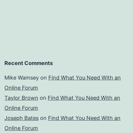
Recent Comments
Mike Wamsey
on
Find What You Need With an
Online Forum
Taylor Brown
on
Find What You Need With an
Online Forum
Joseph Bates
on
Find What You Need With an
Online Forum