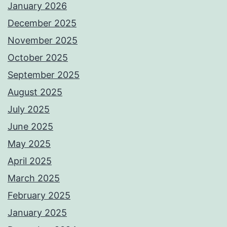
January 2026
December 2025
November 2025
October 2025
September 2025
August 2025
July 2025
June 2025
May 2025
April 2025
March 2025
February 2025
January 2025