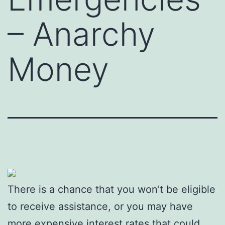
– Anarchy
Money
There is a chance that you won’t be eligible
to receive assistance, or you may have
more expensive interest rates that could