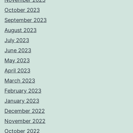
October 2023
September 2023
August 2023
July 2023
June 2023
May 2023
April 2023
March 2023
February 2023
January 2023
December 2022
November 2022
October 2022