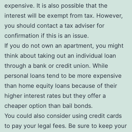
expensive. It is also possible that the
interest will be exempt from tax. However,
you should contact a tax adviser for
confirmation if this is an issue.
If you do not own an apartment, you might
think about taking out an individual loan
through a bank or credit union. While
personal loans tend to be more expensive
than home equity loans because of their
higher interest rates but they offer a
cheaper option than bail bonds.
You could also consider using credit cards
to pay your legal fees. Be sure to keep your