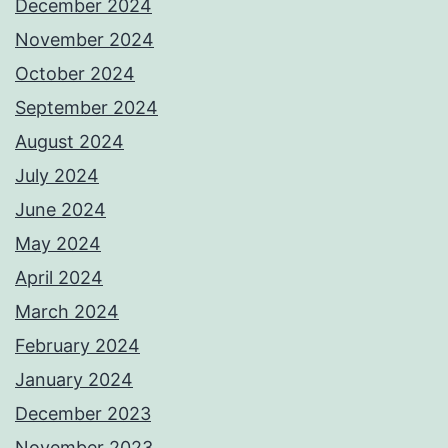
December 2024
November 2024
October 2024
September 2024
August 2024
July 2024
June 2024
May 2024
April 2024
March 2024
February 2024
January 2024
December 2023
November 2023