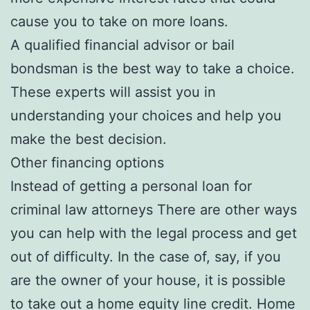
cause you to take on more loans.
A qualified financial advisor or bail
bondsman is the best way to take a choice.
These experts will assist you in
understanding your choices and help you
make the best decision.
Other financing options
Instead of getting a personal loan for
criminal law attorneys There are other ways
you can help with the legal process and get
out of difficulty. In the case of, say, if you
are the owner of your house, it is possible
to take out a home equity line credit. Home