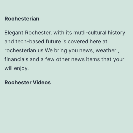
Rochesterian
Elegant Rochester, with its mutli-cultural history
and tech-based future is covered here at
rochesterian.us We bring you news, weather ,
financials and a few other news items that your
will enjoy.
Rochester Videos