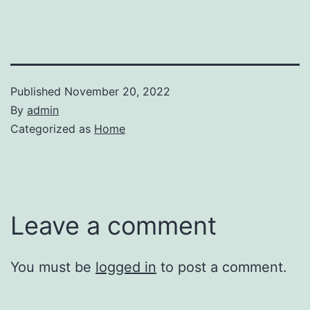
Published
November 20, 2022
By
admin
Categorized as
Home
Leave a comment
You must be
logged in
to post a comment.