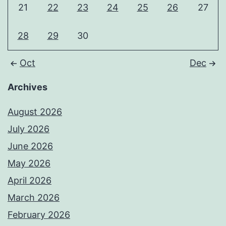
21
22
23
24
25
26
27
28
29
30
Oct
Dec
Archives
August 2026
July 2026
June 2026
May 2026
April 2026
March 2026
February 2026