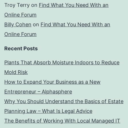
Troy Terry
on
Find What You Need With an
Online Forum
Billy Cohen
on
Find What You Need With an
Online Forum
Recent Posts
Plants That Absorb Moisture Indoors to Reduce
Mold Risk
How to Expand Your Business as a New
Entrepreneur – Alphasphere
Why You Should Understand the Basics of Estate
Planning Law – What Is Legal Advice
The Benefits of Working With Local Managed IT