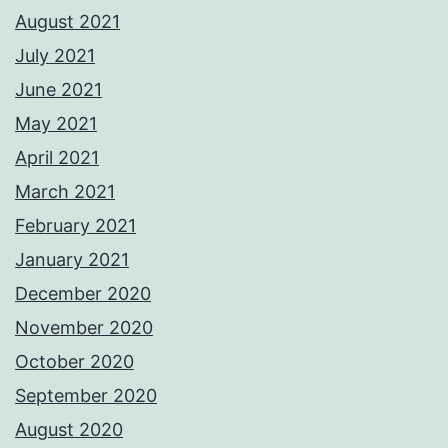
August 2021
July 2021
June 2021
May 2021
April 2021
March 2021
February 2021
January 2021
December 2020
November 2020
October 2020
September 2020
August 2020