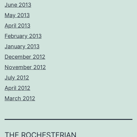
June 2013
May 2013
April 2013
February 2013
January 2013
December 2012
November 2012
July 2012
April 2012
March 2012
THE ROCHESTERIAN