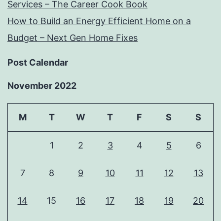
Services – The Career Cook Book
How to Build an Energy Efficient Home on a
Budget – Next Gen Home Fixes
Post Calendar
November 2022
M
T
W
T
F
S
S
1
2
3
4
5
6
7
8
9
10
11
12
13
14
15
16
17
18
19
20