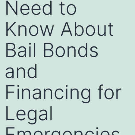
Need to
Know About
Bail Bonds
and
Financing for
Legal
Emergencies