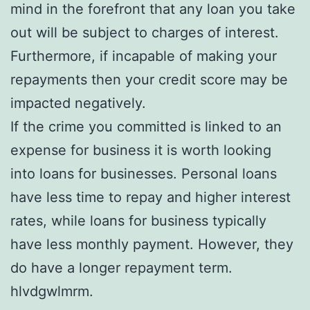
mind in the forefront that any loan you take
out will be subject to charges of interest.
Furthermore, if incapable of making your
repayments then your credit score may be
impacted negatively.
If the crime you committed is linked to an
expense for business it is worth looking
into loans for businesses. Personal loans
have less time to repay and higher interest
rates, while loans for business typically
have less monthly payment. However, they
do have a longer repayment term.
hlvdgwlmrm.