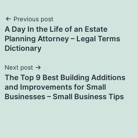
Post
Previous post
A Day In the Life of an Estate
navigation
Planning Attorney – Legal Terms
Dictionary
Next post
The Top 9 Best Building Additions
and Improvements for Small
Businesses – Small Business Tips