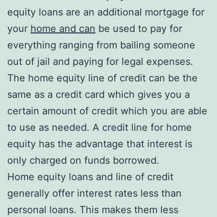
equity loans are an additional mortgage for
your
home and can
be used to pay for
everything ranging from bailing someone
out of jail and paying for legal expenses.
The home equity line of credit can be the
same as a credit card which gives you a
certain amount of credit which you are able
to use as needed. A credit line for home
equity has the advantage that interest is
only charged on funds borrowed.
Home equity loans and line of credit
generally offer interest rates less than
personal loans. This makes them less