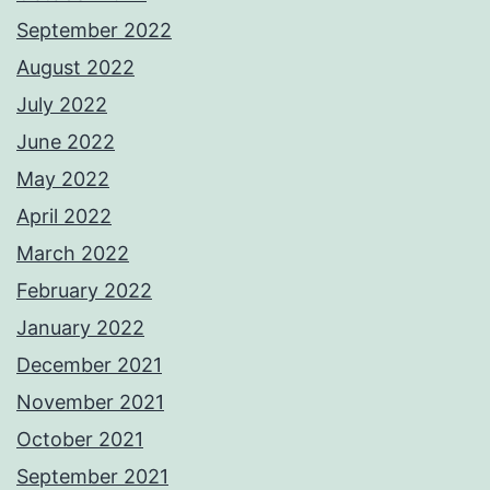
September 2022
August 2022
July 2022
June 2022
May 2022
April 2022
March 2022
February 2022
January 2022
December 2021
November 2021
October 2021
September 2021