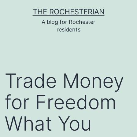
Skip
THE ROCHESTERIAN
to
A blog for Rochester
content
residents
Trade Money
for Freedom
What You