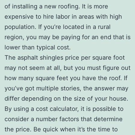
of installing a new roofing. It is more
expensive to hire labor in areas with high
population. If you’re located in a rural
region, you may be paying for an end that is
lower than typical cost.
The asphalt shingles price per square foot
may not seem at all, but you must figure out
how many square feet you have the roof. If
you’ve got multiple stories, the answer may
differ depending on the size of your house.
By using a cost calculator, it is possible to
consider a number factors that determine
the price. Be quick when it’s the time to