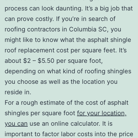
process can look daunting. It’s a big job that
can prove costly. If you’re in search of
roofing contractors in Columbia SC, you
might like to know what the asphalt shingle
roof replacement cost per square feet. It’s
about $2 – $5.50 per square foot,
depending on what kind of roofing shingles
you choose as well as the location you
reside in.
For a rough estimate of the cost of asphalt
shingles per square foot
for your location,
you can
use an online calculator. It is
important to factor labor costs into the price