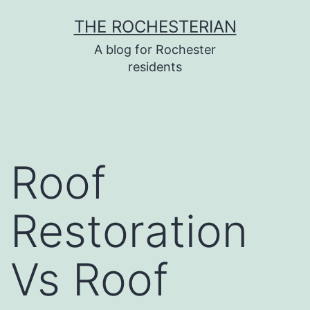
Skip
THE ROCHESTERIAN
to
A blog for Rochester
content
residents
Roof
Restoration
Vs Roof