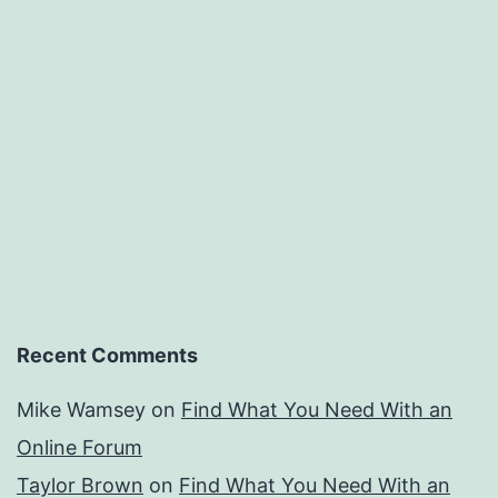
Recent Comments
Mike Wamsey
on
Find What You Need With an
Online Forum
Taylor Brown
on
Find What You Need With an