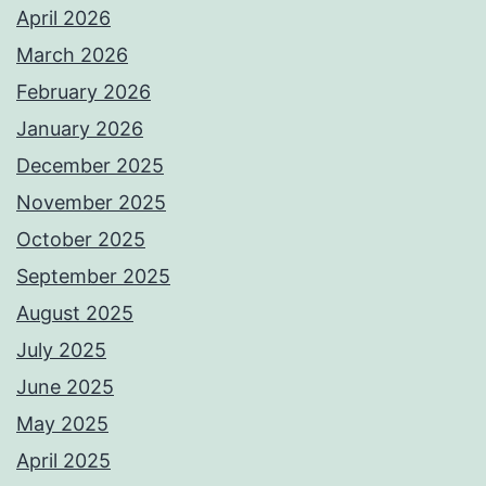
April 2026
March 2026
February 2026
January 2026
December 2025
November 2025
October 2025
September 2025
August 2025
July 2025
June 2025
May 2025
April 2025