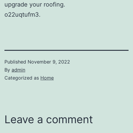
upgrade your roofing.
o22uqtufm3.
Published
November 9, 2022
By
admin
Categorized as
Home
Leave a comment