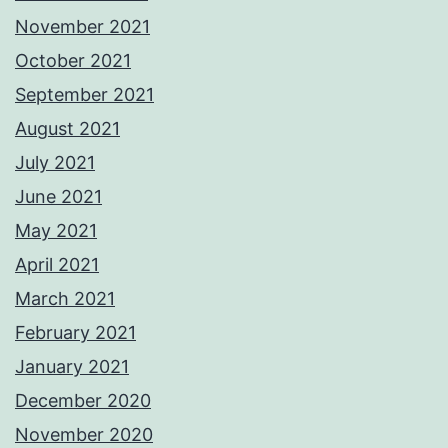
November 2021
October 2021
September 2021
August 2021
July 2021
June 2021
May 2021
April 2021
March 2021
February 2021
January 2021
December 2020
November 2020