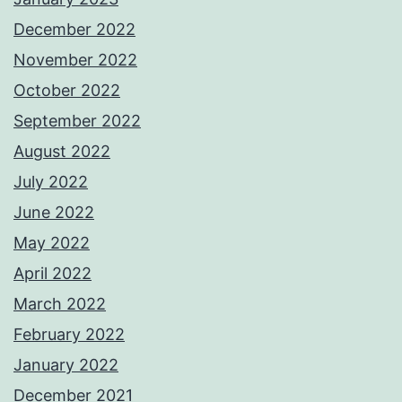
December 2022
November 2022
October 2022
September 2022
August 2022
July 2022
June 2022
May 2022
April 2022
March 2022
February 2022
January 2022
December 2021