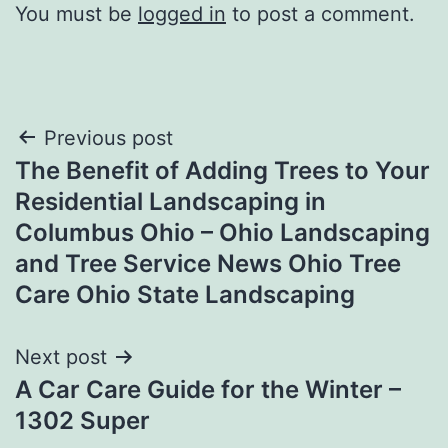
You must be
logged in
to post a comment.
Post
Previous post
The Benefit of Adding Trees to Your
navigation
Residential Landscaping in
Columbus Ohio – Ohio Landscaping
and Tree Service News Ohio Tree
Care Ohio State Landscaping
Next post
A Car Care Guide for the Winter –
1302 Super