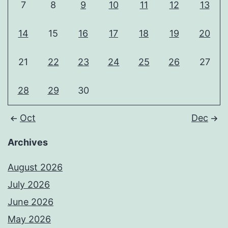
7
8
9
10
11
12
13
14
15
16
17
18
19
20
21
22
23
24
25
26
27
28
29
30
Oct
Dec
Archives
August 2026
July 2026
June 2026
May 2026