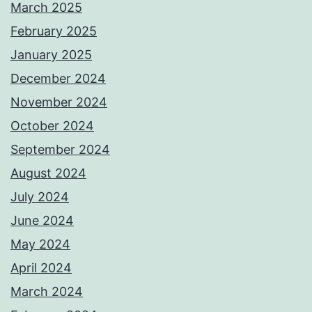
March 2025
February 2025
January 2025
December 2024
November 2024
October 2024
September 2024
August 2024
July 2024
June 2024
May 2024
April 2024
March 2024