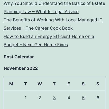
Why You Should Understand the Basics of Estate
Planning Law – What Is Legal Advice
The Benefits of Working With Local Managed IT
Services – The Career Cook Book
How to Build an Energy Efficient Home on a
Budget – Next Gen Home Fixes
Post Calendar
November 2022
M
T
W
T
F
S
S
1
2
3
4
5
6