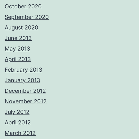
October 2020
September 2020
August 2020
June 2013
May 2013
April 2013
February 2013
January 2013
December 2012
November 2012
July 2012
April 2012
March 2012