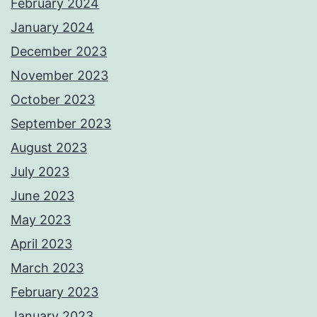
February 2024
January 2024
December 2023
November 2023
October 2023
September 2023
August 2023
July 2023
June 2023
May 2023
April 2023
March 2023
February 2023
January 2023