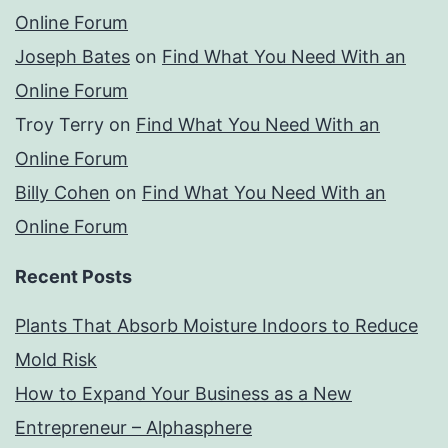
Online Forum
Joseph Bates
on
Find What You Need With an
Online Forum
Troy Terry
on
Find What You Need With an
Online Forum
Billy Cohen
on
Find What You Need With an
Online Forum
Recent Posts
Plants That Absorb Moisture Indoors to Reduce
Mold Risk
How to Expand Your Business as a New
Entrepreneur – Alphasphere