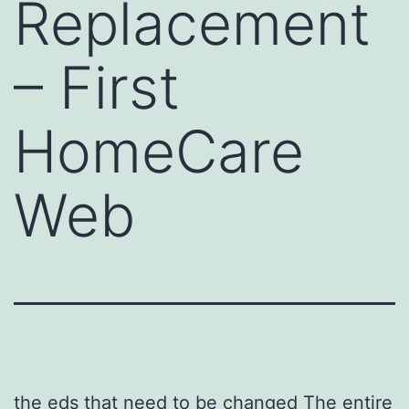
Replacement
– First
HomeCare
Web
the eds that need to be changed The entire