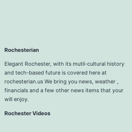
Rochesterian
Elegant Rochester, with its mutli-cultural history
and tech-based future is covered here at
rochesterian.us We bring you news, weather ,
financials and a few other news items that your
will enjoy.
Rochester Videos