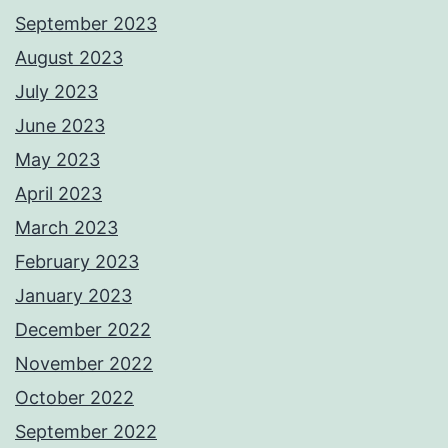
September 2023
August 2023
July 2023
June 2023
May 2023
April 2023
March 2023
February 2023
January 2023
December 2022
November 2022
October 2022
September 2022