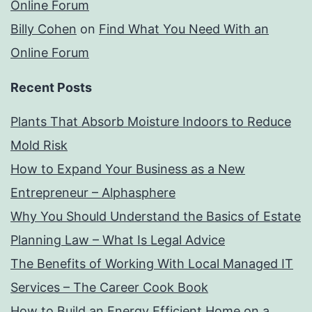
Online Forum
Billy Cohen
on
Find What You Need With an
Online Forum
Recent Posts
Plants That Absorb Moisture Indoors to Reduce
Mold Risk
How to Expand Your Business as a New
Entrepreneur – Alphasphere
Why You Should Understand the Basics of Estate
Planning Law – What Is Legal Advice
The Benefits of Working With Local Managed IT
Services – The Career Cook Book
How to Build an Energy Efficient Home on a