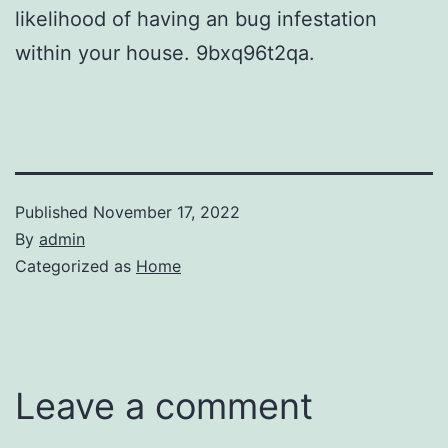
likelihood of having an bug infestation
within your house. 9bxq96t2qa.
Published
November 17, 2022
By
admin
Categorized as
Home
Leave a comment