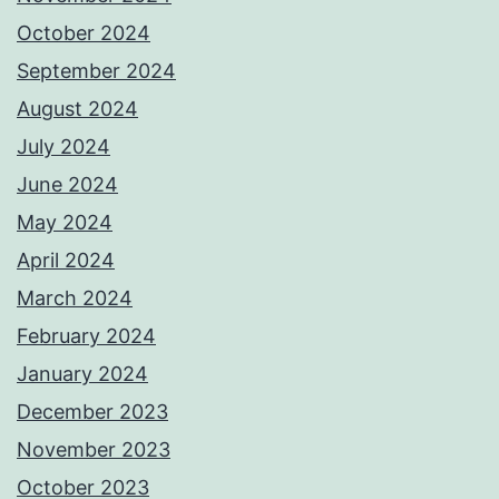
October 2024
September 2024
August 2024
July 2024
June 2024
May 2024
April 2024
March 2024
February 2024
January 2024
December 2023
November 2023
October 2023