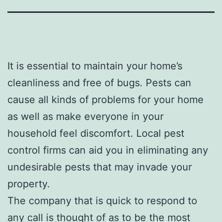
It is essential to maintain your home’s
cleanliness and free of bugs. Pests can
cause all kinds of problems for your home
as well as make everyone in your
household feel discomfort. Local pest
control firms can aid you in eliminating any
undesirable pests that may invade your
property.
The company that is quick to respond to
any call is thought of as to be the most