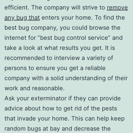
efficient. The company will strive to
remove
any bug that
enters your home. To find the
best bug company, you could browse the
internet for “best bug control service” and
take a look at what results you get. It is
recommended to interview a variety of
persons to ensure you get a reliable
company with a solid understanding of their
work and reasonable.
Ask your exterminator if they can provide
advice about how to get rid of the pests
that invade your home. This can help keep
random bugs at bay and decrease the