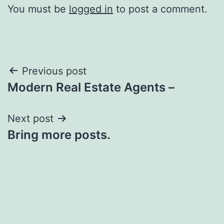
You must be
logged in
to post a comment.
Post
Previous post
Modern Real Estate Agents –
navigation
Next post
Bring more posts.