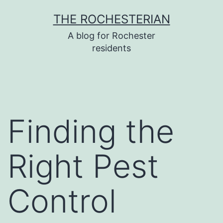
Skip
THE ROCHESTERIAN
to
A blog for Rochester
content
residents
Finding the
Right Pest
Control