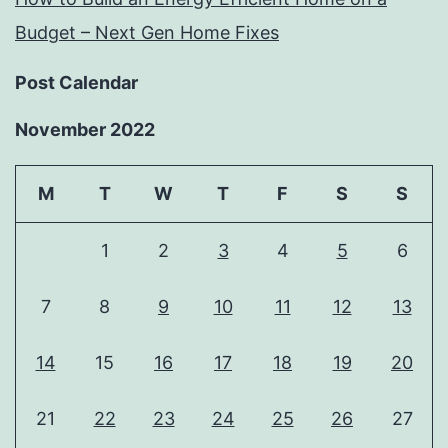
Budget – Next Gen Home Fixes
Post Calendar
November 2022
M
T
W
T
F
S
S
1
2
3
4
5
6
7
8
9
10
11
12
13
14
15
16
17
18
19
20
21
22
23
24
25
26
27