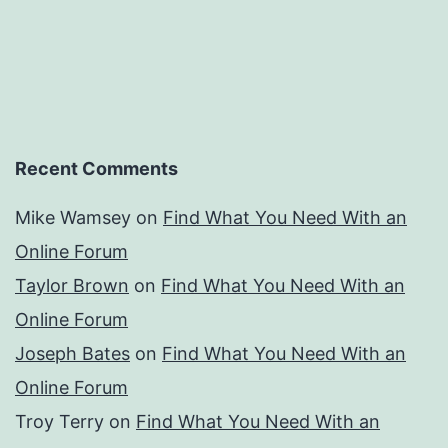
Recent Comments
Mike Wamsey
on
Find What You Need With an
Online Forum
Taylor Brown
on
Find What You Need With an
Online Forum
Joseph Bates
on
Find What You Need With an
Online Forum
Troy Terry
on
Find What You Need With an