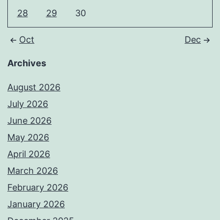
28
29
30
Oct
Dec
Archives
August 2026
July 2026
June 2026
May 2026
April 2026
March 2026
February 2026
January 2026