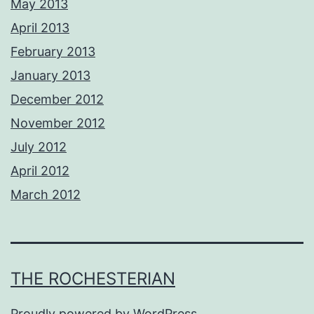
May 2013
April 2013
February 2013
January 2013
December 2012
November 2012
July 2012
April 2012
March 2012
THE ROCHESTERIAN
Proudly powered by
WordPress
.