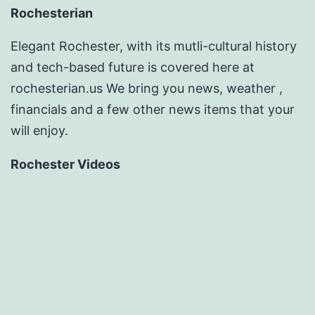
Rochesterian
Elegant Rochester, with its mutli-cultural history
and tech-based future is covered here at
rochesterian.us We bring you news, weather ,
financials and a few other news items that your
will enjoy.
Rochester Videos