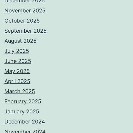
December 2025
November 2025
October 2025
September 2025
August 2025
July 2025
June 2025
May 2025
April 2025
March 2025
February 2025
January 2025
December 2024
November 2024