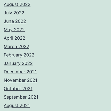
August 2022
July 2022
June 2022
May 2022
April 2022
March 2022
February 2022
January 2022
December 2021
November 2021
October 2021
September 2021
August 2021