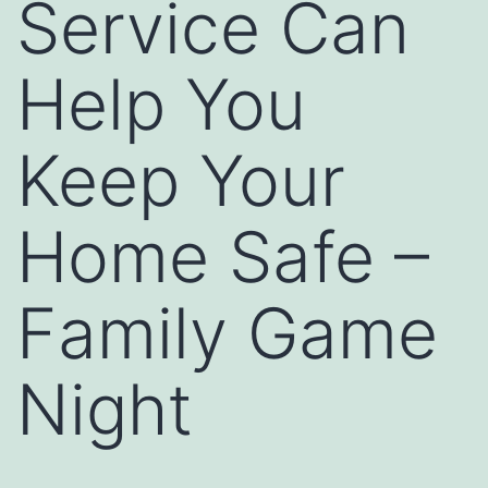
Service Can
Help You
Keep Your
Home Safe –
Family Game
Night