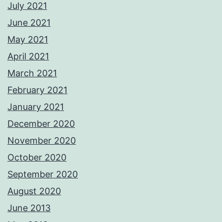
July 2021
June 2021
May 2021
April 2021
March 2021
February 2021
January 2021
December 2020
November 2020
October 2020
September 2020
August 2020
June 2013