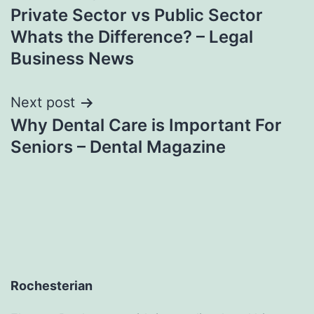
Private Sector vs Public Sector
navigation
Whats the Difference? – Legal
Business News
Next post
Why Dental Care is Important For
Seniors – Dental Magazine
Rochesterian