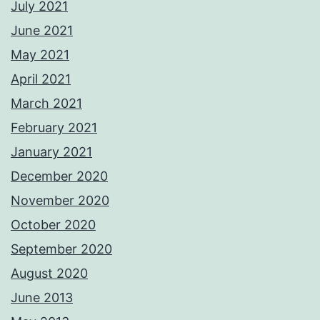
July 2021
June 2021
May 2021
April 2021
March 2021
February 2021
January 2021
December 2020
November 2020
October 2020
September 2020
August 2020
June 2013