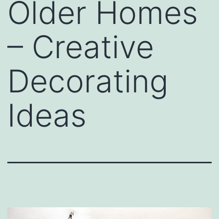
Older Homes
– Creative
Decorating
Ideas