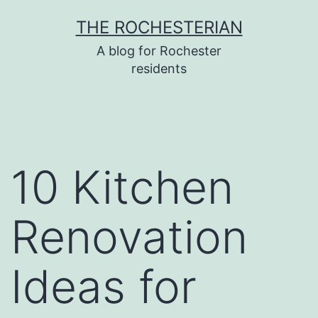
Skip
THE ROCHESTERIAN
to
A blog for Rochester
content
residents
10 Kitchen
Renovation
Ideas for