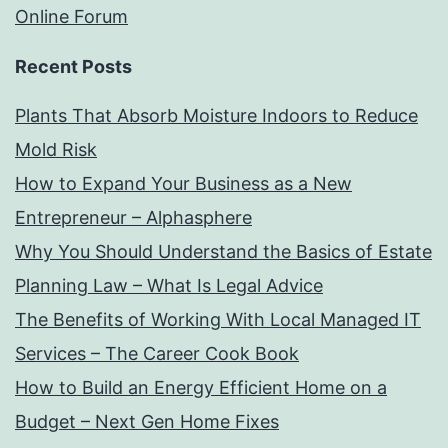
Online Forum
Recent Posts
Plants That Absorb Moisture Indoors to Reduce
Mold Risk
How to Expand Your Business as a New
Entrepreneur – Alphasphere
Why You Should Understand the Basics of Estate
Planning Law – What Is Legal Advice
The Benefits of Working With Local Managed IT
Services – The Career Cook Book
How to Build an Energy Efficient Home on a
Budget – Next Gen Home Fixes