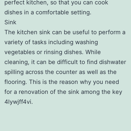
perfect kitchen, so that you can cook
dishes in a comfortable setting.
Sink
The kitchen sink can be useful to perform a
variety of tasks including washing
vegetables or rinsing dishes. While
cleaning, it can be difficult to find dishwater
spilling across the counter as well as the
flooring. This is the reason why you need
for a renovation of the sink among the key
4lywjff4vi.