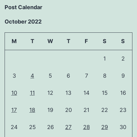
Post Calendar
October 2022
M
T
W
T
F
S
S
1
2
3
4
5
6
7
8
9
10
11
12
13
14
15
16
17
18
19
20
21
22
23
24
25
26
27
28
29
30