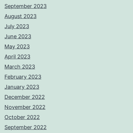
September 2023
August 2023
July 2023
June 2023
May 2023
April 2023
March 2023
February 2023
January 2023
December 2022
November 2022
October 2022
September 2022