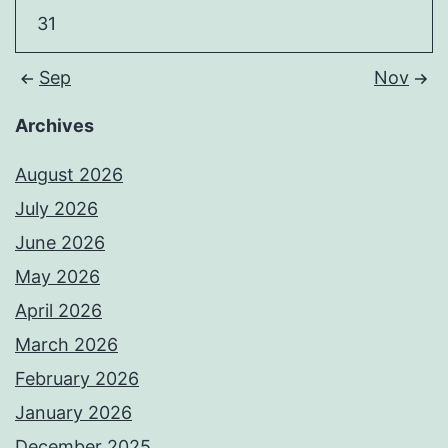
31
Sep
Nov
Archives
August 2026
July 2026
June 2026
May 2026
April 2026
March 2026
February 2026
January 2026
December 2025