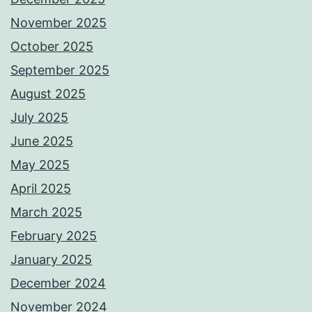
November 2025
October 2025
September 2025
August 2025
July 2025
June 2025
May 2025
April 2025
March 2025
February 2025
January 2025
December 2024
November 2024