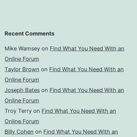
Recent Comments
Mike Wamsey
on
Find What You Need With an
Online Forum
Taylor Brown
on
Find What You Need With an
Online Forum
Joseph Bates
on
Find What You Need With an
Online Forum
Troy Terry
on
Find What You Need With an
Online Forum
Billy Cohen
on
Find What You Need With an