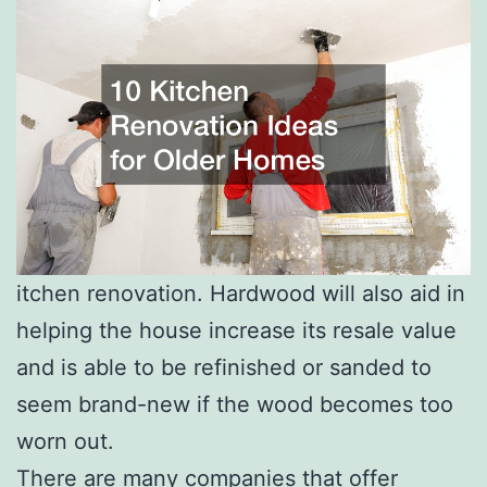
itchen renovation. Hardwood will also aid in
helping the house increase its resale value
and is able to be refinished or sanded to
seem brand-new if the wood becomes too
worn out.
There are many companies that offer