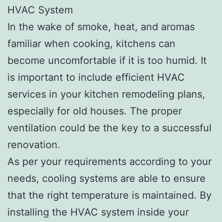
HVAC System
In the wake of smoke, heat, and aromas
familiar when cooking, kitchens can
become uncomfortable if it is too humid. It
is important to include efficient HVAC
services in your kitchen remodeling plans,
especially for old houses. The proper
ventilation could be the key to a successful
renovation.
As per your requirements according to your
needs, cooling systems are able to ensure
that the right temperature is maintained. By
installing the HVAC system inside your