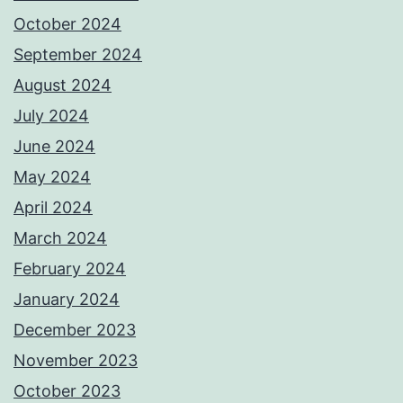
October 2024
September 2024
August 2024
July 2024
June 2024
May 2024
April 2024
March 2024
February 2024
January 2024
December 2023
November 2023
October 2023