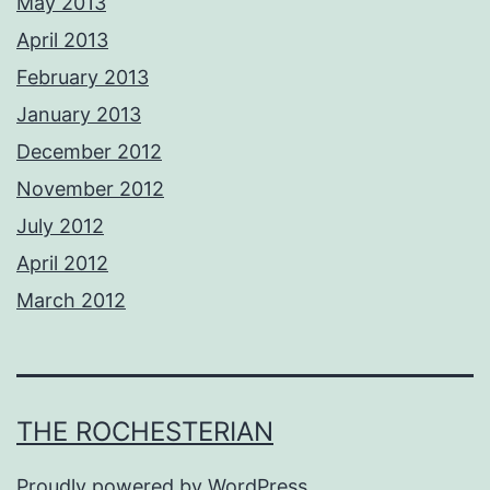
May 2013
April 2013
February 2013
January 2013
December 2012
November 2012
July 2012
April 2012
March 2012
THE ROCHESTERIAN
Proudly powered by
WordPress
.