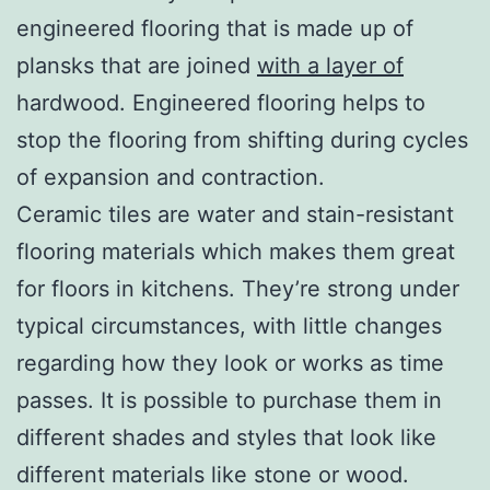
engineered flooring that is made up of
plansks that are joined
with a layer of
hardwood. Engineered flooring helps to
stop the flooring from shifting during cycles
of expansion and contraction.
Ceramic tiles are water and stain-resistant
flooring materials which makes them great
for floors in kitchens. They’re strong under
typical circumstances, with little changes
regarding how they look or works as time
passes. It is possible to purchase them in
different shades and styles that look like
different materials like stone or wood.