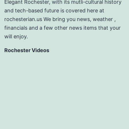
Elegant Rochester, with its mutli-cultural history
and tech-based future is covered here at
rochesterian.us We bring you news, weather ,
financials and a few other news items that your
will enjoy.
Rochester Videos