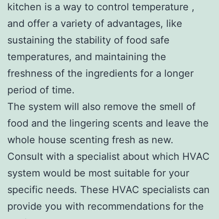
kitchen is a way to control temperature ,
and offer a variety of advantages, like
sustaining the stability of food safe
temperatures, and maintaining the
freshness of the ingredients for a longer
period of time.
The system will also remove the smell of
food and the lingering scents and leave the
whole house scenting fresh as new.
Consult with a specialist about which HVAC
system would be most suitable for your
specific needs. These HVAC specialists can
provide you with recommendations for the