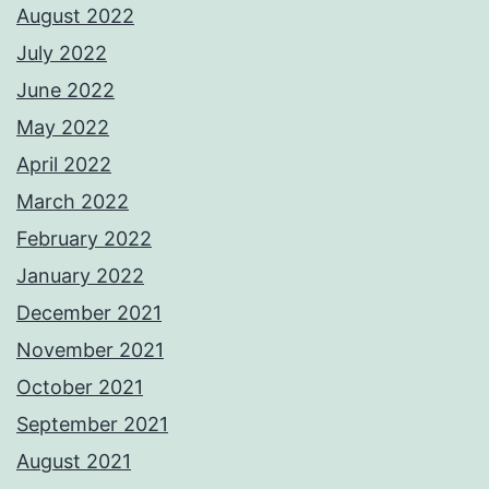
August 2022
July 2022
June 2022
May 2022
April 2022
March 2022
February 2022
January 2022
December 2021
November 2021
October 2021
September 2021
August 2021