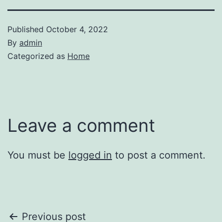
Published
October 4, 2022
By
admin
Categorized as
Home
Leave a comment
You must be
logged in
to post a comment.
Post
Previous post