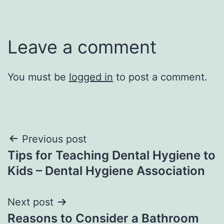
Leave a comment
You must be
logged in
to post a comment.
Post
Previous post
Tips for Teaching Dental Hygiene to
navigation
Kids – Dental Hygiene Association
Next post
Reasons to Consider a Bathroom