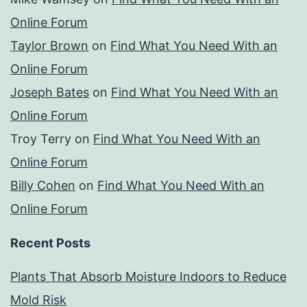
Online Forum
Taylor Brown
on
Find What You Need With an
Online Forum
Joseph Bates
on
Find What You Need With an
Online Forum
Troy Terry
on
Find What You Need With an
Online Forum
Billy Cohen
on
Find What You Need With an
Online Forum
Recent Posts
Plants That Absorb Moisture Indoors to Reduce
Mold Risk