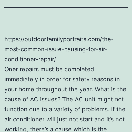
https://outdoorfamilyportraits.com/the-
most-common-issue-causing-for-air-
conditioner-repair/
Oner repairs must be completed
immediately in order for safety reasons in
your home throughout the year. What is the
cause of AC issues? The AC unit might not
function due to a variety of problems. If the
air conditioner will just not start and it’s not
working, there’s a cause which is the