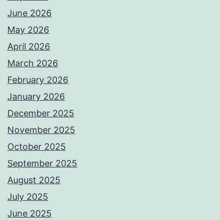
June 2026
May 2026
April 2026
March 2026
February 2026
January 2026
December 2025
November 2025
October 2025
September 2025
August 2025
July 2025
June 2025