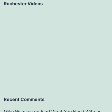
Rochester Videos
Recent Comments
Mike Wamsey
on
Find What You Need With an