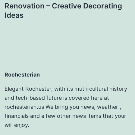
Renovation – Creative Decorating
Ideas
Rochesterian
Elegant Rochester, with its mutli-cultural history
and tech-based future is covered here at
rochesterian.us We bring you news, weather ,
financials and a few other news items that your
will enjoy.