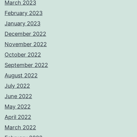
March 2023
February 2023
January 2023
December 2022
November 2022
October 2022
September 2022
August 2022
July 2022
June 2022
May 2022
April 2022
March 2022