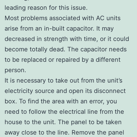
leading reason for this issue.
Most problems associated with AC units
arise from an in-built capacitor. It may
decreased in strength with time, or it could
become totally dead. The capacitor needs
to be replaced or repaired by a different
person.
It is necessary to take out from the unit’s
electricity source and open its disconnect
box. To find the area with an error, you
need to follow the electrical line from the
house to the unit. The panel to be taken
away close to the line. Remove the panel