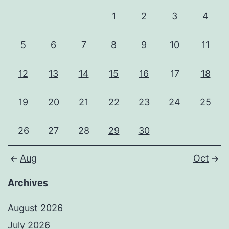
1
2
3
4
5
6
7
8
9
10
11
12
13
14
15
16
17
18
19
20
21
22
23
24
25
26
27
28
29
30
Aug
Oct
Archives
August 2026
July 2026