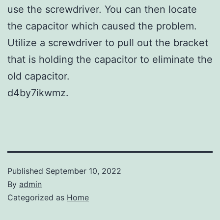
use the screwdriver. You can then locate
the capacitor which caused the problem.
Utilize a screwdriver to pull out the bracket
that is holding the capacitor to eliminate the
old capacitor.
d4by7ikwmz.
Published
September 10, 2022
By
admin
Categorized as
Home