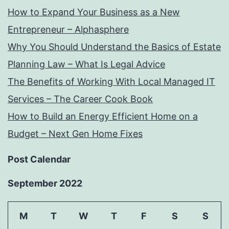
How to Expand Your Business as a New
Entrepreneur – Alphasphere
Why You Should Understand the Basics of Estate
Planning Law – What Is Legal Advice
The Benefits of Working With Local Managed IT
Services – The Career Cook Book
How to Build an Energy Efficient Home on a
Budget – Next Gen Home Fixes
Post Calendar
September 2022
M
T
W
T
F
S
S