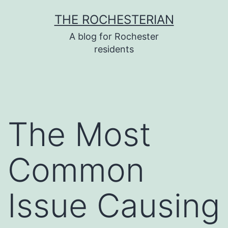
Skip
THE ROCHESTERIAN
to
A blog for Rochester
content
residents
The Most
Common
Issue Causing