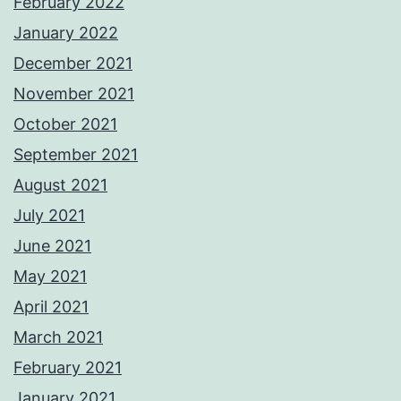
February 2022
January 2022
December 2021
November 2021
October 2021
September 2021
August 2021
July 2021
June 2021
May 2021
April 2021
March 2021
February 2021
January 2021