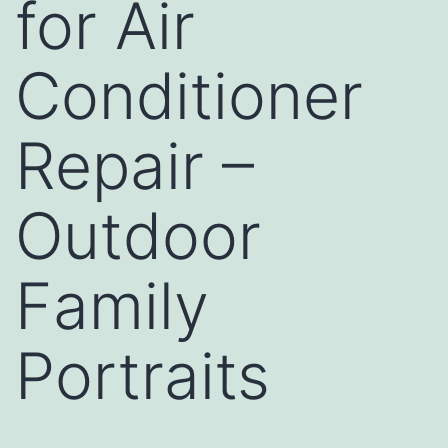
for Air
Conditioner
Repair –
Outdoor
Family
Portraits