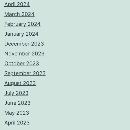
April 2024
March 2024
February 2024
January 2024
December 2023
November 2023
October 2023
September 2023
August 2023
July 2023
June 2023
May 2023
April 2023