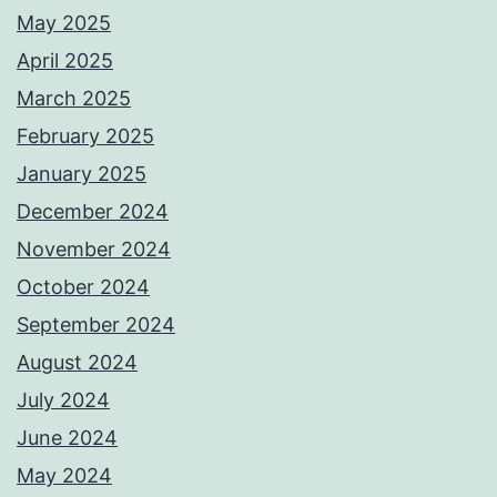
May 2025
April 2025
March 2025
February 2025
January 2025
December 2024
November 2024
October 2024
September 2024
August 2024
July 2024
June 2024
May 2024