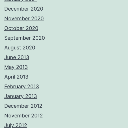
December 2020
November 2020
October 2020
September 2020
August 2020
June 2013
May 2013
April 2013
February 2013
January 2013
December 2012
November 2012
July 2012