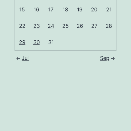
15
16
17
18
19
20
21
22
23
24
25
26
27
28
29
30
31
Jul
Sep