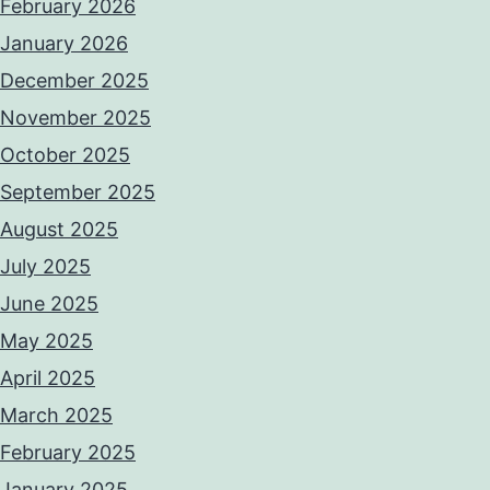
February 2026
January 2026
December 2025
November 2025
October 2025
September 2025
August 2025
July 2025
June 2025
May 2025
April 2025
March 2025
February 2025
January 2025