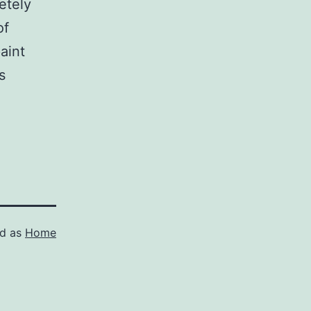
etely
of
paint
s
ed as
Home