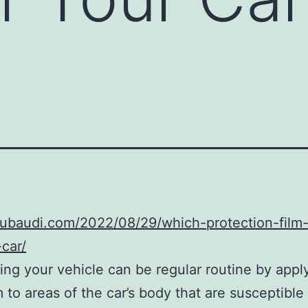
dubaudi.com/2022/08/29/which-protection-film-i
-car/
ing your vehicle can be regular routine by appl
m to areas of the car’s body that are susceptible