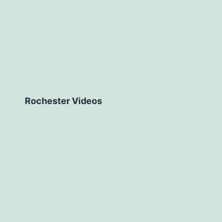
Rochester Videos