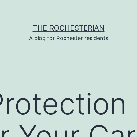
THE ROCHESTERIAN
A blog for Rochester residents
rotection 
or Your Ca