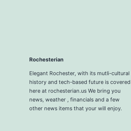
Rochesterian
Elegant Rochester, with its mutli-cultural
history and tech-based future is covered
here at rochesterian.us We bring you
news, weather , financials and a few
other news items that your will enjoy.