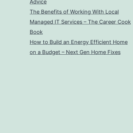
Advice
The Benefits of Working With Local
Managed IT Services – The Career Cook
Book
How to Build an Energy Efficient Home
on a Budget – Next Gen Home Fixes