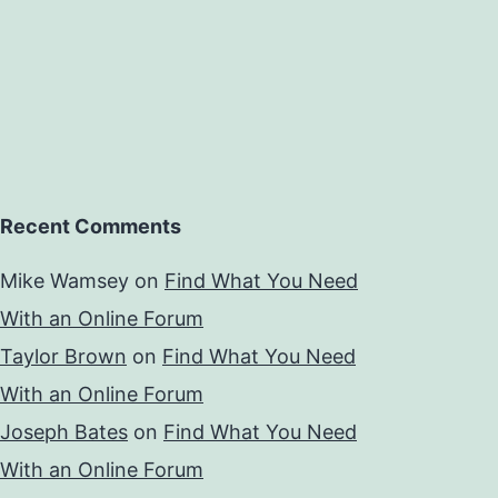
Recent Comments
Mike Wamsey
on
Find What You Need
With an Online Forum
Taylor Brown
on
Find What You Need
With an Online Forum
Joseph Bates
on
Find What You Need
With an Online Forum