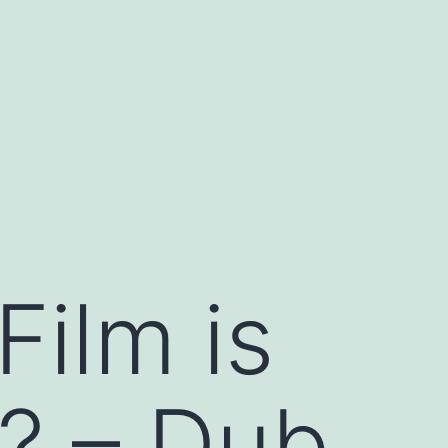
Film is
r? – Dub