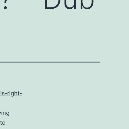
s-right-
ying
 to