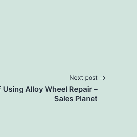
Next post
 Using Alloy Wheel Repair –
Sales Planet