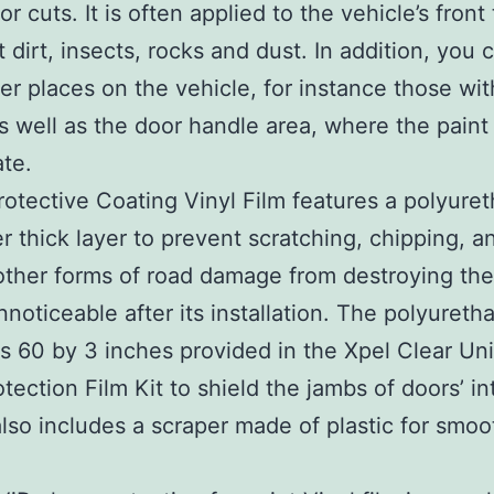
r cuts. It is often applied to the vehicle’s front
t dirt, insects, rocks and dust. In addition, you 
ther places on the vehicle, for instance those wi
s well as the door handle area, where the pain
ate.
rotective Coating Vinyl Film features a polyuret
er thick layer to prevent scratching, chipping, a
other forms of road damage from destroying the 
nnoticeable after its installation. The polyureth
 60 by 3 inches provided in the Xpel Clear Uni
tection Film Kit to shield the jambs of doors’ int
also includes a scraper made of plastic for smoo