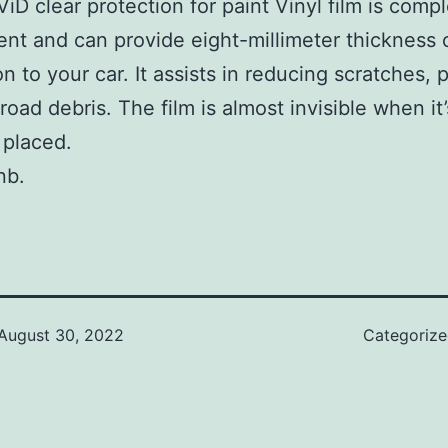
iD clear protection for paint Vinyl film is compl
ent and can provide eight-millimeter thickness 
n to your car. It assists in reducing scratches, 
road debris. The film is almost invisible when it’
 placed.
nb.
August 30, 2022
Categoriz