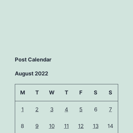
Post Calendar
August 2022
M
T
W
T
F
S
S
1
2
3
4
5
6
7
8
9
10
11
12
13
14