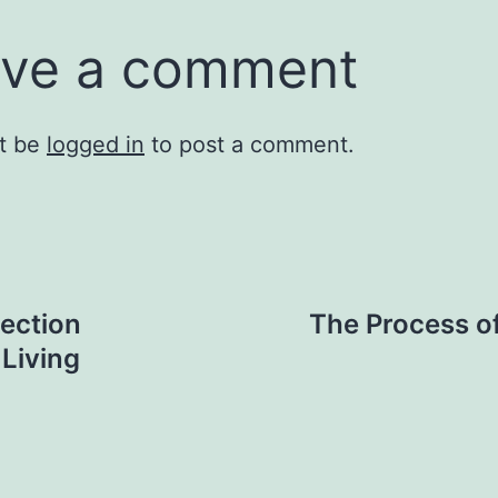
ve a comment
t be
logged in
to post a comment.
ection
The Process of
 Living