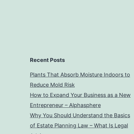
Recent Posts
Plants That Absorb Moisture Indoors to
Reduce Mold Risk
How to Expand Your Business as a New
Entrepreneur – Alphasphere
Why You Should Understand the Basics
of Estate Planning Law – What Is Legal