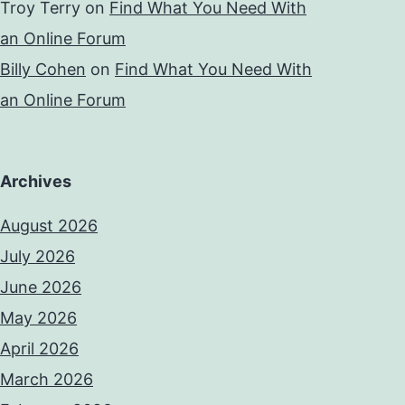
Troy Terry
on
Find What You Need With
an Online Forum
Billy Cohen
on
Find What You Need With
an Online Forum
Archives
August 2026
July 2026
June 2026
May 2026
April 2026
March 2026