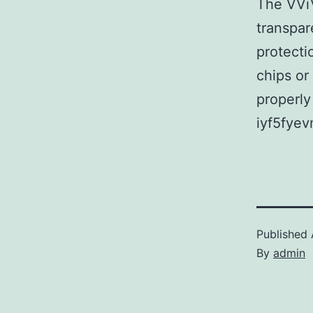
The VViV
transpar
protectio
chips or 
properly
iyf5fyev
Published
By
admin