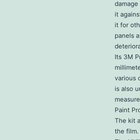
damage o
it agains
it for o
panels a
deterior
Its 3M P
millimet
various 
is also u
measures
Paint Pro
The kit 
the film.