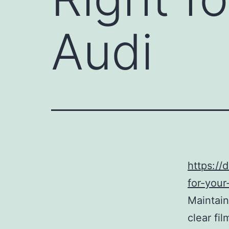
Audi
https://
for-your
Maintain
clear fil