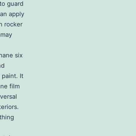
 to guard
can apply
th rocker
t may
hane six
nd
paint. It
ane film
versal
eriors.
thing