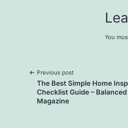
Lea
You mus
Post
Previous post
The Best Simple Home Insp
navigation
Checklist Guide – Balanced
Magazine