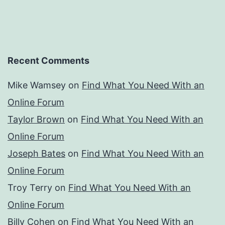
Recent Comments
Mike Wamsey
on
Find What You Need With an
Online Forum
Taylor Brown
on
Find What You Need With an
Online Forum
Joseph Bates
on
Find What You Need With an
Online Forum
Troy Terry
on
Find What You Need With an
Online Forum
Billy Cohen
on
Find What You Need With an