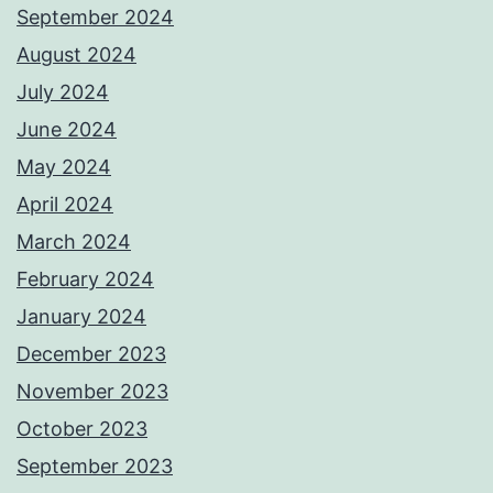
September 2024
August 2024
July 2024
June 2024
May 2024
April 2024
March 2024
February 2024
January 2024
December 2023
November 2023
October 2023
September 2023