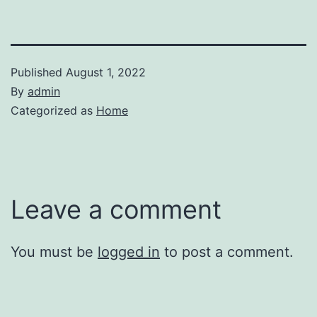
Published
August 1, 2022
By
admin
Categorized as
Home
Leave a comment
You must be
logged in
to post a comment.