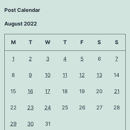
Post Calendar
August 2022
M
T
W
T
F
S
S
1
2
3
4
5
6
7
8
9
10
11
12
13
14
15
16
17
18
19
20
21
22
23
24
25
26
27
28
29
30
31