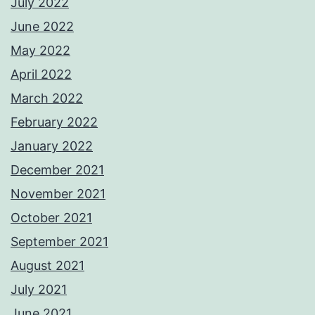
July 2022
June 2022
May 2022
April 2022
March 2022
February 2022
January 2022
December 2021
November 2021
October 2021
September 2021
August 2021
July 2021
June 2021