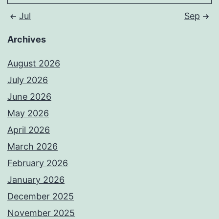
Jul
Sep
Archives
August 2026
July 2026
June 2026
May 2026
April 2026
March 2026
February 2026
January 2026
December 2025
November 2025