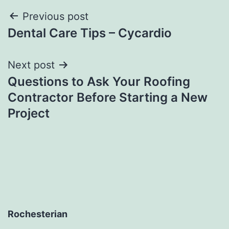
Post
Previous post
Dental Care Tips – Cycardio
navigation
Next post
Questions to Ask Your Roofing
Contractor Before Starting a New
Project
Rochesterian