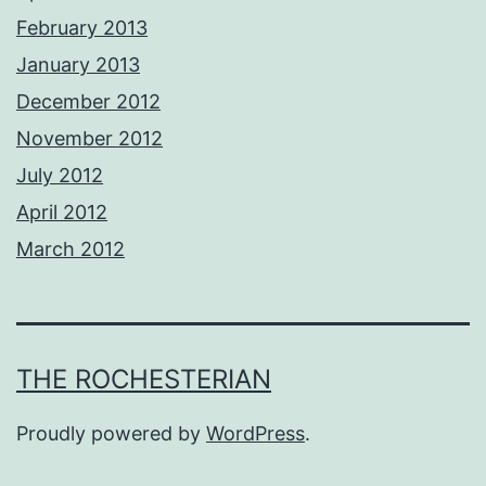
February 2013
January 2013
December 2012
November 2012
July 2012
April 2012
March 2012
THE ROCHESTERIAN
Proudly powered by
WordPress
.