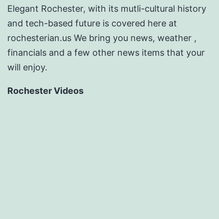
Elegant Rochester, with its mutli-cultural history
and tech-based future is covered here at
rochesterian.us We bring you news, weather ,
financials and a few other news items that your
will enjoy.
Rochester Videos