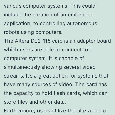
various computer systems. This could
include the creation of an embedded
application, to controlling autonomous
robots using computers.
The Altera DE2-115 card is an adapter board
which users are able to connect to a
computer system. It is capable of
simultaneously showing several video
streams. It’s a great option for systems that
have many sources of video. The card has
the capacity to hold flash cards, which can
store files and other data.
Furthermore, users utilize the altera board