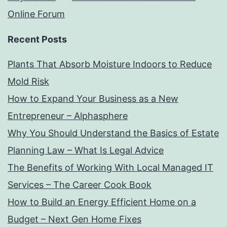
Online Forum
Recent Posts
Plants That Absorb Moisture Indoors to Reduce
Mold Risk
How to Expand Your Business as a New
Entrepreneur – Alphasphere
Why You Should Understand the Basics of Estate
Planning Law – What Is Legal Advice
The Benefits of Working With Local Managed IT
Services – The Career Cook Book
How to Build an Energy Efficient Home on a
Budget – Next Gen Home Fixes