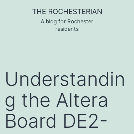
Skip
THE ROCHESTERIAN
to
A blog for Rochester
content
residents
Understandin
g the Altera
Board DE2-