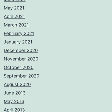
May 2021
April 2021
March 2021
February 2021
January 2021
December 2020
November 2020
October 2020
September 2020
August 2020
June 2013
May 2013
April 2013