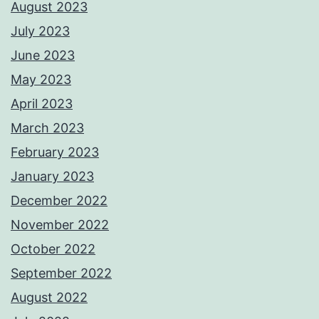
August 2023
July 2023
June 2023
May 2023
April 2023
March 2023
February 2023
January 2023
December 2022
November 2022
October 2022
September 2022
August 2022