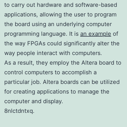
to carry out hardware and software-based
applications, allowing the user to program
the board using an underlying computer
programming language. It is
an example
of
the way FPGAs could significantly alter the
way people interact with computers.
As a result, they employ the Altera board to
control computers to accomplish a
particular job. Altera boards can be utilized
for creating applications to manage the
computer and display.
8nlctdntxq.