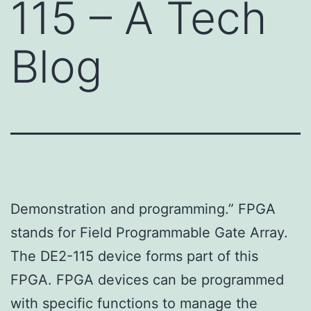
115 – A Tech
Blog
Demonstration and programming.” FPGA
stands for Field Programmable Gate Array.
The DE2-115 device forms part of this
FPGA. FPGA devices can be programmed
with specific functions to manage the