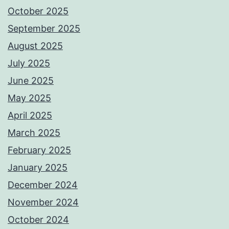
October 2025
September 2025
August 2025
July 2025
June 2025
May 2025
April 2025
March 2025
February 2025
January 2025
December 2024
November 2024
October 2024