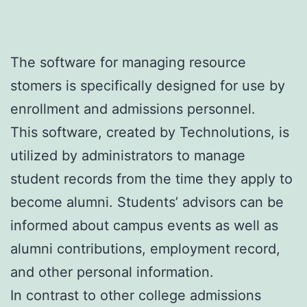
The software for managing resource
stomers is specifically designed for use by
enrollment and admissions personnel.
This software, created by Technolutions, is
utilized by administrators to manage
student records from the time they apply to
become alumni. Students’ advisors can be
informed about campus events as well as
alumni contributions, employment record,
and other personal information.
In contrast to other college admissions