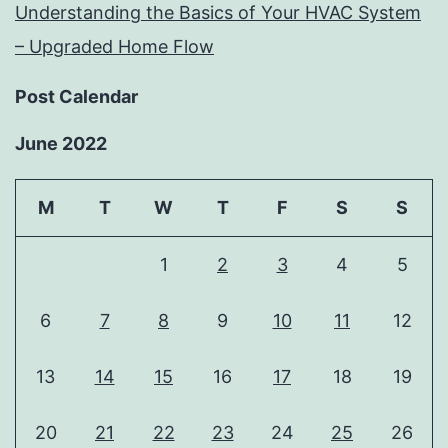
Understanding the Basics of Your HVAC System
– Upgraded Home Flow
Post Calendar
June 2022
M
T
W
T
F
S
S
1
2
3
4
5
6
7
8
9
10
11
12
13
14
15
16
17
18
19
20
21
22
23
24
25
26