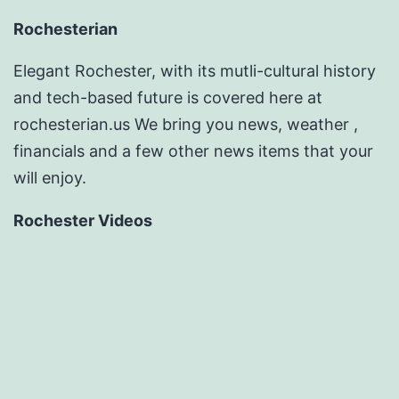
Rochesterian
Elegant Rochester, with its mutli-cultural history
and tech-based future is covered here at
rochesterian.us We bring you news, weather ,
financials and a few other news items that your
will enjoy.
Rochester Videos