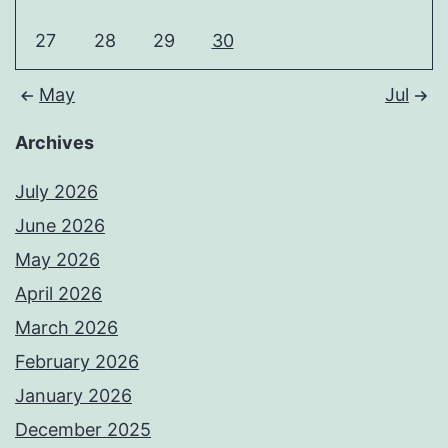
27
28
29
30
May
Jul
Archives
July 2026
June 2026
May 2026
April 2026
March 2026
February 2026
January 2026
December 2025