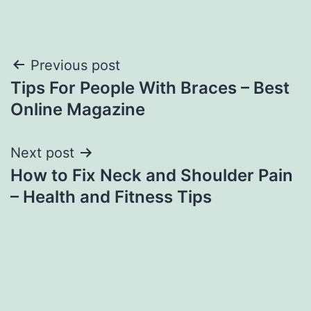
Post
Previous post
Tips For People With Braces – Best
navigation
Online Magazine
Next post
How to Fix Neck and Shoulder Pain
– Health and Fitness Tips