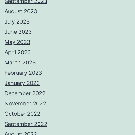
September 2023
August 2023
July 2023
June 2023
May 2023
April 2023
March 2023
February 2023
January 2023
December 2022
November 2022
October 2022
September 2022
August 2022