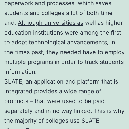
paperwork and processes, which saves
students and colleges a lot of both time
and.
Although universities as
well as higher
education institutions were among the first
to adopt technological advancements, in
the times past, they needed have to employ
multiple programs in order to track students’
information.
SLATE, an application and platform that is
integrated provides a wide range of
products – that were used to be paid
separately and in no way linked. This is why
the majority of colleges use SLATE.