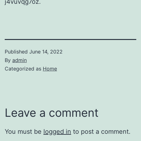
j4vuvqg7oz.
Published
June 14, 2022
By
admin
Categorized as
Home
Leave a comment
You must be
logged in
to post a comment.