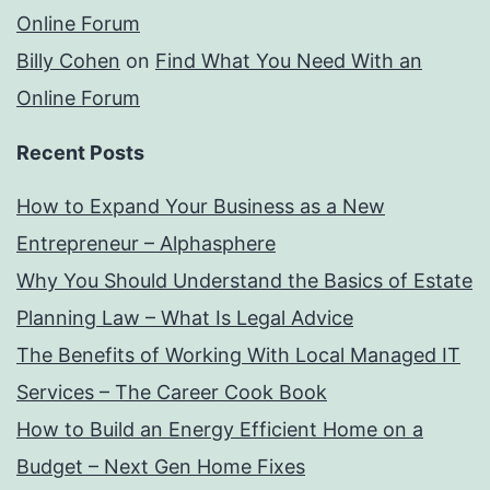
Online Forum
Billy Cohen
on
Find What You Need With an
Online Forum
Recent Posts
How to Expand Your Business as a New
Entrepreneur – Alphasphere
Why You Should Understand the Basics of Estate
Planning Law – What Is Legal Advice
The Benefits of Working With Local Managed IT
Services – The Career Cook Book
How to Build an Energy Efficient Home on a
Budget – Next Gen Home Fixes