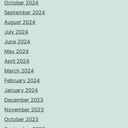
October 2024
September 2024
August 2024
July 2024
June 2024
May 2024
April 2024
March 2024
February 2024
January 2024
December 2023
November 2023
October 2023