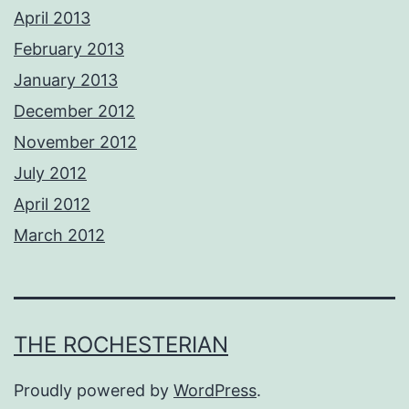
April 2013
February 2013
January 2013
December 2012
November 2012
July 2012
April 2012
March 2012
THE ROCHESTERIAN
Proudly powered by
WordPress
.