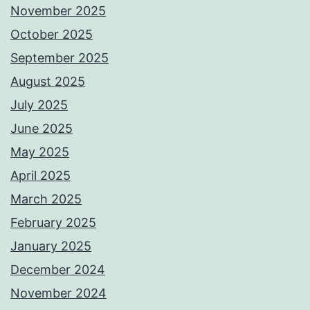
November 2025
October 2025
September 2025
August 2025
July 2025
June 2025
May 2025
April 2025
March 2025
February 2025
January 2025
December 2024
November 2024