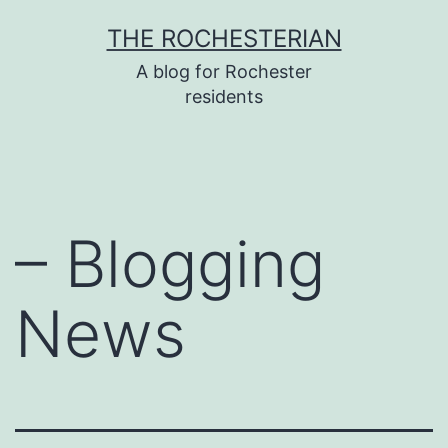
Skip
THE ROCHESTERIAN
to
A blog for Rochester
content
residents
– Blogging
News