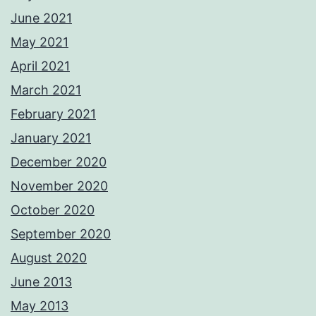
June 2021
May 2021
April 2021
March 2021
February 2021
January 2021
December 2020
November 2020
October 2020
September 2020
August 2020
June 2013
May 2013