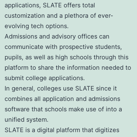
applications, SLATE offers total
customization and a plethora of ever-
evolving tech options.
Admissions and advisory offices can
communicate with prospective students,
pupils, as well as high schools through this
platform to share the information needed to
submit college applications.
In general, colleges use SLATE since it
combines all application and admissions
software that schools make use of into a
unified system.
SLATE is a digital platform that digitizes