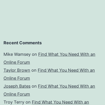
Recent Comments
Mike Wamsey
on
Find What You Need With an
Online Forum
Taylor Brown
on
Find What You Need With an
Online Forum
Joseph Bates
on
Find What You Need With an
Online Forum
Troy Terry
on
Find What You Need With an