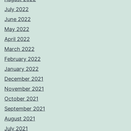
July 2022
June 2022
May 2022
April 2022
March 2022
February 2022
January 2022
December 2021
November 2021
October 2021
September 2021
August 2021
July 2021