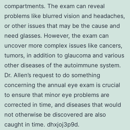
compartments. The exam can reveal
problems like blurred vision and headaches,
or other issues that may be the cause and
need glasses. However, the exam can
uncover more complex issues like cancers,
tumors, in addition to glaucoma and various
other diseases of the autoimmune system.
Dr. Allen’s request to do something
concerning the annual eye exam is crucial
to ensure that minor eye problems are
corrected in time, and diseases that would
not otherwise be discovered are also
caught in time. dhxjoj3p9d.