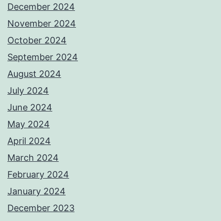
December 2024
November 2024
October 2024
September 2024
August 2024
July 2024
June 2024
May 2024
April 2024
March 2024
February 2024
January 2024
December 2023