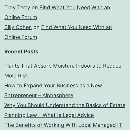
Troy Terry
on
Find What You Need With an
Online Forum
Billy Cohen
on
Find What You Need With an
Online Forum
Recent Posts
Plants That Absorb Moisture Indoors to Reduce
Mold Risk
How to Expand Your Business as a New
Entrepreneur – Alphasphere
Why You Should Understand the Basics of Estate
Planning Law – What Is Legal Advice
The Benefits of Working With Local Managed IT