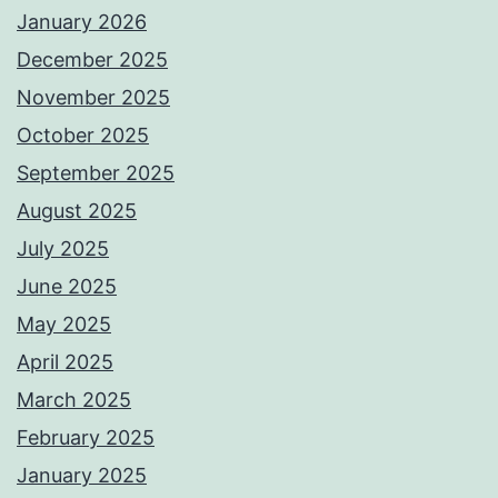
January 2026
December 2025
November 2025
October 2025
September 2025
August 2025
July 2025
June 2025
May 2025
April 2025
March 2025
February 2025
January 2025