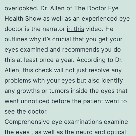
overlooked. Dr. Allen of The Doctor Eye
Health Show as well as an experienced eye
doctor is the narrator
in this
video. He
outlines why it’s crucial that you get your
eyes examined and recommends you do
this at least once a year. According to Dr.
Allen, this check will not just resolve any
problems with your eyes but also identify
any growths or tumors inside the eyes that
went unnoticed before the patient went to
see the doctor.
Comprehensive eye examinations examine
the eyes , as well as the neuro and optical