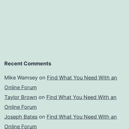
Recent Comments
Mike Wamsey
on
Find What You Need With an
Online Forum
Taylor Brown
on
Find What You Need With an
Online Forum
Joseph Bates
on
Find What You Need With an
Online Forum