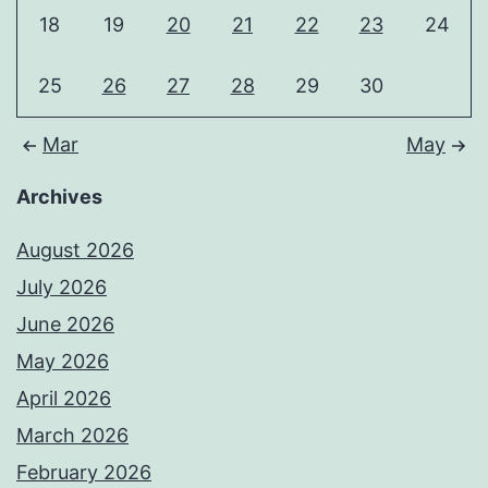
18
19
20
21
22
23
24
25
26
27
28
29
30
Mar
May
Archives
August 2026
July 2026
June 2026
May 2026
April 2026
March 2026
February 2026