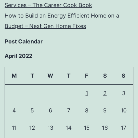
Services – The Career Cook Book
How to Build an Energy Efficient Home on a
Budget – Next Gen Home Fixes
Post Calendar
April 2022
M
T
W
T
F
S
S
1
2
3
4
5
6
7
8
9
10
11
12
13
14
15
16
17