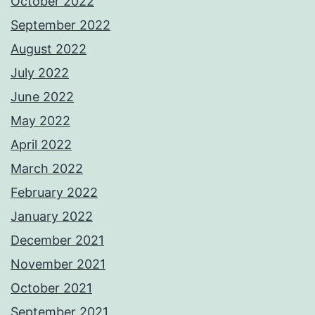
October 2022
September 2022
August 2022
July 2022
June 2022
May 2022
April 2022
March 2022
February 2022
January 2022
December 2021
November 2021
October 2021
September 2021