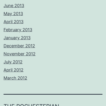
June 2013
May 2013
April 2013
February 2013
January 2013
December 2012
November 2012
July 2012
April 2012
March 2012