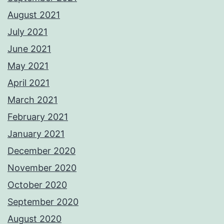
August 2021
July 2021
June 2021
May 2021
April 2021
March 2021
February 2021
January 2021
December 2020
November 2020
October 2020
September 2020
August 2020