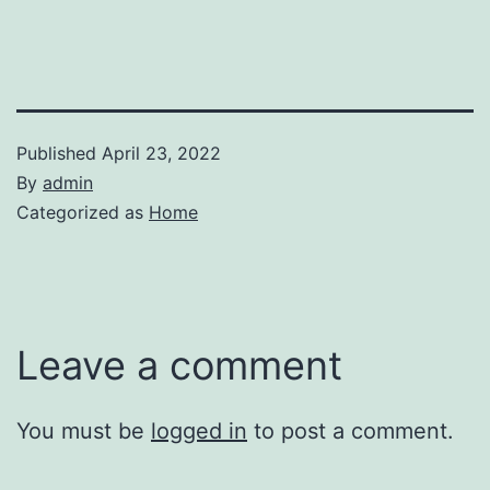
Published
April 23, 2022
By
admin
Categorized as
Home
Leave a comment
You must be
logged in
to post a comment.