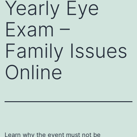
Yearly Eye
Exam –
Family Issues
Online
Learn why the event must not be