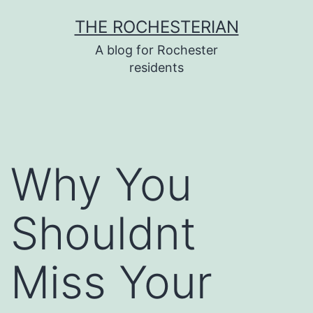
Skip
THE ROCHESTERIAN
to
A blog for Rochester
content
residents
Why You
Shouldnt
Miss Your