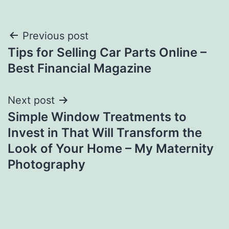
Post
Previous post
Tips for Selling Car Parts Online –
navigation
Best Financial Magazine
Next post
Simple Window Treatments to
Invest in That Will Transform the
Look of Your Home – My Maternity
Photography