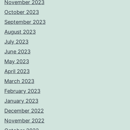
November 2023
October 2023
September 2023
August 2023
July 2023
June 2023
May 2023
April 2023
March 2023
February 2023
January 2023
December 2022
November 2022