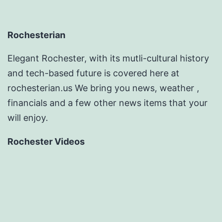
Rochesterian
Elegant Rochester, with its mutli-cultural history
and tech-based future is covered here at
rochesterian.us We bring you news, weather ,
financials and a few other news items that your
will enjoy.
Rochester Videos