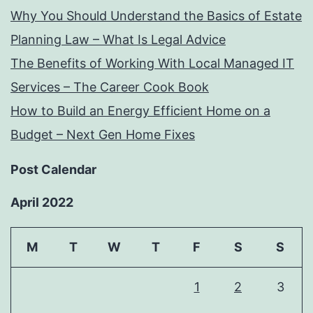
Why You Should Understand the Basics of Estate
Planning Law – What Is Legal Advice
The Benefits of Working With Local Managed IT
Services – The Career Cook Book
How to Build an Energy Efficient Home on a
Budget – Next Gen Home Fixes
Post Calendar
April 2022
M
T
W
T
F
S
S
1
2
3