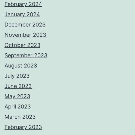
February 2024
January 2024
December 2023
November 2023
October 2023
September 2023
August 2023
July 2023
June 2023
May 2023
April 2023
March 2023
February 2023