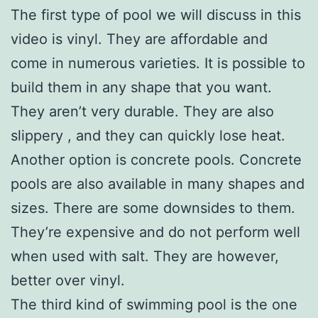
The first type of pool we will discuss in this
video is vinyl. They are affordable and
come in numerous varieties. It is possible to
build them in any shape that you want.
They aren’t very durable. They are also
slippery , and they can quickly lose heat.
Another option is concrete pools. Concrete
pools are also available in many shapes and
sizes. There are some downsides to them.
They’re expensive and do not perform well
when used with salt. They are however,
better over vinyl.
The third kind of swimming pool is the one