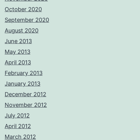
October 2020
September 2020
August 2020
June 2013
May 2013
April 2013
February 2013
January 2013
December 2012
November 2012
July 2012
April 2012
March 2012