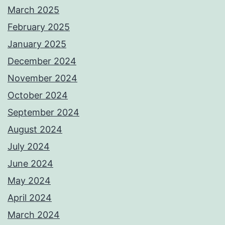
March 2025
February 2025
January 2025
December 2024
November 2024
October 2024
September 2024
August 2024
July 2024
June 2024
May 2024
April 2024
March 2024