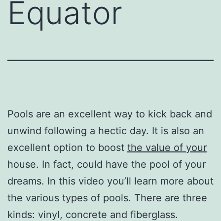
Equator
Pools are an excellent way to kick back and
unwind following a hectic day. It is also an
excellent option to boost
the value of your
house. In fact, could have the pool of your
dreams. In this video you’ll learn more about
the various types of pools. There are three
kinds: vinyl, concrete and fiberglass.