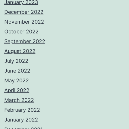
January 2023
December 2022
November 2022
October 2022
September 2022
August 2022
July 2022
June 2022
May 2022
April 2022
March 2022
February 2022
January 2022