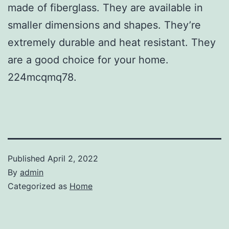
made of fiberglass. They are available in
smaller dimensions and shapes. They’re
extremely durable and heat resistant. They
are a good choice for your home.
224mcqmq78.
Published
April 2, 2022
By
admin
Categorized as
Home