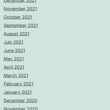
December 2021
November 2021
October 2021
September 2021
August 2021
July 2021
June 2021
May 2021
April 2021
March 2021
February 2021
January 2021
December 2020
November 2020