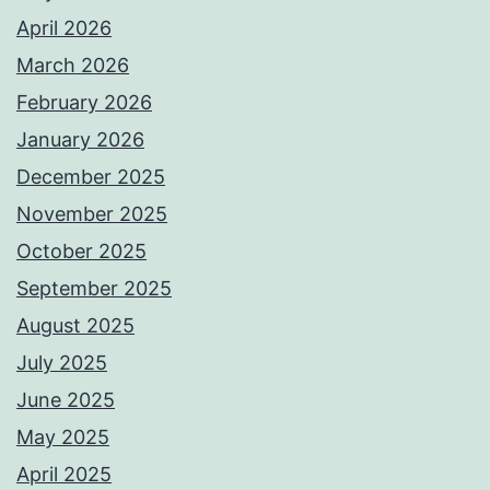
April 2026
March 2026
February 2026
January 2026
December 2025
November 2025
October 2025
September 2025
August 2025
July 2025
June 2025
May 2025
April 2025