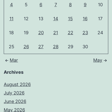
4
5
6
7
8
9
10
11
12
13
14
15
16
17
18
19
20
21
22
23
24
25
26
27
28
29
30
Mar
May
Archives
August 2026
July 2026
June 2026
May 2026