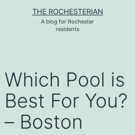
Skip
THE ROCHESTERIAN
to
A blog for Rochester
content
residents
Which Pool is
Best For You?
– Boston