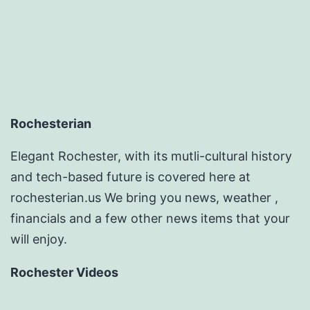
Rochesterian
Elegant Rochester, with its mutli-cultural history
and tech-based future is covered here at
rochesterian.us We bring you news, weather ,
financials and a few other news items that your
will enjoy.
Rochester Videos