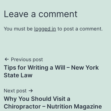
Leave a comment
You must be
logged in
to post a comment.
Post
Previous post
Tips for Writing a Will – New York
navigation
State Law
Next post
Why You Should Visit a
Chiropractor – Nutrition Magazine