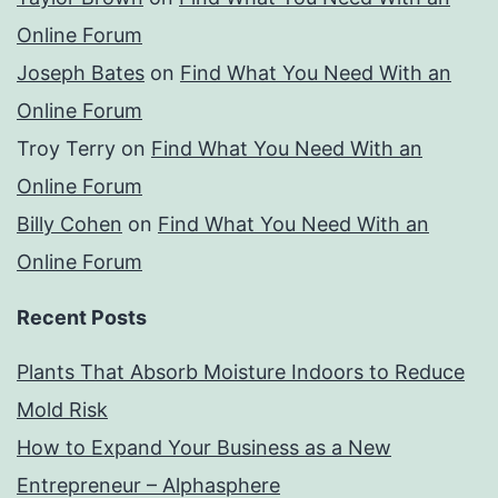
Online Forum
Joseph Bates
on
Find What You Need With an
Online Forum
Troy Terry
on
Find What You Need With an
Online Forum
Billy Cohen
on
Find What You Need With an
Online Forum
Recent Posts
Plants That Absorb Moisture Indoors to Reduce
Mold Risk
How to Expand Your Business as a New
Entrepreneur – Alphasphere