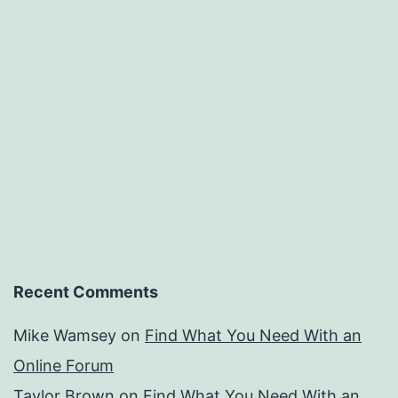
Recent Comments
Mike Wamsey
on
Find What You Need With an
Online Forum
Taylor Brown
on
Find What You Need With an