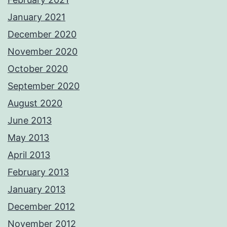
January 2021
December 2020
November 2020
October 2020
September 2020
August 2020
June 2013
May 2013
April 2013
February 2013
January 2013
December 2012
November 2012