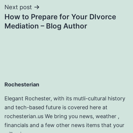
Next post
How to Prepare for Your DIvorce
Mediation – Blog Author
Rochesterian
Elegant Rochester, with its mutli-cultural history
and tech-based future is covered here at
rochesterian.us We bring you news, weather ,
financials and a few other news items that your