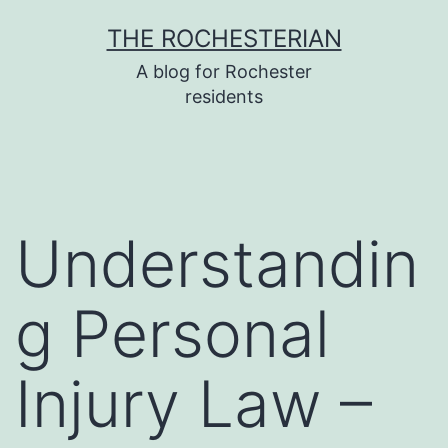
Skip
THE ROCHESTERIAN
to
A blog for Rochester
content
residents
Understandin
g Personal
Injury Law –