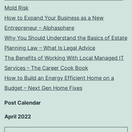
Mold Risk
How to Expand Your Business as a New
Entrepreneur – Alphasphere
Why You Should Understand the Basics of Estate
Planning Law – What Is Legal Advice
The Benefits of Working With Local Managed IT
Services – The Career Cook Book
How to Build an Energy Efficient Home on a
Budget – Next Gen Home Fixes
Post Calendar
April 2022