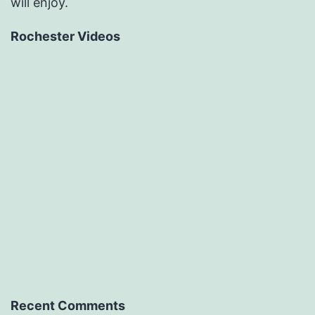
will enjoy.
Rochester Videos
Recent Comments