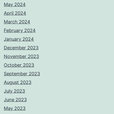
May 2024
April 2024
March 2024
February 2024
January 2024
December 2023
November 2023
October 2023
September 2023
August 2023
July 2023
June 2023
May 2023