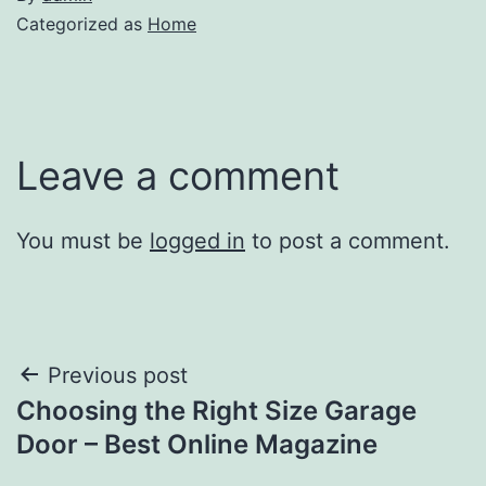
Categorized as
Home
Leave a comment
You must be
logged in
to post a comment.
Post
Previous post
Choosing the Right Size Garage
navigation
Door – Best Online Magazine