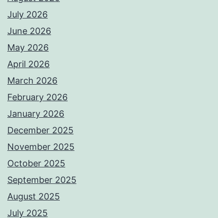
July 2026
June 2026
May 2026
April 2026
March 2026
February 2026
January 2026
December 2025
November 2025
October 2025
September 2025
August 2025
July 2025