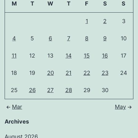
M
T
W
T
F
S
S
1
2
3
4
5
6
7
8
9
10
11
12
13
14
15
16
17
18
19
20
21
22
23
24
25
26
27
28
29
30
Mar
May
Archives
August 2026