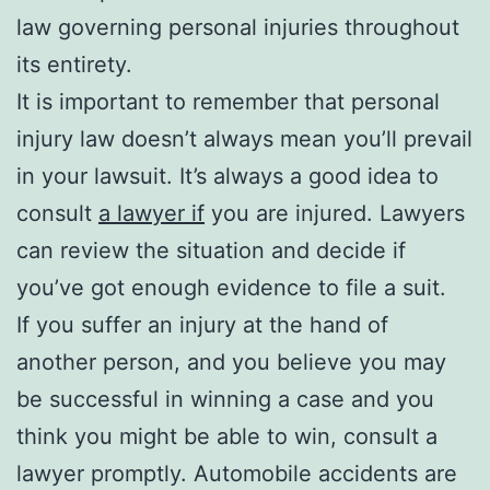
law governing personal injuries throughout
its entirety.
It is important to remember that personal
injury law doesn’t always mean you’ll prevail
in your lawsuit. It’s always a good idea to
consult
a lawyer if
you are injured. Lawyers
can review the situation and decide if
you’ve got enough evidence to file a suit.
If you suffer an injury at the hand of
another person, and you believe you may
be successful in winning a case and you
think you might be able to win, consult a
lawyer promptly. Automobile accidents are