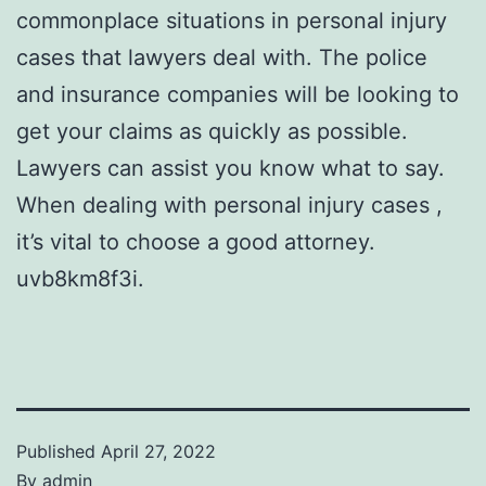
commonplace situations in personal injury
cases that lawyers deal with. The police
and insurance companies will be looking to
get your claims as quickly as possible.
Lawyers can assist you know what to say.
When dealing with personal injury cases ,
it’s vital to choose a good attorney.
uvb8km8f3i.
Published
April 27, 2022
By
admin