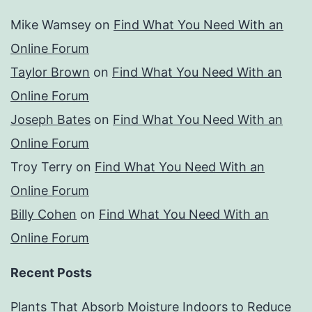
Mike Wamsey
on
Find What You Need With an
Online Forum
Taylor Brown
on
Find What You Need With an
Online Forum
Joseph Bates
on
Find What You Need With an
Online Forum
Troy Terry
on
Find What You Need With an
Online Forum
Billy Cohen
on
Find What You Need With an
Online Forum
Recent Posts
Plants That Absorb Moisture Indoors to Reduce