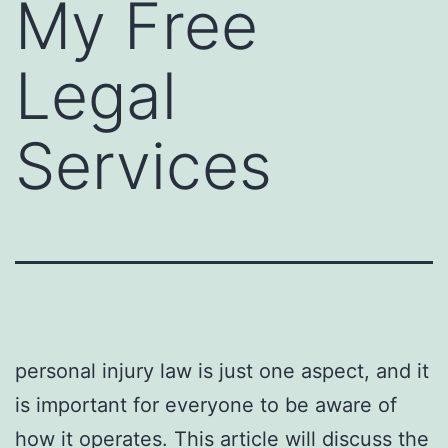
My Free
Legal
Services
personal injury law is just one aspect, and it
is important for everyone to be aware of
how it operates. This article will discuss the