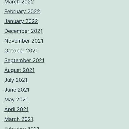
March 2022
February 2022
January 2022
December 2021
November 2021
October 2021
September 2021
August 2021
July 2021
June 2021
May 2021
April 2021
March 2021
February 2021