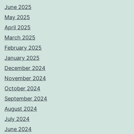
June 2025
May 2025
April 2025
March 2025
February 2025
January 2025
December 2024
November 2024
October 2024
September 2024
August 2024
July 2024
June 2024