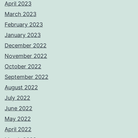
April 2023
March 2023
February 2023
January 2023
December 2022
November 2022
October 2022
September 2022
August 2022
July 2022
June 2022
May 2022
April 2022