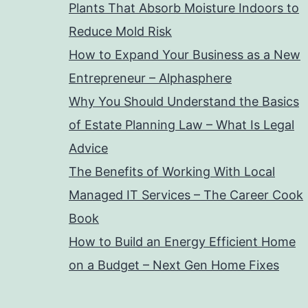
Plants That Absorb Moisture Indoors to
Reduce Mold Risk
How to Expand Your Business as a New
Entrepreneur – Alphasphere
Why You Should Understand the Basics
of Estate Planning Law – What Is Legal
Advice
The Benefits of Working With Local
Managed IT Services – The Career Cook
Book
How to Build an Energy Efficient Home
on a Budget – Next Gen Home Fixes