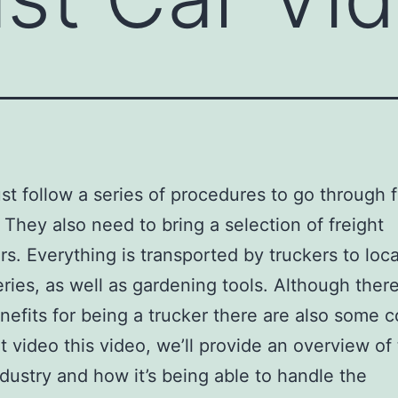
t follow a series of procedures to go through 
. They also need to bring a selection of freight
rs. Everything is transported by truckers to loca
eries, as well as gardening tools. Although ther
efits for being a trucker there are also some c
rt video this video, we’ll provide an overview of
ndustry and how it’s being able to handle the