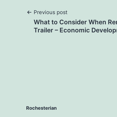
Post
Previous post
What to Consider When Ren
navigation
Trailer – Economic Develo
Rochesterian