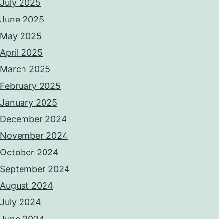
July 2025
June 2025
May 2025
April 2025
March 2025
February 2025
January 2025
December 2024
November 2024
October 2024
September 2024
August 2024
July 2024
June 2024