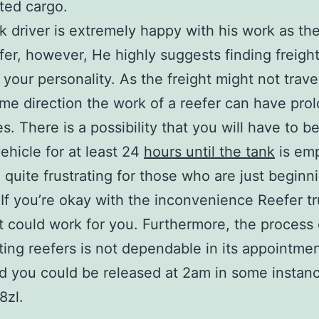
ated cargo.
k driver is extremely happy with his work as the
efer, however, He highly suggests finding freight
your personality. As the freight might not travel
me direction the work of a reefer can have pro
es. There is a possibility that you will have to b
vehicle for at least 24
hours until the tank
is emp
 quite frustrating for those who are just beginni
 If you’re okay with the inconvenience Reefer t
t could work for you. Furthermore, the process 
ting reefers is not dependable in its appointme
nd you could be released at 2am in some instan
8zl.