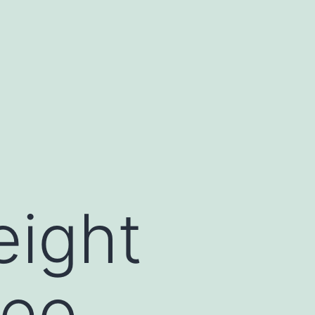
eight
deo