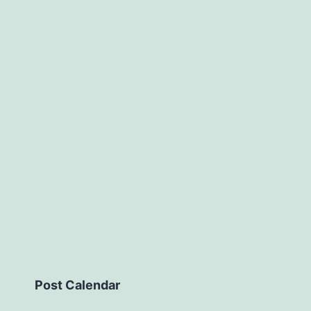
Post Calendar