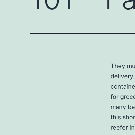
They mus
delivery
containe
for groc
many ben
this sho
reefer i