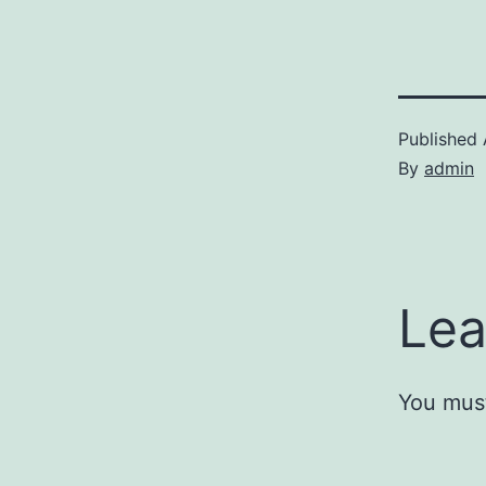
Published
By
admin
Lea
You mus