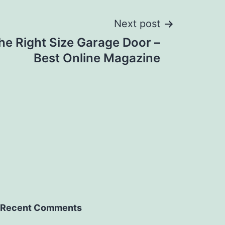
Next post
he Right Size Garage Door –
Best Online Magazine
Recent Comments