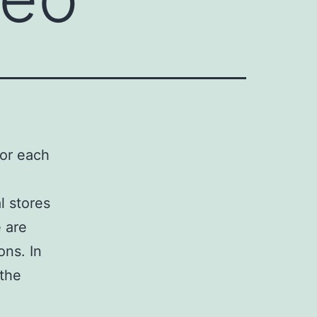
for each
l stores
e are
ons. In
 the