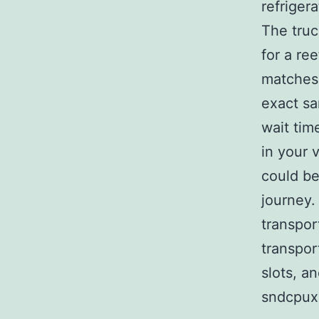
refriger
The truc
for a re
matches 
exact sa
wait tim
in your 
could be
journey.
transpor
transpor
slots, a
sndcpux