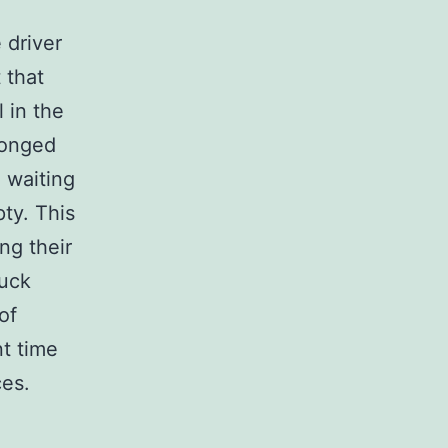
 driver
 that
 in the
longed
e waiting
ty. This
ng their
ruck
of
nt time
ces.