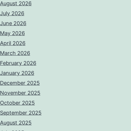
August 2026
July 2026
June 2026
May 2026
April 2026
March 2026
February 2026
January 2026
December 2025
November 2025
October 2025
September 2025
August 2025