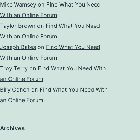
Mike Wamsey
on
Find What You Need
With an Online Forum
Taylor Brown
on
Find What You Need
With an Online Forum
Joseph Bates
on
Find What You Need
With an Online Forum
Troy Terry
on
Find What You Need With
an Online Forum
Billy Cohen
on
Find What You Need With
an Online Forum
Archives