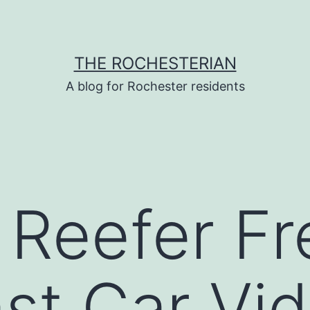
THE ROCHESTERIAN
A blog for Rochester residents
 Reefer Fr
ast Car Vi