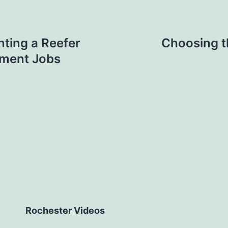
ting a Reefer
Choosing t
pment Jobs
Rochester Videos