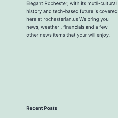
Elegant Rochester, with its mutli-cultural
history and tech-based future is covered
here at rochesterian.us We bring you
news, weather , financials and a few
other news items that your will enjoy.
Recent Posts