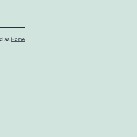
ed as
Home