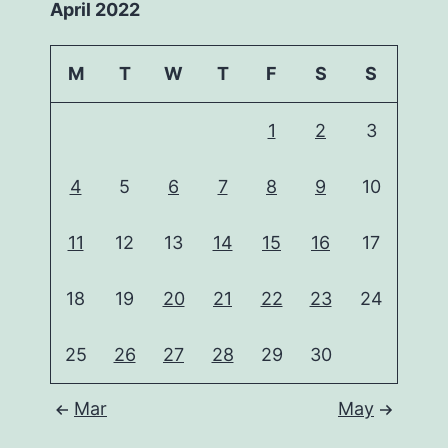
April 2022
M
T
W
T
F
S
S
1
2
3
4
5
6
7
8
9
10
11
12
13
14
15
16
17
18
19
20
21
22
23
24
25
26
27
28
29
30
Mar
May