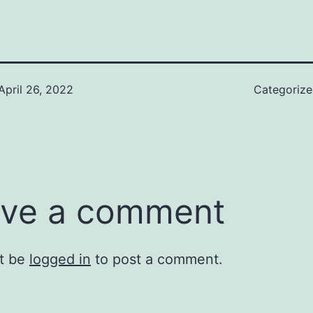
April 26, 2022
Categoriz
ve a comment
t be
logged in
to post a comment.