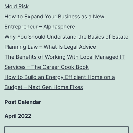
Mold Risk
How to Expand Your Business as a New
Entrepreneur – Alphasphere
Why You Should Understand the Basics of Estate
Planning Law – What Is Legal Advice
The Benefits of Working With Local Managed IT
Services – The Career Cook Book
How to Build an Energy Efficient Home on a
Budget – Next Gen Home Fixes
Post Calendar
April 2022