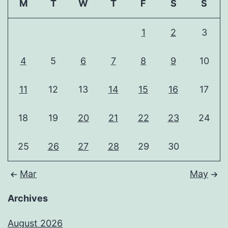
M
T
W
T
F
S
S
1
2
3
4
5
6
7
8
9
10
11
12
13
14
15
16
17
18
19
20
21
22
23
24
25
26
27
28
29
30
Mar
May
Archives
August 2026