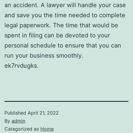
an accident. A lawyer will handle your case
and save you the time needed to complete
legal paperwork. The time that would be
spent in filing can be devoted to your
personal schedule to ensure that you can
run your business smoothly.
ek7rvdugks.
Published
April 21, 2022
By
admin
Categorized as
Home