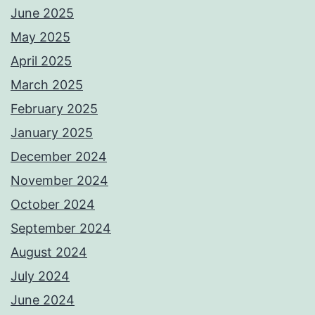
June 2025
May 2025
April 2025
March 2025
February 2025
January 2025
December 2024
November 2024
October 2024
September 2024
August 2024
July 2024
June 2024