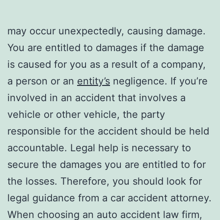
may occur unexpectedly, causing damage.
You are entitled to damages if the damage
is caused for you as a result of a company,
a person or an
entity’s
negligence. If you’re
involved in an accident that involves a
vehicle or other vehicle, the party
responsible for the accident should be held
accountable. Legal help is necessary to
secure the damages you are entitled to for
the losses. Therefore, you should look for
legal guidance from a car accident attorney.
When choosing an auto accident law firm,