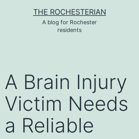
Skip
THE ROCHESTERIAN
to
A blog for Rochester
content
residents
A Brain Injury
Victim Needs
a Reliable