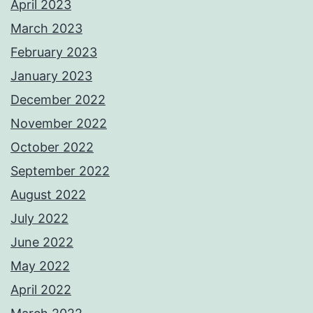
April 2023
March 2023
February 2023
January 2023
December 2022
November 2022
October 2022
September 2022
August 2022
July 2022
June 2022
May 2022
April 2022