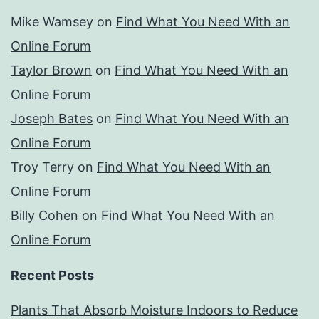
Mike Wamsey
on
Find What You Need With an
Online Forum
Taylor Brown
on
Find What You Need With an
Online Forum
Joseph Bates
on
Find What You Need With an
Online Forum
Troy Terry
on
Find What You Need With an
Online Forum
Billy Cohen
on
Find What You Need With an
Online Forum
Recent Posts
Plants That Absorb Moisture Indoors to Reduce