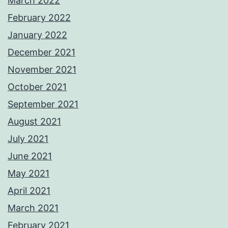
March 2022
February 2022
January 2022
December 2021
November 2021
October 2021
September 2021
August 2021
July 2021
June 2021
May 2021
April 2021
March 2021
February 2021