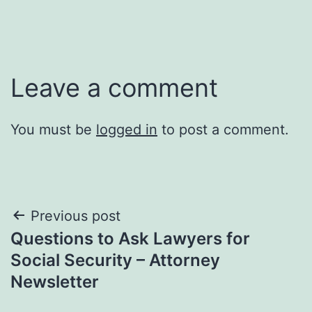
Leave a comment
You must be
logged in
to post a comment.
Post
Previous post
Questions to Ask Lawyers for
navigation
Social Security – Attorney
Newsletter