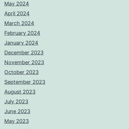
May 2024
April 2024
March 2024
February 2024
January 2024
December 2023
November 2023
October 2023
September 2023
August 2023
July 2023
June 2023
May 2023