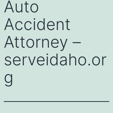
Auto
Accident
Attorney –
serveidaho.or
g