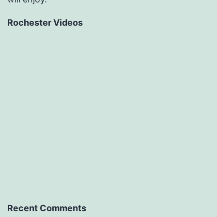
Rochester Videos
Recent Comments