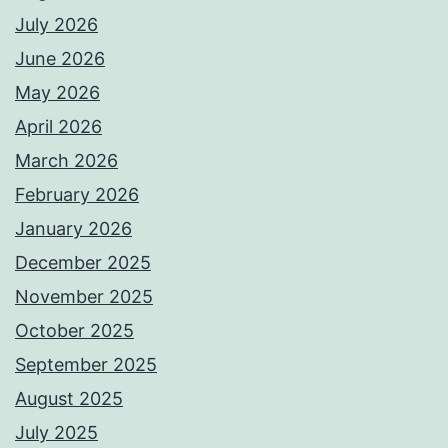
July 2026
June 2026
May 2026
April 2026
March 2026
February 2026
January 2026
December 2025
November 2025
October 2025
September 2025
August 2025
July 2025