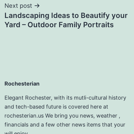
Next post
Landscaping Ideas to Beautify your
Yard – Outdoor Family Portraits
Rochesterian
Elegant Rochester, with its mutli-cultural history
and tech-based future is covered here at
rochesterian.us We bring you news, weather ,
financials and a few other news items that your
will enjoy.