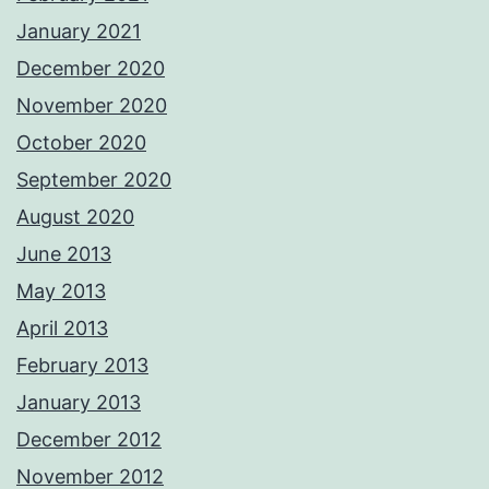
January 2021
December 2020
November 2020
October 2020
September 2020
August 2020
June 2013
May 2013
April 2013
February 2013
January 2013
December 2012
November 2012