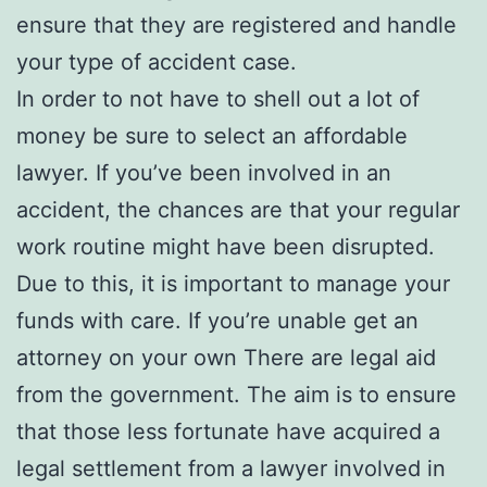
ensure that they are registered and handle
your type of accident case.
In order to not have to shell out a lot of
money be sure to select an affordable
lawyer. If you’ve been involved in an
accident, the chances are that your regular
work routine might have been disrupted.
Due to this, it is important to manage your
funds with care. If you’re unable get an
attorney on your own There are legal aid
from the government. The aim is to ensure
that those less fortunate have acquired a
legal settlement from a lawyer involved in