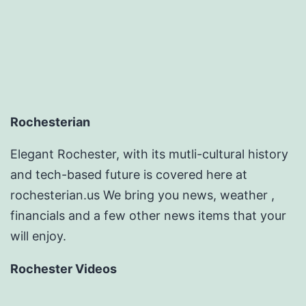
Rochesterian
Elegant Rochester, with its mutli-cultural history
and tech-based future is covered here at
rochesterian.us We bring you news, weather ,
financials and a few other news items that your
will enjoy.
Rochester Videos