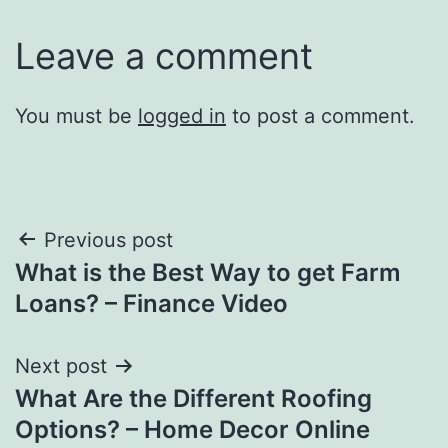
Leave a comment
You must be
logged in
to post a comment.
Post
Previous post
What is the Best Way to get Farm
navigation
Loans? – Finance Video
Next post
What Are the Different Roofing
Options? – Home Decor Online