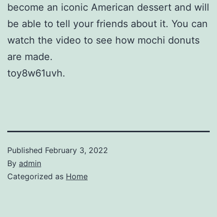
become an iconic American dessert and will
be able to tell your friends about it. You can
watch the video to see how mochi donuts
are made.
toy8w61uvh.
Published
February 3, 2022
By
admin
Categorized as
Home