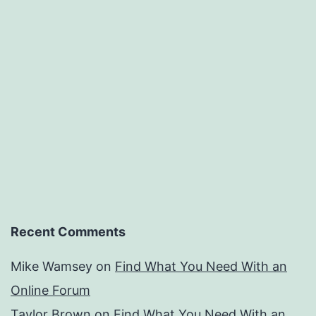
Recent Comments
Mike Wamsey
on
Find What You Need With an
Online Forum
Taylor Brown
on
Find What You Need With an