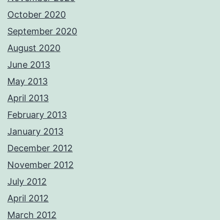
October 2020
September 2020
August 2020
June 2013
May 2013
April 2013
February 2013
January 2013
December 2012
November 2012
July 2012
April 2012
March 2012