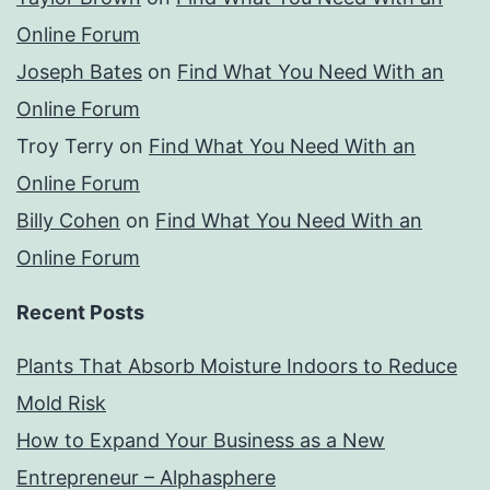
Online Forum
Joseph Bates
on
Find What You Need With an
Online Forum
Troy Terry
on
Find What You Need With an
Online Forum
Billy Cohen
on
Find What You Need With an
Online Forum
Recent Posts
Plants That Absorb Moisture Indoors to Reduce
Mold Risk
How to Expand Your Business as a New
Entrepreneur – Alphasphere