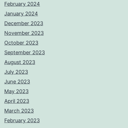
February 2024
January 2024
December 2023
November 2023
October 2023
September 2023
August 2023
July 2023
June 2023
May 2023
April 2023
March 2023
February 2023