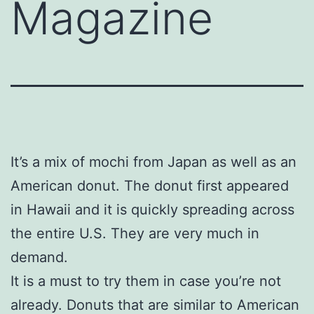
Magazine
It’s a mix of mochi from Japan as well as an
American donut. The donut first appeared
in Hawaii and it is quickly spreading across
the entire U.S. They are very much in
demand.
It is a must to try them in case you’re not
already. Donuts that are similar to American