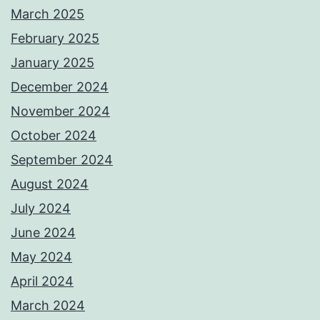
March 2025
February 2025
January 2025
December 2024
November 2024
October 2024
September 2024
August 2024
July 2024
June 2024
May 2024
April 2024
March 2024