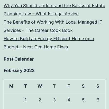
Why You Should Understand the Basics of Estate
Planning Law – What Is Legal Advice
The Benefits of Working With Local Managed IT
Services – The Career Cook Book
How to Build an Energy Efficient Home on a
Budget – Next Gen Home Fixes
Post Calendar
February 2022
M
T
W
T
F
S
S
1
2
3
4
5
6