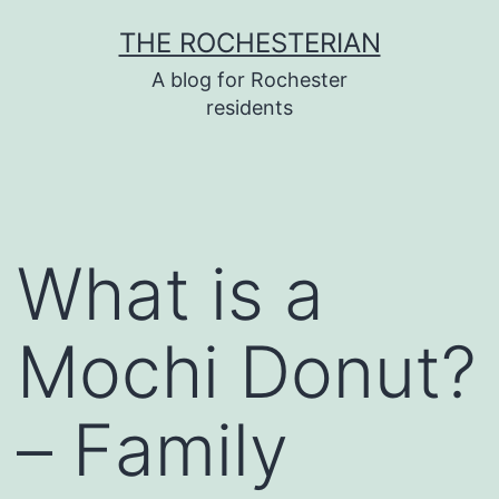
Skip
THE ROCHESTERIAN
to
A blog for Rochester
content
residents
What is a
Mochi Donut?
– Family