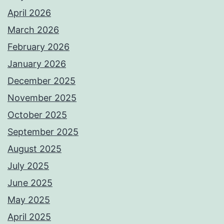
April 2026
March 2026
February 2026
January 2026
December 2025
November 2025
October 2025
September 2025
August 2025
July 2025
June 2025
May 2025
April 2025