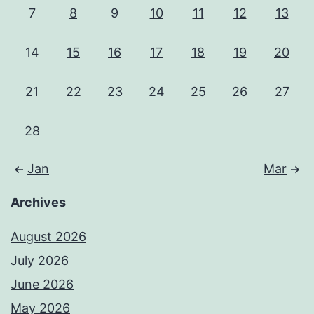
7
8
9
10
11
12
13
14
15
16
17
18
19
20
21
22
23
24
25
26
27
28
Jan
Mar
Archives
August 2026
July 2026
June 2026
May 2026