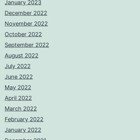
January 2023
December 2022
November 2022
October 2022
September 2022
August 2022
July 2022
June 2022
May 2022
April 2022
March 2022
February 2022
January 2022