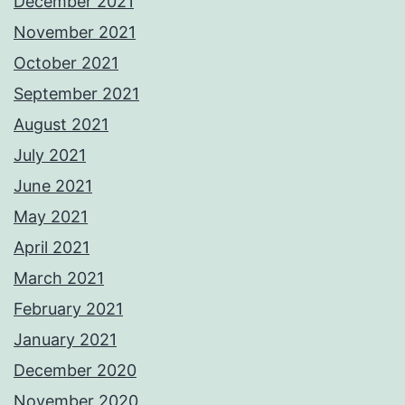
December 2021
November 2021
October 2021
September 2021
August 2021
July 2021
June 2021
May 2021
April 2021
March 2021
February 2021
January 2021
December 2020
November 2020