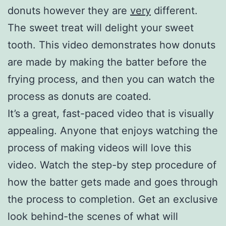
donuts however they are
very
different.
The sweet treat will delight your sweet
tooth. This video demonstrates how donuts
are made by making the batter before the
frying process, and then you can watch the
process as donuts are coated.
It’s a great, fast-paced video that is visually
appealing. Anyone that enjoys watching the
process of making videos will love this
video. Watch the step-by step procedure of
how the batter gets made and goes through
the process to completion. Get an exclusive
look behind-the scenes of what will