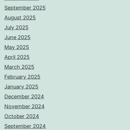
September 2025
August 2025
July 2025
June 2025
May 2025
April 2025
March 2025
February 2025
January 2025
December 2024
November 2024
October 2024
September 2024