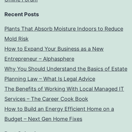
Recent Posts
Plants That Absorb Moisture Indoors to Reduce
Mold Risk
How to Expand Your Business as a New
Entrepreneur – Alphasphere
Why You Should Understand the Basics of Estate
Planning Law – What Is Legal Advice
The Benefits of Working With Local Managed IT
Services – The Career Cook Book
How to Build an Energy Efficient Home on a
Budget – Next Gen Home Fixes