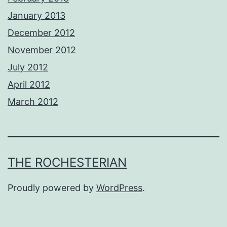
January 2013
December 2012
November 2012
July 2012
April 2012
March 2012
THE ROCHESTERIAN
Proudly powered by
WordPress
.