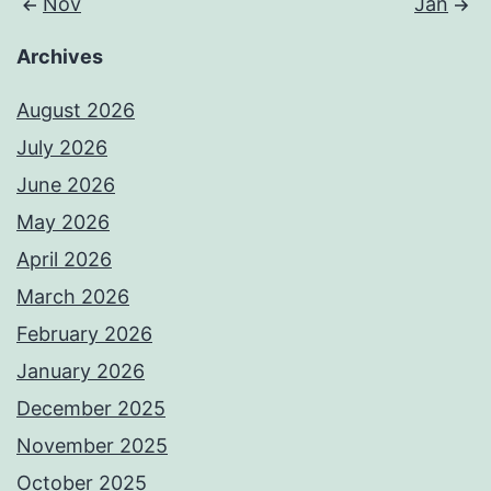
Nov
Jan
Archives
August 2026
July 2026
June 2026
May 2026
April 2026
March 2026
February 2026
January 2026
December 2025
November 2025
October 2025