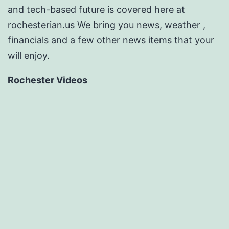
and tech-based future is covered here at
rochesterian.us We bring you news, weather ,
financials and a few other news items that your
will enjoy.
Rochester Videos