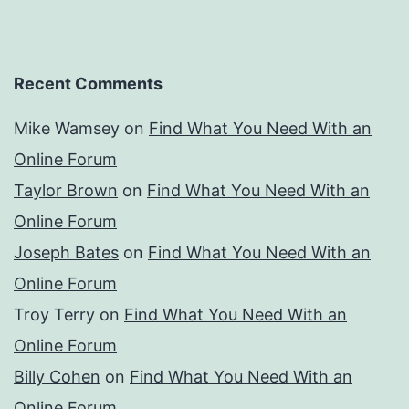
Recent Comments
Mike Wamsey
on
Find What You Need With an
Online Forum
Taylor Brown
on
Find What You Need With an
Online Forum
Joseph Bates
on
Find What You Need With an
Online Forum
Troy Terry
on
Find What You Need With an
Online Forum
Billy Cohen
on
Find What You Need With an
Online Forum