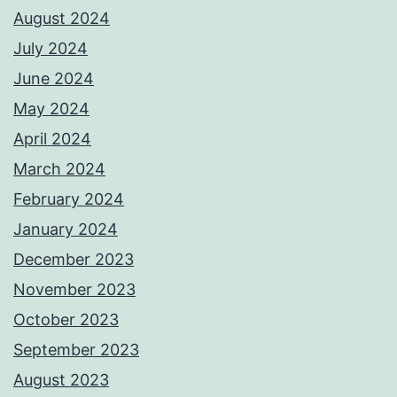
August 2024
July 2024
June 2024
May 2024
April 2024
March 2024
February 2024
January 2024
December 2023
November 2023
October 2023
September 2023
August 2023