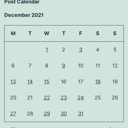
Post Calendar
December 2021
M
T
W
T
F
S
S
1
2
3
4
5
6
7
8
9
10
11
12
13
14
15
16
17
18
19
20
21
22
23
24
25
26
27
28
29
30
31