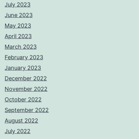
July 2023
June 2023
May 2023
April 2023
March 2023
February 2023
January 2023
December 2022
November 2022
October 2022
September 2022
August 2022
July 2022