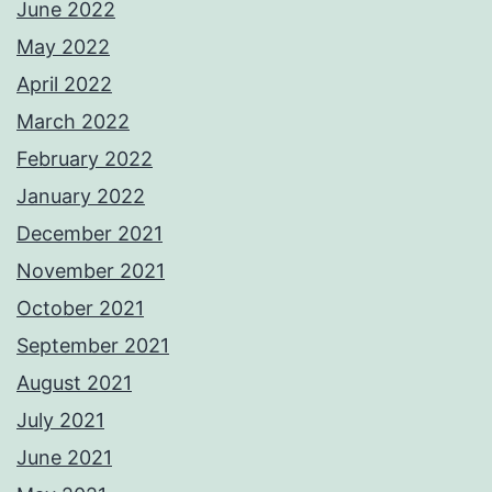
June 2022
May 2022
April 2022
March 2022
February 2022
January 2022
December 2021
November 2021
October 2021
September 2021
August 2021
July 2021
June 2021