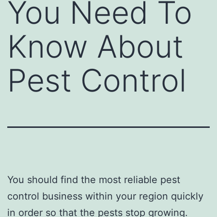
You Need To
Know About
Pest Control
You should find the most reliable pest
control business within your region quickly
in order so that the pests stop growing.