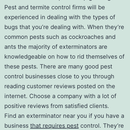
Pest and termite control firms will be
experienced in dealing with the types of
bugs that you’re dealing with. When they’re
common pests such as cockroaches and
ants the majority of exterminators are
knowledgeable on how to rid themselves of
these pests. There are many good pest
control businesses close to you through
reading customer reviews posted on the
internet. Choose a company with a lot of
positive reviews from satisfied clients.
Find an exterminator near you if you have a
business
that requires pest
control. They’re