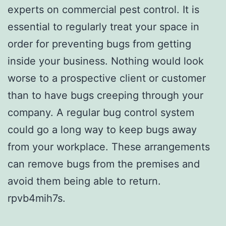
experts on commercial pest control. It is
essential to regularly treat your space in
order for preventing bugs from getting
inside your business. Nothing would look
worse to a prospective client or customer
than to have bugs creeping through your
company. A regular bug control system
could go a long way to keep bugs away
from your workplace. These arrangements
can remove bugs from the premises and
avoid them being able to return.
rpvb4mih7s.