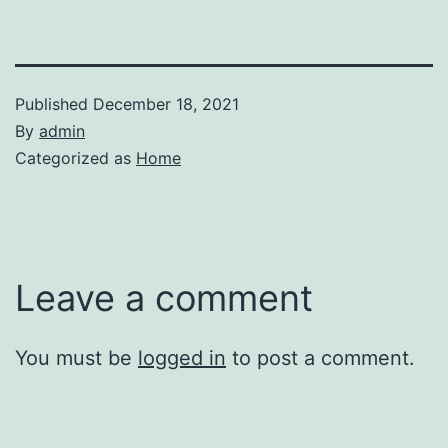
Published
December 18, 2021
By
admin
Categorized as
Home
Leave a comment
You must be
logged in
to post a comment.