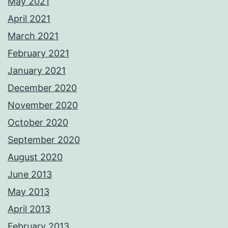
May 2021
April 2021
March 2021
February 2021
January 2021
December 2020
November 2020
October 2020
September 2020
August 2020
June 2013
May 2013
April 2013
February 2013