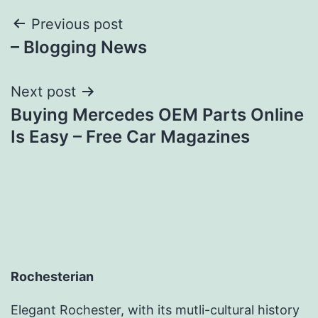
Post
Previous post
– Blogging News
navigation
Next post
Buying Mercedes OEM Parts Online
Is Easy – Free Car Magazines
Rochesterian
Elegant Rochester, with its mutli-cultural history