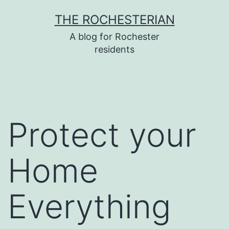
Skip
THE ROCHESTERIAN
to
A blog for Rochester
content
residents
Protect your
Home
Everything