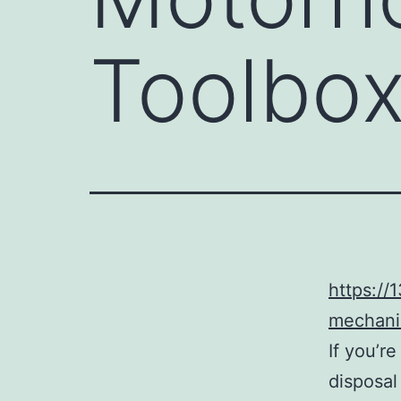
Toolbox
https:/
mechani
If you’r
disposal