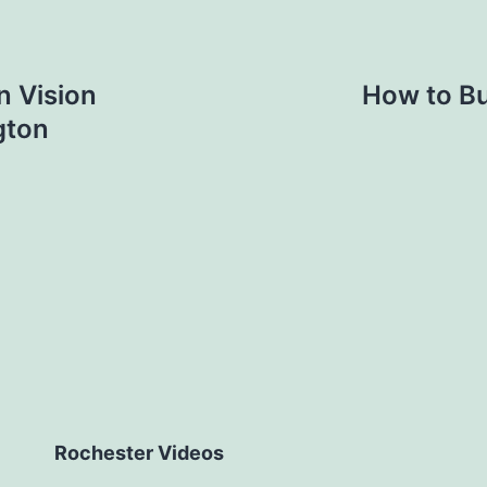
 Vision
How to Bu
gton
Rochester Videos