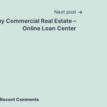
Next post
y Commercial Real Estate –
Online Loan Center
Recent Comments