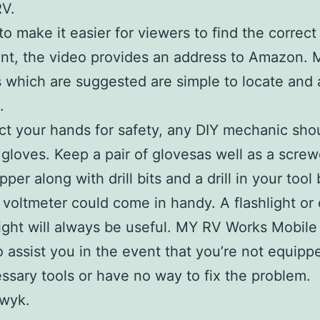
RV.
 to make it easier for viewers to find the correct
t, the video provides an address to Amazon. 
s which are suggested are simple to locate and a
.
ct your hands for safety, any DIY mechanic sho
f gloves. Keep a pair of glovesas well as a screw
pper along with drill bits and a drill in your tool
A voltmeter could come in handy. A flashlight or
light will always be useful. MY RV Works Mobile
to assist you in the event that you’re not equipp
ssary tools or have no way to fix the problem.
wyk.