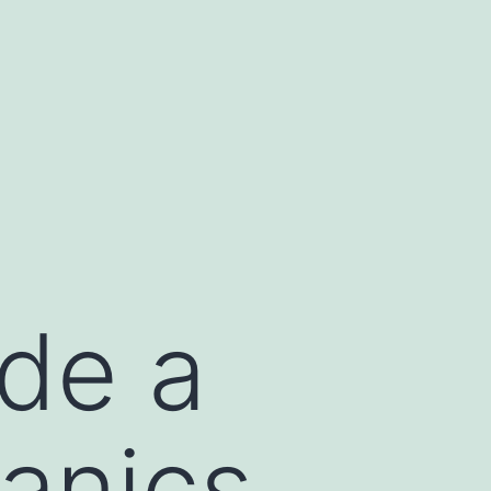
ide a
anics