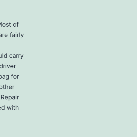
Most of
re fairly
uld carry
driver
 bag for
 other
 Repair
ed with