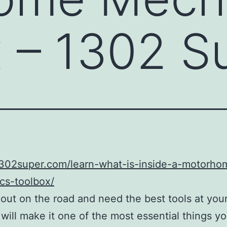
 – 1302 S
/1302super.com/learn-what-is-inside-a-motorho
cs-toolbox/
e out on the road and need the best tools at you
 will make it one of the most essential things yo