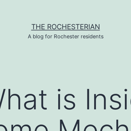
THE ROCHESTERIAN
A blog for Rochester residents
hat is Ins
ome Mech