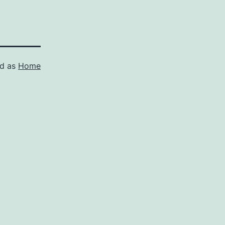
ed as
Home