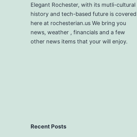
Elegant Rochester, with its mutli-cultural
history and tech-based future is covered
here at rochesterian.us We bring you
news, weather , financials and a few
other news items that your will enjoy.
Recent Posts