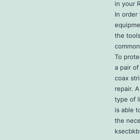
in your 
In order
equipmen
the tool
common
To prote
a pair o
coax stri
repair. 
type of 
is able 
the nece
ksecbkb