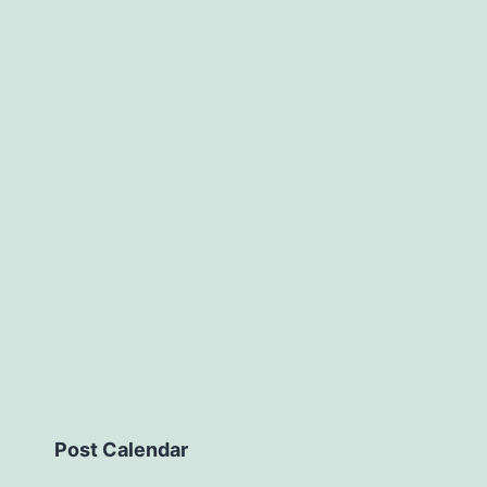
Post Calendar