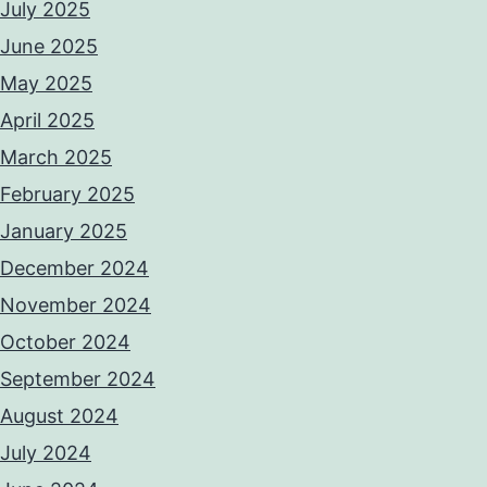
July 2025
June 2025
May 2025
April 2025
March 2025
February 2025
January 2025
December 2024
November 2024
October 2024
September 2024
August 2024
July 2024