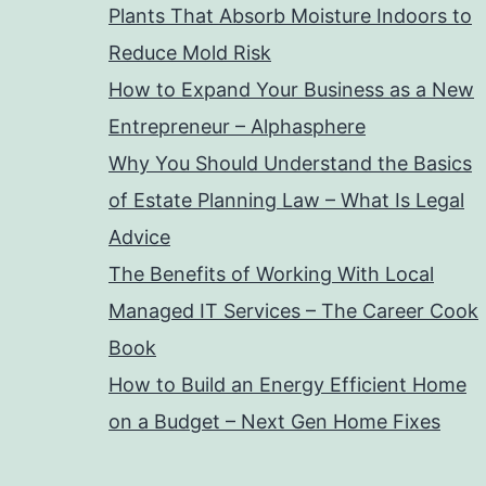
Plants That Absorb Moisture Indoors to
Reduce Mold Risk
How to Expand Your Business as a New
Entrepreneur – Alphasphere
Why You Should Understand the Basics
of Estate Planning Law – What Is Legal
Advice
The Benefits of Working With Local
Managed IT Services – The Career Cook
Book
How to Build an Energy Efficient Home
on a Budget – Next Gen Home Fixes