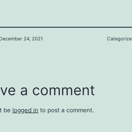
December 24, 2021
Categoriz
ve a comment
t be
logged in
to post a comment.