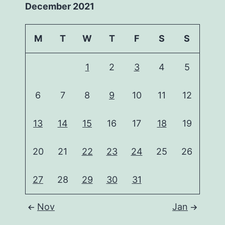
December 2021
M
T
W
T
F
S
S
1
2
3
4
5
6
7
8
9
10
11
12
13
14
15
16
17
18
19
20
21
22
23
24
25
26
27
28
29
30
31
Nov
Jan