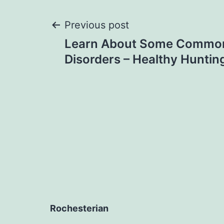
Post
Previous post
Learn About Some Common
navigation
Disorders – Healthy Huntin
Rochesterian