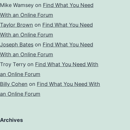
Mike Wamsey
on
Find What You Need
With an Online Forum
Taylor Brown
on
Find What You Need
With an Online Forum
Joseph Bates
on
Find What You Need
With an Online Forum
Troy Terry
on
Find What You Need With
an Online Forum
Billy Cohen
on
Find What You Need With
an Online Forum
Archives