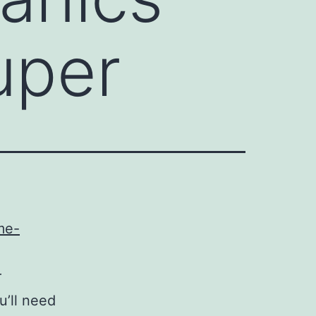
uper
me-
r
u’ll need