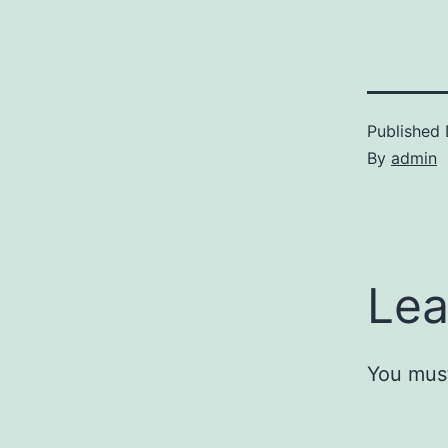
Published
By
admin
Lea
You mus