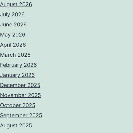
August 2026
July 2026
June 2026
May 2026
April 2026
March 2026
February 2026
January 2026
December 2025
November 2025
October 2025
September 2025
August 2025