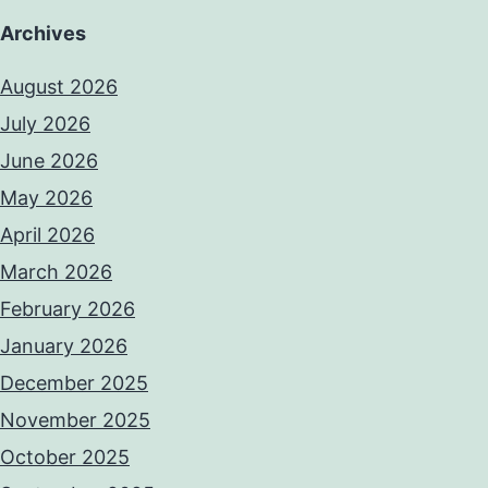
Archives
August 2026
July 2026
June 2026
May 2026
April 2026
March 2026
February 2026
January 2026
December 2025
November 2025
October 2025