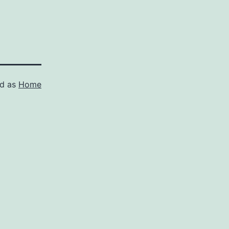
ed as
Home