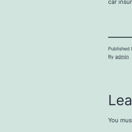
car insu
Published
By
admin
Lea
You mus