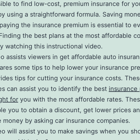
ssible to find low-cost, premium insurance for yo
by using a straightforward formula. Saving mon
paying the insurance premium is essential to e
Finding the best plans at the most affordable c
y watching this instructional video.
o assists viewers in get affordable auto insuran
ares some tips to help lower your insurance p
ides tips for cutting your insurance costs. The
es can assist you to identify the best
insurance 
ight for
you with the most affordable rates. The
ble you to obtain a discount, get lower prices a
e money by asking car insurance companies.
eo will assist you to make savings when you sho