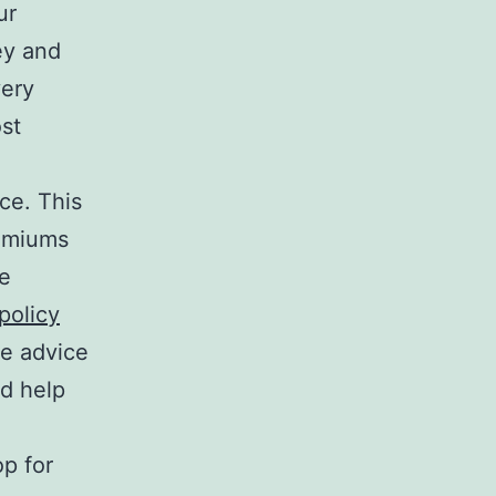
ur
ey and
very
ost
ce. This
remiums
se
policy
se advice
nd help
p for