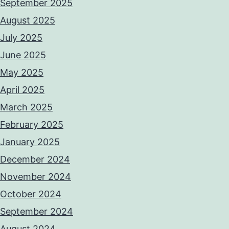
September 2025
August 2025
July 2025
June 2025
May 2025
April 2025
March 2025
February 2025
January 2025
December 2024
November 2024
October 2024
September 2024
August 2024