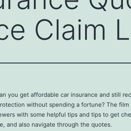
ce Claim L
n you get affordable car insurance and still re
protection without spending a fortune? The film 
ewers with some helpful tips and tips to get ch
e, and also navigate through the quotes.