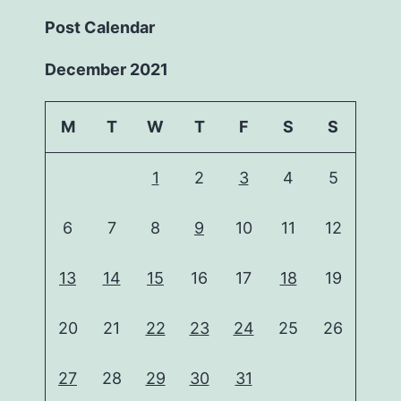
Post Calendar
December 2021
M
T
W
T
F
S
S
1
2
3
4
5
6
7
8
9
10
11
12
13
14
15
16
17
18
19
20
21
22
23
24
25
26
27
28
29
30
31