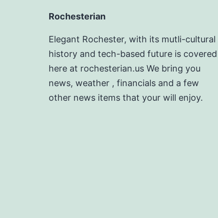
Rochesterian
Elegant Rochester, with its mutli-cultural
history and tech-based future is covered
here at rochesterian.us We bring you
news, weather , financials and a few
other news items that your will enjoy.