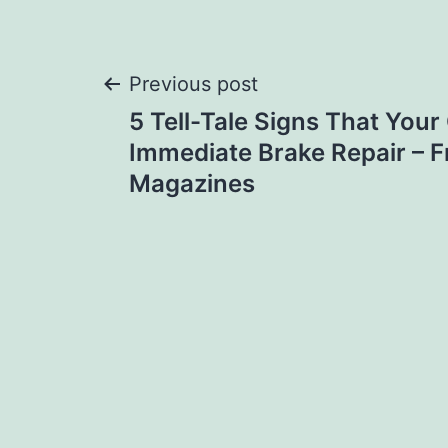
Post
Previous post
5 Tell-Tale Signs That You
navigation
Immediate Brake Repair – F
Magazines