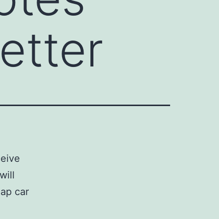
etter
ceive
will
eap car