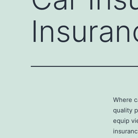
Insuran
Where ca
quality 
equip vi
insuranc