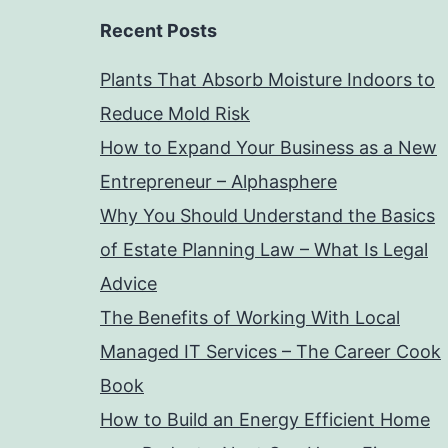
Recent Posts
Plants That Absorb Moisture Indoors to
Reduce Mold Risk
How to Expand Your Business as a New
Entrepreneur – Alphasphere
Why You Should Understand the Basics
of Estate Planning Law – What Is Legal
Advice
The Benefits of Working With Local
Managed IT Services – The Career Cook
Book
How to Build an Energy Efficient Home