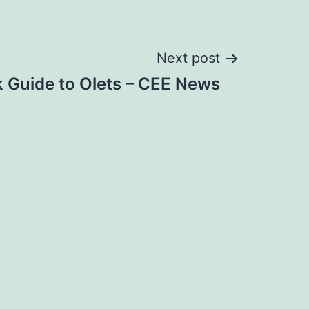
Next post
 Guide to Olets – CEE News