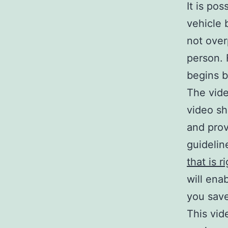
It is po
vehicle 
not over
person. 
begins b
The vide
video sh
and prov
guidelin
that is r
will ena
you sav
This vid