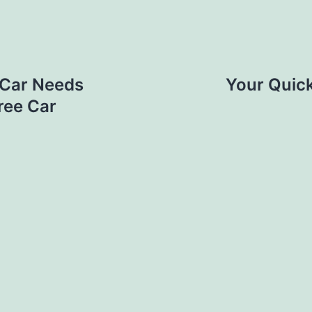
r Car Needs
Your Quick
ree Car