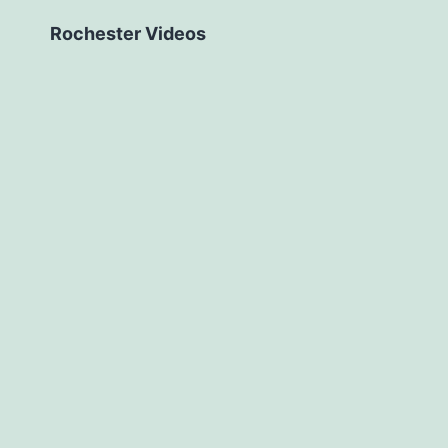
Rochester Videos