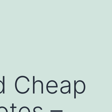
d Cheap
otes –