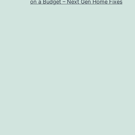
on a Budget – Next Gen Home Fixes