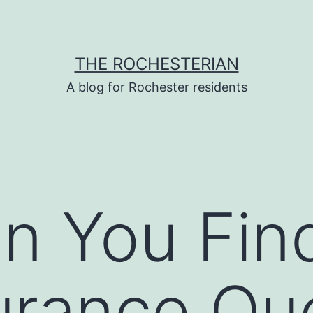
THE ROCHESTERIAN
A blog for Rochester residents
n You Fin
urance Qu