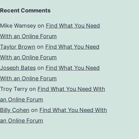
Recent Comments
Mike Wamsey
on
Find What You Need
With an Online Forum
Taylor Brown
on
Find What You Need
With an Online Forum
Joseph Bates
on
Find What You Need
With an Online Forum
Troy Terry
on
Find What You Need With
an Online Forum
Billy Cohen
on
Find What You Need With
an Online Forum