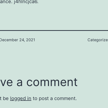
rance. j4hlncjca6.
December 24, 2021
Categoriz
ve a comment
t be
logged in
to post a comment.