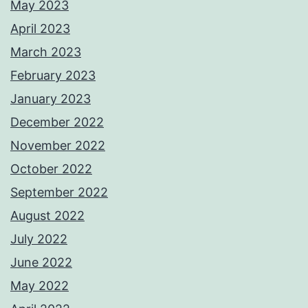
May 2023
April 2023
March 2023
February 2023
January 2023
December 2022
November 2022
October 2022
September 2022
August 2022
July 2022
June 2022
May 2022