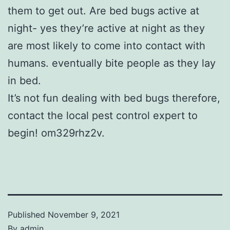
them to get out. Are bed bugs active at
night- yes they’re active at night as they
are most likely to come into contact with
humans. eventually bite people as they lay
in bed.
It’s not fun dealing with bed bugs therefore,
contact the local pest control expert to
begin! om329rhz2v.
Published
November 9, 2021
By
admin