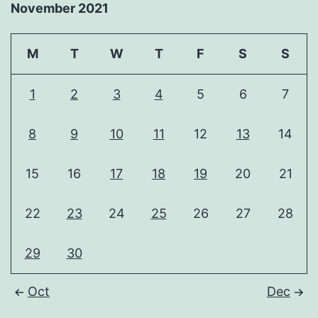
November 2021
M
T
W
T
F
S
S
1
2
3
4
5
6
7
8
9
10
11
12
13
14
15
16
17
18
19
20
21
22
23
24
25
26
27
28
29
30
Oct
Dec