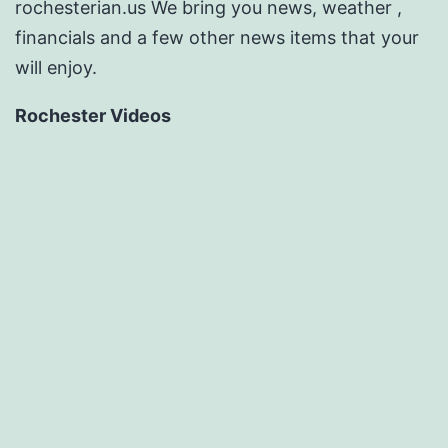
rochesterian.us We bring you news, weather ,
financials and a few other news items that your
will enjoy.
Rochester Videos