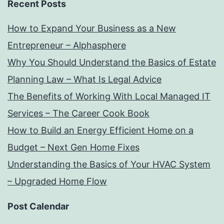
Recent Posts
How to Expand Your Business as a New
Entrepreneur – Alphasphere
Why You Should Understand the Basics of Estate
Planning Law – What Is Legal Advice
The Benefits of Working With Local Managed IT
Services – The Career Cook Book
How to Build an Energy Efficient Home on a
Budget – Next Gen Home Fixes
Understanding the Basics of Your HVAC System
– Upgraded Home Flow
Post Calendar