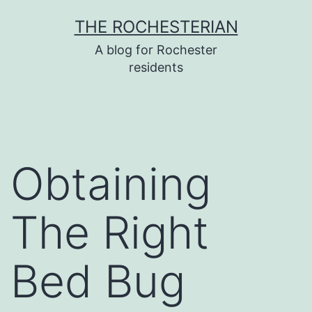
Skip
THE ROCHESTERIAN
to
A blog for Rochester
content
residents
Obtaining
The Right
Bed Bug