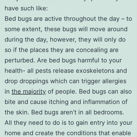
have such like:
Bed bugs are active throughout the day – to
some extent, these bugs will move around
during the day, however, they will only do
so if the places they are concealing are
perturbed. Are bed bugs harmful to your
health- all pests release exoskeletons and
drop droppings which can trigger allergies
in
the majority
of people. Bed bugs can also
bite and cause itching and inflammation of
the skin. Bed bugs aren’t in all bedrooms.
All they need to do is to gain entry into your
home and create the conditions that enable