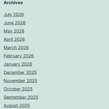
Archives
July 2026
June 2026
May 2026
April 2026
March 2026
February 2026
January 2026
December 2025
November 2025
October 2025
September 2025
August 2025