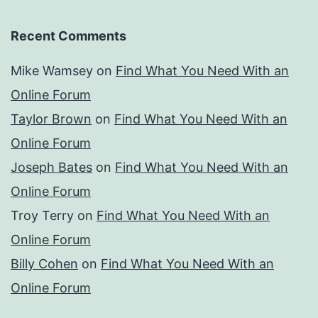
Recent Comments
Mike Wamsey
on
Find What You Need With an
Online Forum
Taylor Brown
on
Find What You Need With an
Online Forum
Joseph Bates
on
Find What You Need With an
Online Forum
Troy Terry
on
Find What You Need With an
Online Forum
Billy Cohen
on
Find What You Need With an
Online Forum