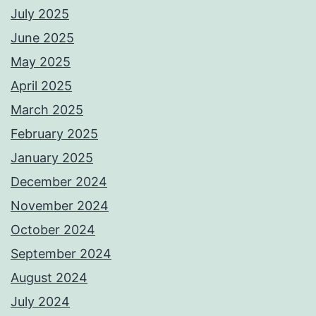
July 2025
June 2025
May 2025
April 2025
March 2025
February 2025
January 2025
December 2024
November 2024
October 2024
September 2024
August 2024
July 2024