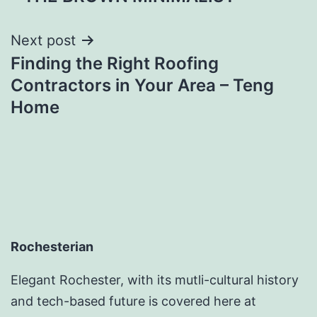
Next post
Finding the Right Roofing
Contractors in Your Area – Teng
Home
Rochesterian
Elegant Rochester, with its mutli-cultural history
and tech-based future is covered here at