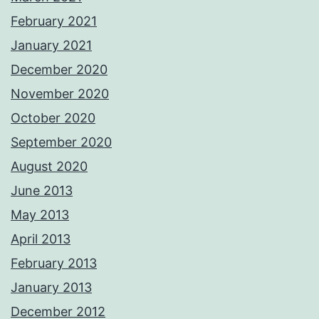
February 2021
January 2021
December 2020
November 2020
October 2020
September 2020
August 2020
June 2013
May 2013
April 2013
February 2013
January 2013
December 2012