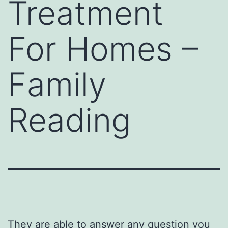
Treatment
For Homes –
Family
Reading
They are able to answer any question you