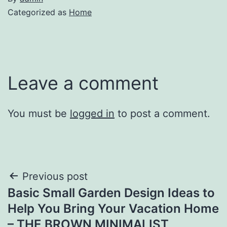
Categorized as
Home
Leave a comment
You must be
logged in
to post a comment.
Post
Previous post
Basic Small Garden Design Ideas to
navigation
Help You Bring Your Vacation Home
– THE BROWN MINIMALIST