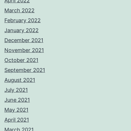
April 2022
March 2022
February 2022
January 2022
December 2021
November 2021
October 2021
September 2021
August 2021
July 2021
June 2021
May 2021
April 2021
March 2021