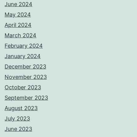
June 2024
May 2024
April 2024
March 2024
February 2024
January 2024
December 2023
November 2023
October 2023
September 2023
August 2023
July 2023
June 2023