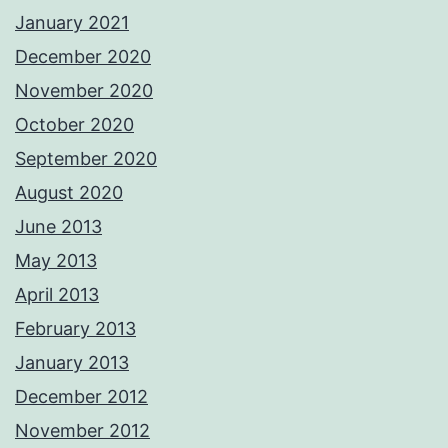
January 2021
December 2020
November 2020
October 2020
September 2020
August 2020
June 2013
May 2013
April 2013
February 2013
January 2013
December 2012
November 2012