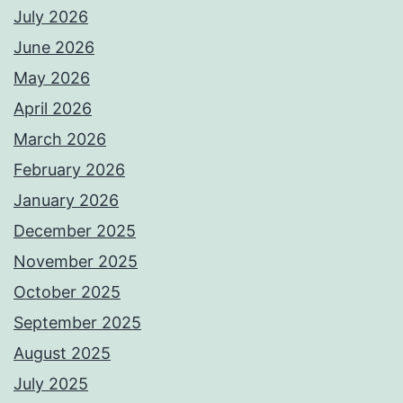
July 2026
June 2026
May 2026
April 2026
March 2026
February 2026
January 2026
December 2025
November 2025
October 2025
September 2025
August 2025
July 2025