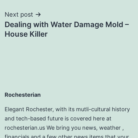
Next post
Dealing with Water Damage Mold –
House Killer
Rochesterian
Elegant Rochester, with its mutli-cultural history
and tech-based future is covered here at
rochesterian.us We bring you news, weather ,
financials and a few other news items that your