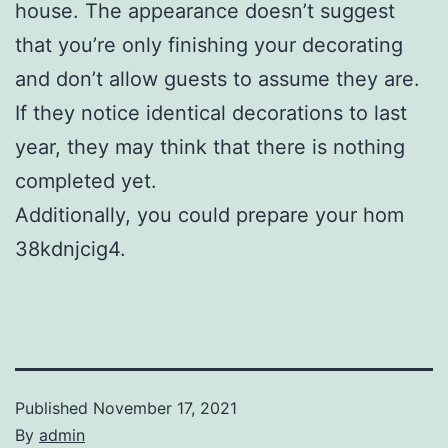
house. The appearance doesn’t suggest
that you’re only finishing your decorating
and don’t allow guests to assume they are.
If they notice identical decorations to last
year, they may think that there is nothing
completed yet.
Additionally, you could prepare your hom
38kdnjcig4.
Published
November 17, 2021
By
admin