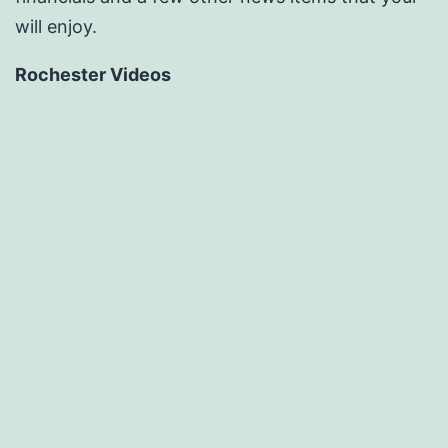
will enjoy.
Rochester Videos