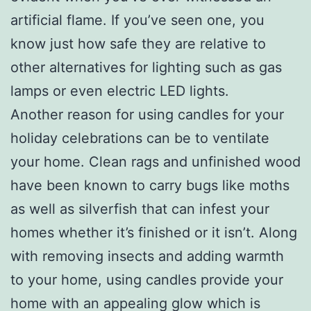
artificial flame. If you’ve seen one, you
know just how safe they are relative to
other alternatives for lighting such as gas
lamps or even electric LED lights.
Another reason for using candles for your
holiday celebrations can be to ventilate
your home. Clean rags and unfinished wood
have been known to carry bugs like moths
as well as silverfish that can infest your
homes whether it’s finished or it isn’t. Along
with removing insects and adding warmth
to your home, using candles provide your
home with an appealing glow which is