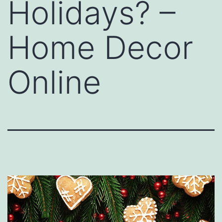
Holidays? –
Home Decor
Online