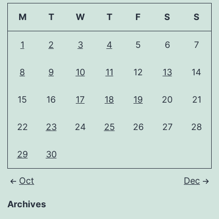
M
T
W
T
F
S
S
1
2
3
4
5
6
7
8
9
10
11
12
13
14
15
16
17
18
19
20
21
22
23
24
25
26
27
28
29
30
Oct
Dec
Archives