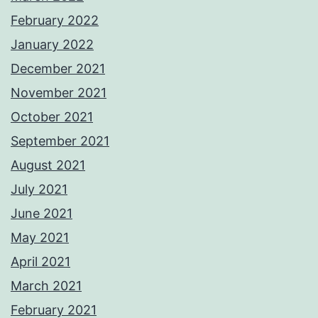
February 2022
January 2022
December 2021
November 2021
October 2021
September 2021
August 2021
July 2021
June 2021
May 2021
April 2021
March 2021
February 2021