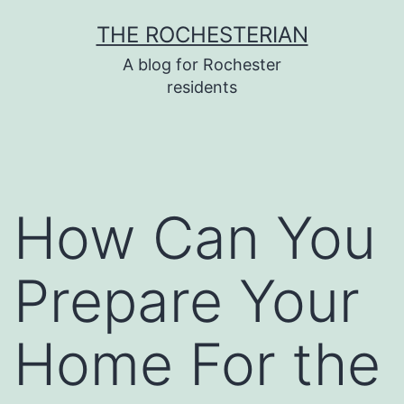
Skip
THE ROCHESTERIAN
to
A blog for Rochester
content
residents
How Can You
Prepare Your
Home For the