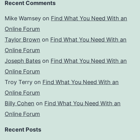
Recent Comments
Mike Wamsey
on
Find What You Need With an
Online Forum
Taylor Brown
on
Find What You Need With an
Online Forum
Joseph Bates
on
Find What You Need With an
Online Forum
Troy Terry
on
Find What You Need With an
Online Forum
Billy Cohen
on
Find What You Need With an
Online Forum
Recent Posts