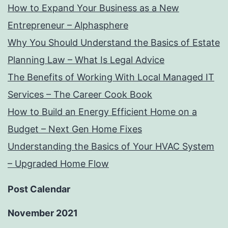
How to Expand Your Business as a New
Entrepreneur – Alphasphere
Why You Should Understand the Basics of Estate
Planning Law – What Is Legal Advice
The Benefits of Working With Local Managed IT
Services – The Career Cook Book
How to Build an Energy Efficient Home on a
Budget – Next Gen Home Fixes
Understanding the Basics of Your HVAC System
– Upgraded Home Flow
Post Calendar
November 2021