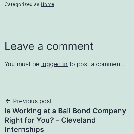
Categorized as
Home
Leave a comment
You must be
logged in
to post a comment.
Post
Previous post
Is Working at a Bail Bond Company
navigation
Right for You? – Cleveland
Internships