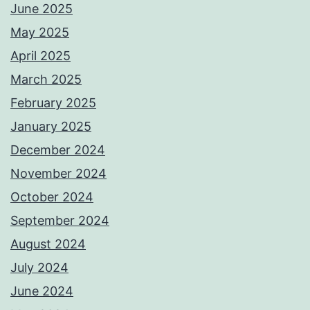
June 2025
May 2025
April 2025
March 2025
February 2025
January 2025
December 2024
November 2024
October 2024
September 2024
August 2024
July 2024
June 2024