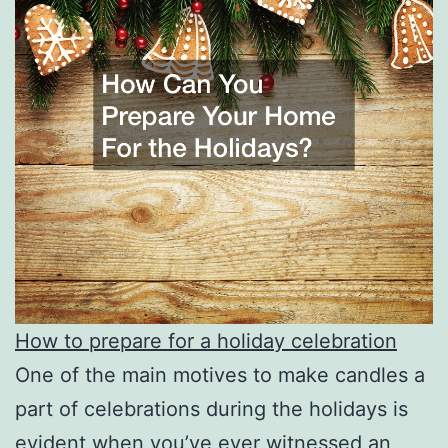
How to prepare for a holiday celebration
One of the main motives to make candles a
part of celebrations during the holidays is
evident when you’ve ever witnessed an