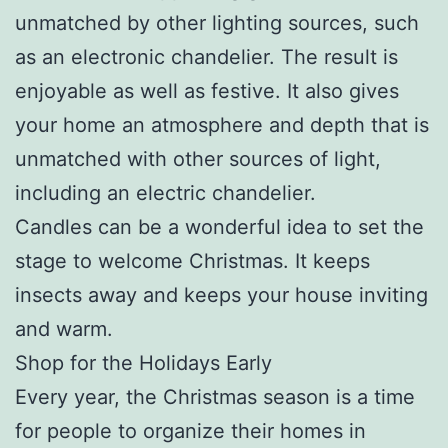
unmatched by other lighting sources, such
as an electronic chandelier. The result is
enjoyable as well as festive. It also gives
your home an atmosphere and depth that is
unmatched with other sources of light,
including an electric chandelier.
Candles can be a wonderful idea to set the
stage to welcome Christmas. It keeps
insects away and keeps your house inviting
and warm.
Shop for the Holidays Early
Every year, the Christmas season is a time
for people to organize their homes in