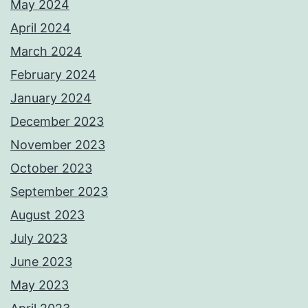
May 2024
April 2024
March 2024
February 2024
January 2024
December 2023
November 2023
October 2023
September 2023
August 2023
July 2023
June 2023
May 2023