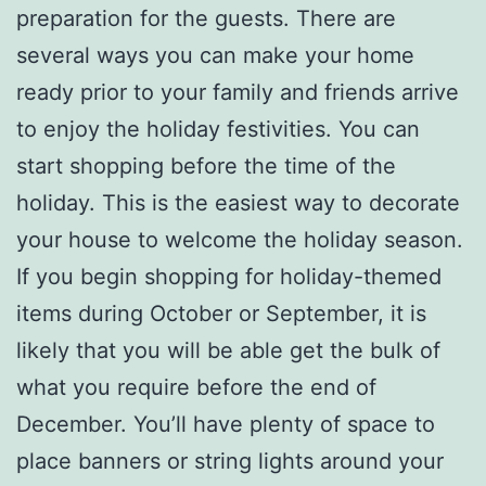
preparation for the guests. There are
several ways you can make your home
ready prior to your family and friends arrive
to enjoy the holiday festivities. You can
start shopping before the time of the
holiday. This is the easiest way to decorate
your house to welcome the holiday season.
If you begin shopping for holiday-themed
items during October or September, it is
likely that you will be able get the bulk of
what you require before the end of
December. You’ll have plenty of space to
place banners or string lights around your