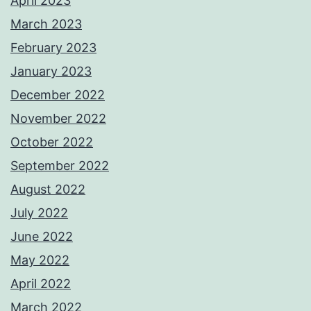
April 2023
March 2023
February 2023
January 2023
December 2022
November 2022
October 2022
September 2022
August 2022
July 2022
June 2022
May 2022
April 2022
March 2022