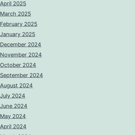
April 2025
March 2025
February 2025
January 2025
December 2024
November 2024
October 2024
September 2024
August 2024
July 2024
June 2024
May 2024
April 2024