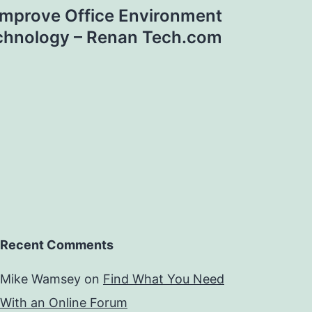
Improve Office Environment
chnology – Renan Tech.com
Recent Comments
Mike Wamsey
on
Find What You Need
With an Online Forum