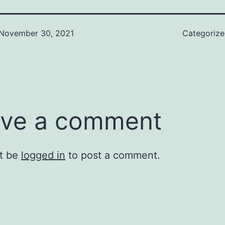
November 30, 2021
Categoriz
ve a comment
t be
logged in
to post a comment.