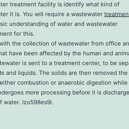
er treatment facility is identify what kind of
er it is. You will require a wastewater
treatment
sic understanding of water and wastewater
nt for this.
s with the collection of wastewater from office a
hat have been affected by the human and anima
ewater is sent to a treatment center, to be se
ids and liquids. The solids are then removed the
either combustion or anaerobic digestion while 
dergoes more processing before it is discharge
f water. lzo598es9i.