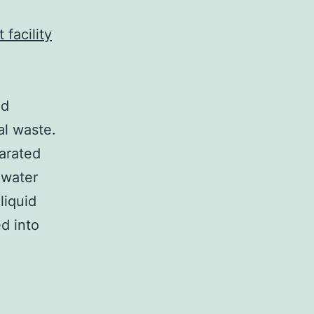
 facility
nd
l waste.
parated
 water
liquid
d into