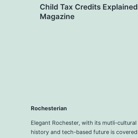
Child Tax Credits Explained
navigation
Magazine
Rochesterian
Elegant Rochester, with its mutli-cultural
history and tech-based future is covered