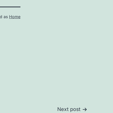
ed as
Home
Next post