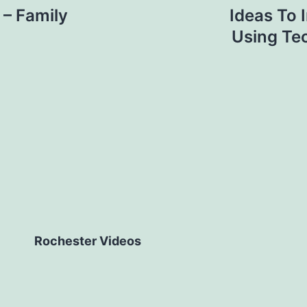
 – Family
Ideas To 
Using Te
Rochester Videos