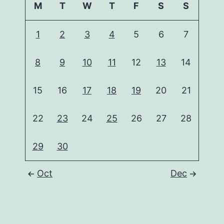
M
T
W
T
F
S
S
1
2
3
4
5
6
7
8
9
10
11
12
13
14
15
16
17
18
19
20
21
22
23
24
25
26
27
28
29
30
Oct
Dec