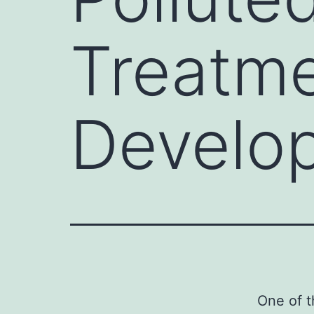
Treatm
Develo
One of t