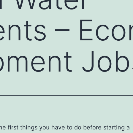
ents – Ec
pment Job
he first things you have to do before starting a