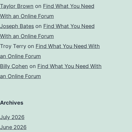
Taylor Brown
on
Find What You Need
With an Online Forum
Joseph Bates
on
Find What You Need
With an Online Forum
Troy Terry
on
Find What You Need With
an Online Forum
Billy Cohen
on
Find What You Need With
an Online Forum
Archives
July 2026
June 2026