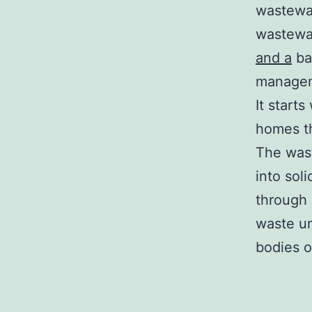
wastewat
wastewat
and a
ba
manageme
It start
homes t
The wast
into sol
through 
waste un
bodies o