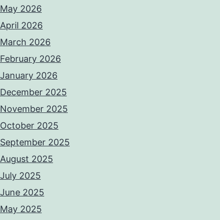
May 2026
April 2026
March 2026
February 2026
January 2026
December 2025
November 2025
October 2025
September 2025
August 2025
July 2025
June 2025
May 2025