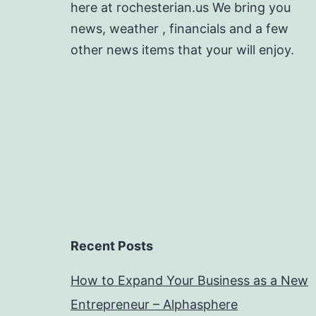
here at rochesterian.us We bring you
news, weather , financials and a few
other news items that your will enjoy.
Recent Posts
How to Expand Your Business as a New
Entrepreneur – Alphasphere