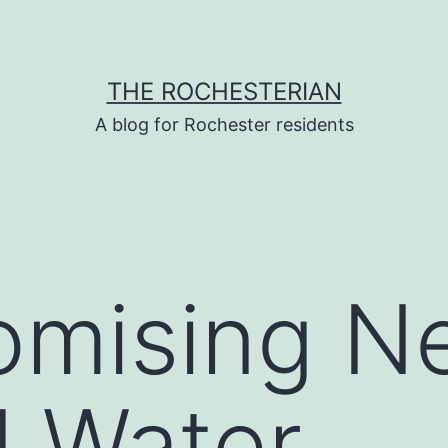
THE ROCHESTERIAN
A blog for Rochester residents
romising 
d Water