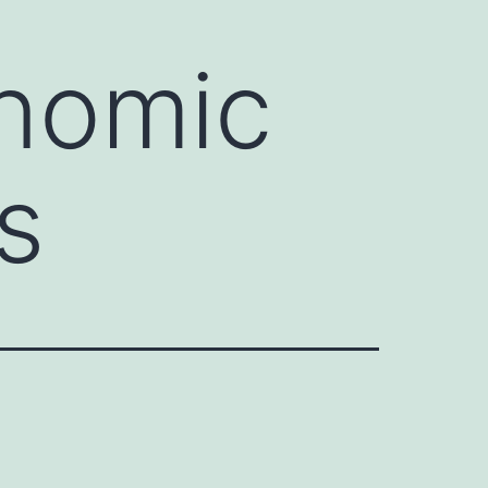
onomic
s