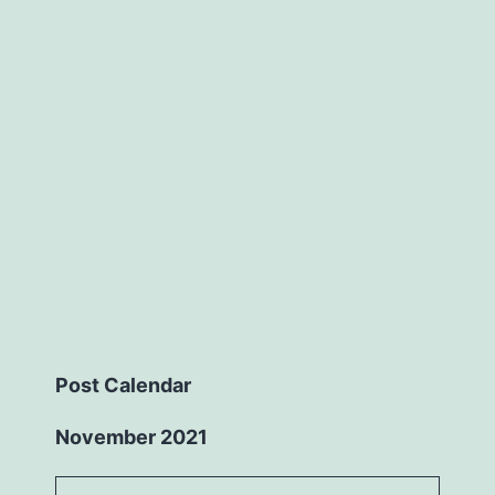
Post Calendar
November 2021