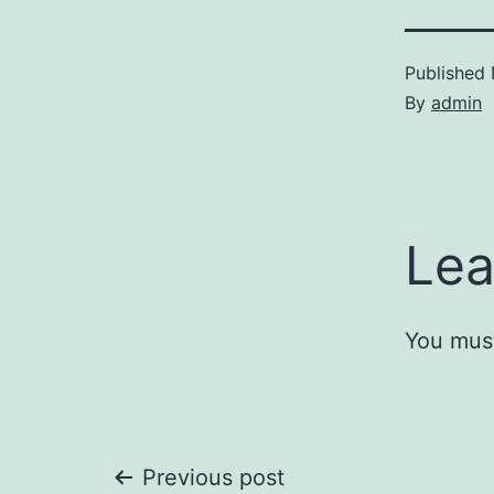
Published
By
admin
Lea
You mus
Post
Previous post