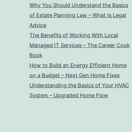
Why You Should Understand the Basics
of Estate Planning Law – What Is Legal
Advice
The Benefits of Working With Local
Managed IT Services – The Career Cook
Book
How to Build an Energy Efficient Home
on a Budget – Next Gen Home Fixes
Understanding the Basics of Your HVAC
System – Upgraded Home Flow