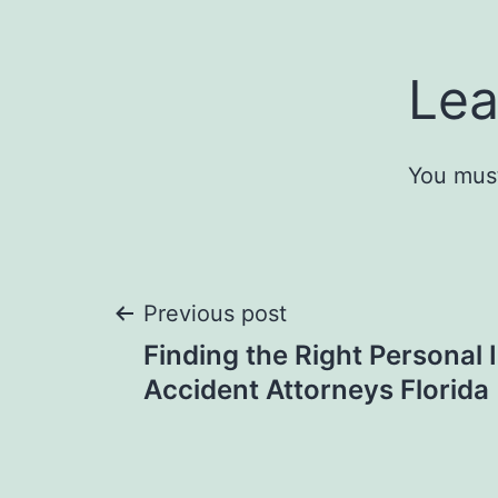
Lea
You mus
Post
Previous post
Finding the Right Personal 
navigation
Accident Attorneys Florida