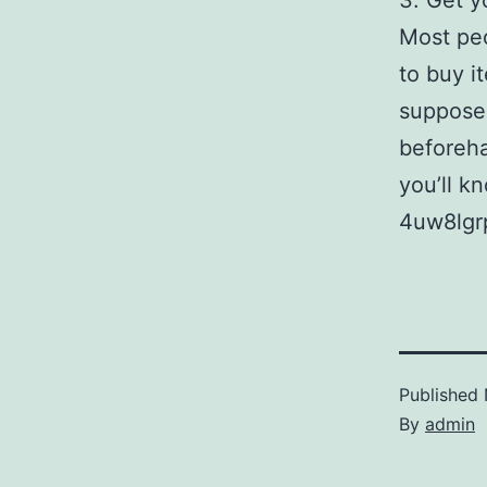
3. Get y
Most peo
to buy i
supposed
beforeha
you’ll k
4uw8lgr
Published
By
admin