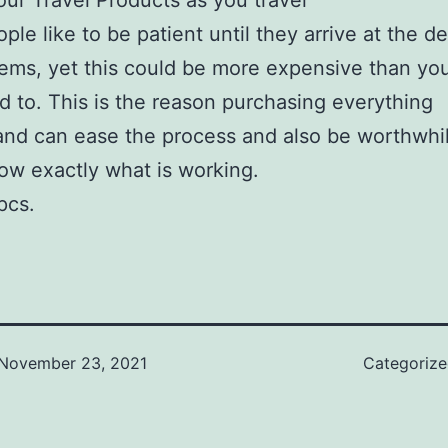
our Travel Products as you travel
ple like to be patient until they arrive at the de
tems, yet this could be more expensive than yo
 to. This is the reason purchasing everything
nd can ease the process and also be worthwhi
now exactly what is working.
pcs.
November 23, 2021
Categoriz