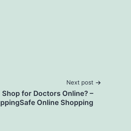
Next post
to Shop for Doctors Online? –
oppingSafe Online Shopping