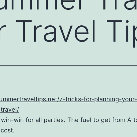
Travel Ti
summertraveltips.net/7-tricks-for-planning-your
travel/
 win-win for all parties. The fuel to get from A t
 cost.