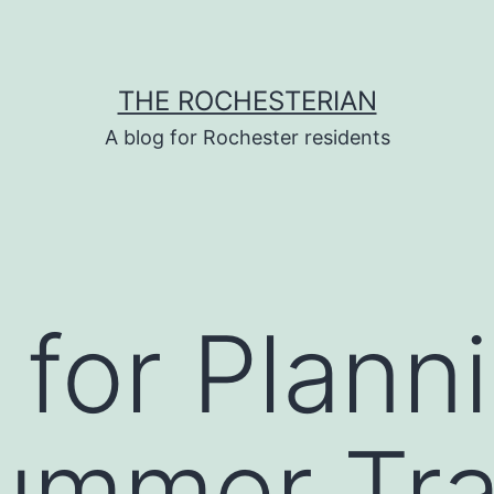
THE ROCHESTERIAN
A blog for Rochester residents
s for Plann
ummer Tra