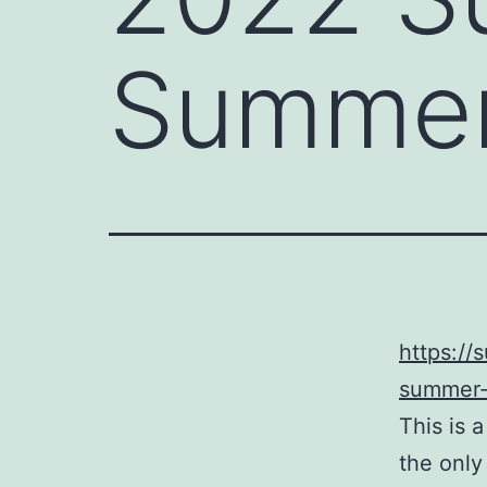
Summer 
https://
summer-
This is a
the only