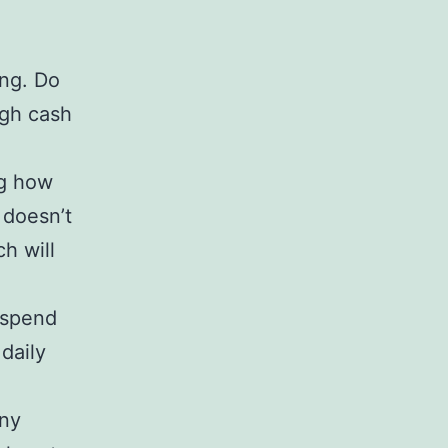
ing. Do
ugh cash
ng how
 doesn’t
h will
o spend
daily
any