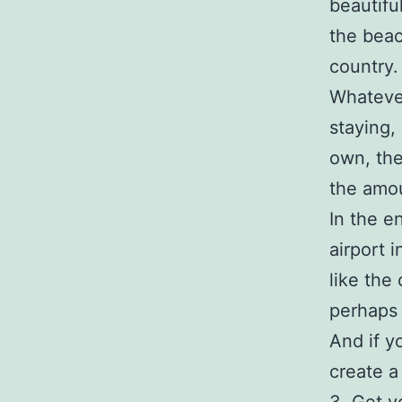
beautifu
the beac
country.
Whatever
staying, 
own, the
the amou
In the e
airport 
like the
perhaps 
And if y
create a