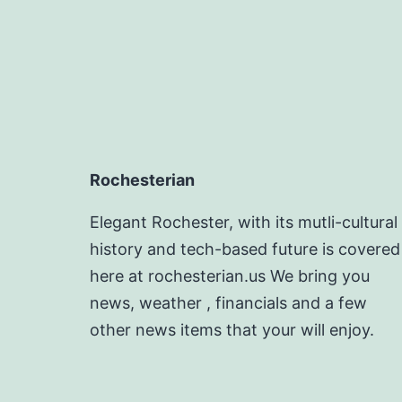
Rochesterian
Elegant Rochester, with its mutli-cultural
history and tech-based future is covered
here at rochesterian.us We bring you
news, weather , financials and a few
other news items that your will enjoy.