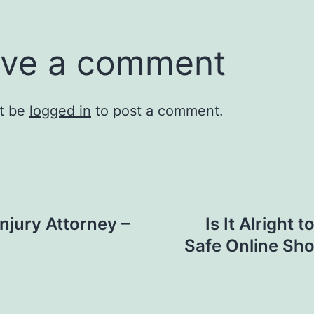
ve a comment
t be
logged in
to post a comment.
Injury Attorney –
Is It Alright 
Safe Online Sh