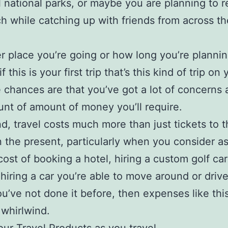
l national parks, or maybe you are planning to r
h while catching up with friends from across th
 place you’re going or how long you’re planni
if this is your first trip that’s this kind of trip on 
 chances are that you’ve got a lot of concerns 
nt of amount of money you’ll require.
nd, travel costs much more than just tickets to 
in the present, particularly when you consider a
 cost of booking a hotel, hiring a custom golf ca
hiring a car you’re able to move around or driv
ou’ve not done it before, then expenses like thi
 whirlwind.