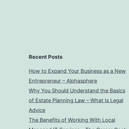
Recent Posts
How to Expand Your Business as a New
Entrepreneur – Alphasphere
Why You Should Understand the Basics
of Estate Planning Law – What Is Legal
Advice
The Benefits of Working With Local