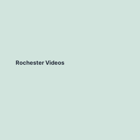
Rochester Videos