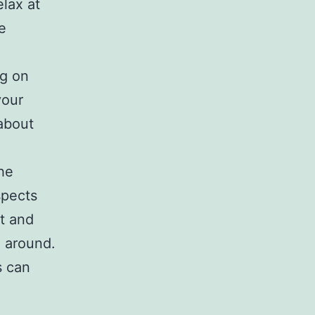
elax at
e
ng on
your
about
the
spects
rt and
e around.
s can