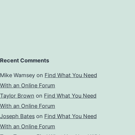
Recent Comments
Mike Wamsey
on
Find What You Need
With an Online Forum
Taylor Brown
on
Find What You Need
With an Online Forum
Joseph Bates
on
Find What You Need
With an Online Forum