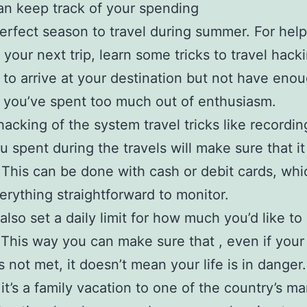
an keep track of your spending
 perfect season to travel during summer. For help
 your next trip, learn some tricks to travel hack
 to arrive at your destination but not have eno
you’ve spent too much out of enthusiasm.
hacking of the system travel tricks like recordi
 spent during the travels will make sure that it
This can be done with cash or debit cards, whic
rything straightforward to monitor.
also set a daily limit for how much you’d like t
 This way you can make sure that , even if your 
s not met, it doesn’t mean your life is in danger.
it’s a family vacation to one of the country’s m