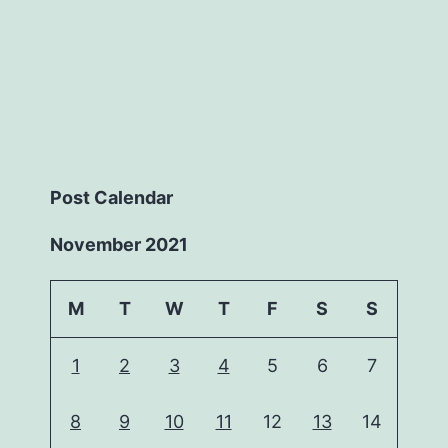
Post Calendar
November 2021
M
T
W
T
F
S
S
1
2
3
4
5
6
7
8
9
10
11
12
13
14