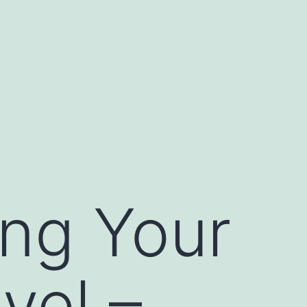
ing Your
vel –