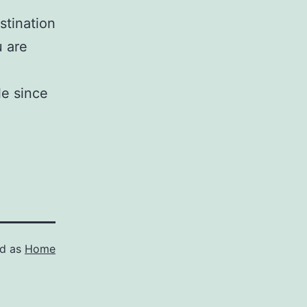
stination
u are
le since
ed as
Home