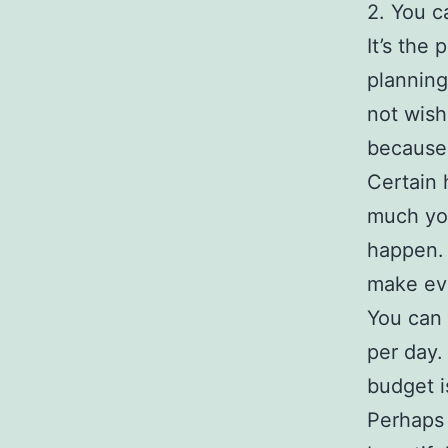
2. You c
It’s the
planning
not wish
because 
Certain 
much you
happen. 
make eve
You can 
per day.
budget i
Perhaps 