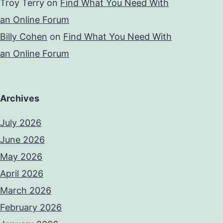
Troy Terry
on
Find What You Need With
an Online Forum
Billy Cohen
on
Find What You Need With
an Online Forum
Archives
July 2026
June 2026
May 2026
April 2026
March 2026
February 2026