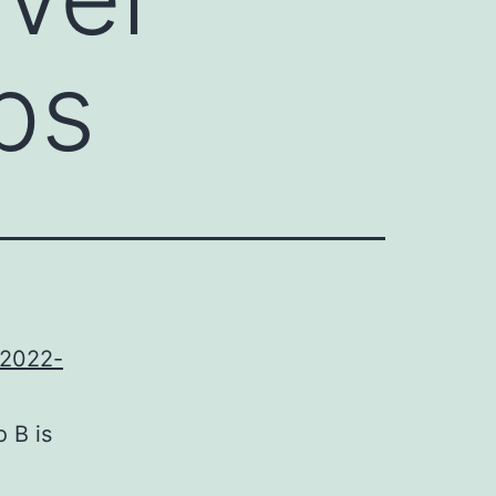
ps
-2022-
o B is