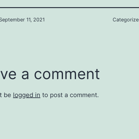
September 11, 2021
Categoriz
ve a comment
t be
logged in
to post a comment.