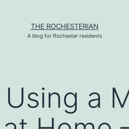
THE ROCHESTERIAN
A blog for Rochester residents
r Using a 
r at Home