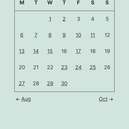
M
T
W
T
F
S
S
1
2
3
4
5
6
7
8
9
10
11
12
13
14
15
16
17
18
19
20
21
22
23
24
25
26
27
28
29
30
Aug
Oct