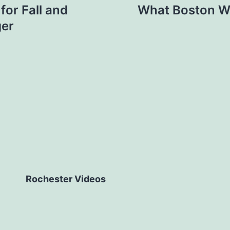
or Fall and
What Boston Wa
ger
Rochester Videos