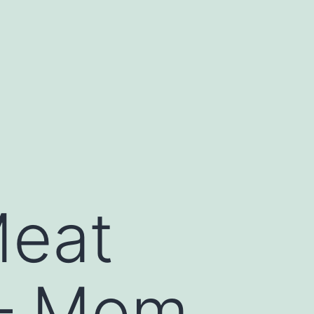
Meat
 – Mom