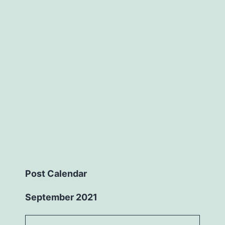
Post Calendar
September 2021