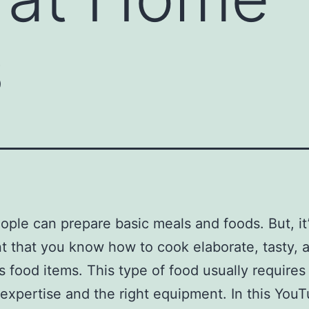
s
ple can prepare basic meals and foods. But, it
t that you know how to cook elaborate, tasty, 
us food items. This type of food usually require
expertise and the right equipment. In this You