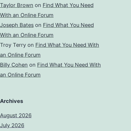
Taylor Brown
on
Find What You Need
With an Online Forum
Joseph Bates
on
Find What You Need
With an Online Forum
Troy Terry
on
Find What You Need With
an Online Forum
Billy Cohen
on
Find What You Need With
an Online Forum
Archives
August 2026
July 2026