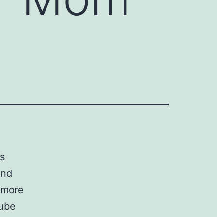
’s
and
s more
Tube