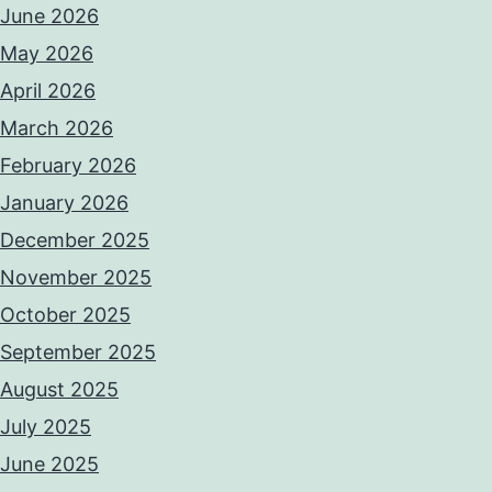
June 2026
May 2026
April 2026
March 2026
February 2026
January 2026
December 2025
November 2025
October 2025
September 2025
August 2025
July 2025
June 2025