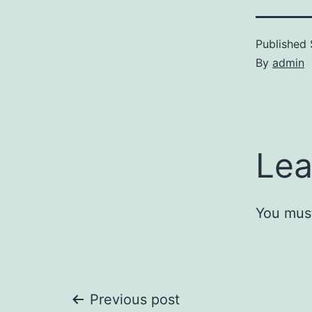
Published
By
admin
Lea
You mus
Post
Previous post