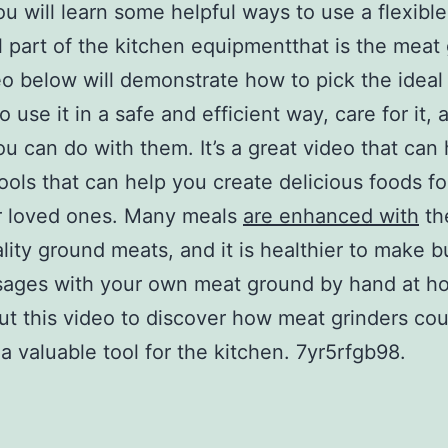
ou will learn some helpful ways to use a flexibl
l part of the kitchen equipmentthat is the meat 
o below will demonstrate how to pick the ideal
o use it in a safe and efficient way, care for it,
ou can do with them. It’s a great video that can
ools that can help you create delicious foods fo
r loved ones. Many meals
are enhanced with
th
lity ground meats, and it is healthier to make b
sages with your own meat ground by hand at h
t this video to discover how meat grinders cou
 valuable tool for the kitchen. 7yr5rfgb98.