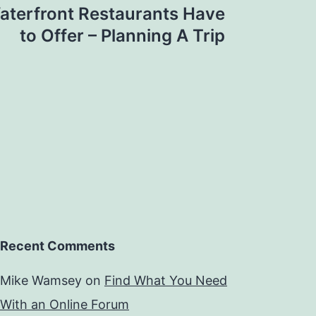
terfront Restaurants Have
to Offer – Planning A Trip
Recent Comments
Mike Wamsey
on
Find What You Need
With an Online Forum