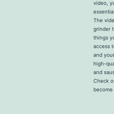
video, y
essentia
The vide
grinder t
things y
access t
and you
high-qua
and sau
Check ou
become a