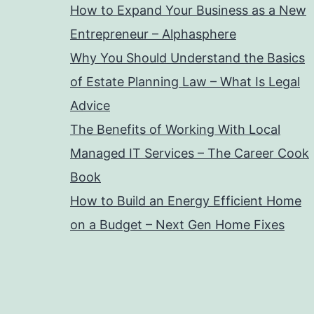
How to Expand Your Business as a New
Entrepreneur – Alphasphere
Why You Should Understand the Basics
of Estate Planning Law – What Is Legal
Advice
The Benefits of Working With Local
Managed IT Services – The Career Cook
Book
How to Build an Energy Efficient Home
on a Budget – Next Gen Home Fixes