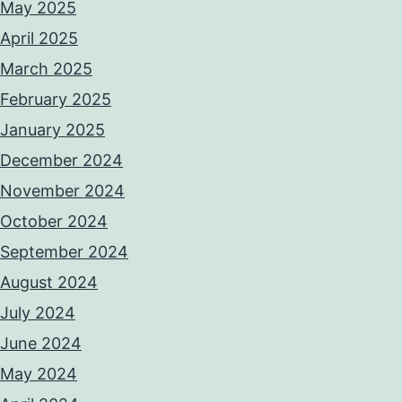
May 2025
April 2025
March 2025
February 2025
January 2025
December 2024
November 2024
October 2024
September 2024
August 2024
July 2024
June 2024
May 2024