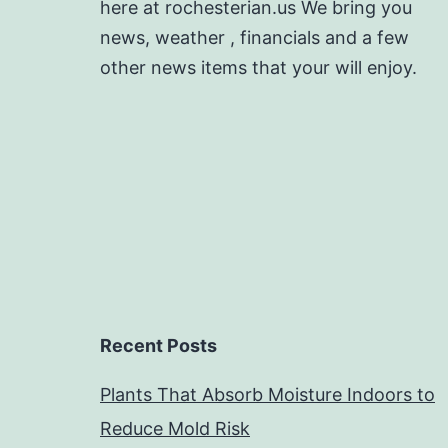
here at rochesterian.us We bring you
news, weather , financials and a few
other news items that your will enjoy.
Recent Posts
Plants That Absorb Moisture Indoors to
Reduce Mold Risk