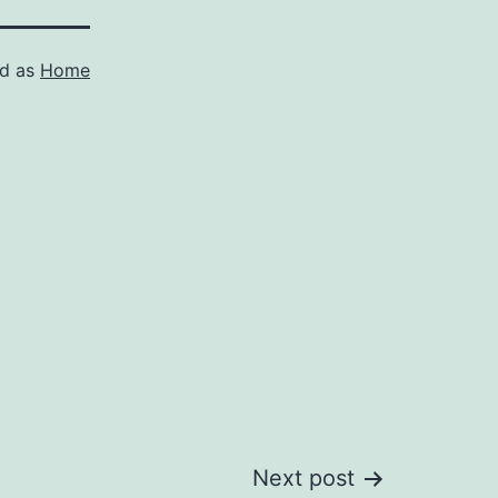
ed as
Home
Next post