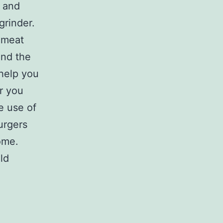
e and
grinder.
 meat
 and the
 help you
r you
e use of
urgers
ome.
ld