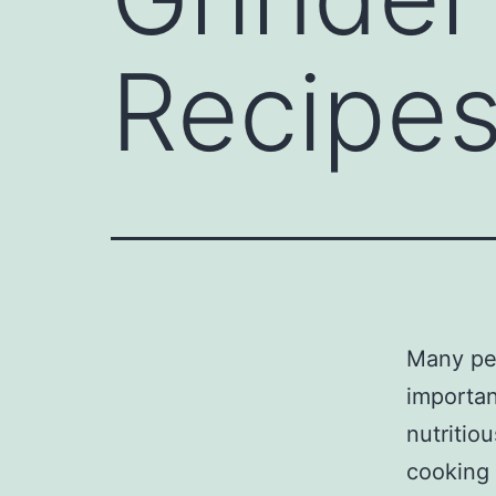
Recipe
Many peo
importan
nutritio
cooking 