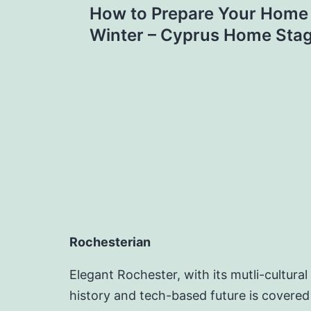
How to Prepare Your Home f
navigation
Winter – Cyprus Home Sta
Rochesterian
Elegant Rochester, with its mutli-cultural
history and tech-based future is covered