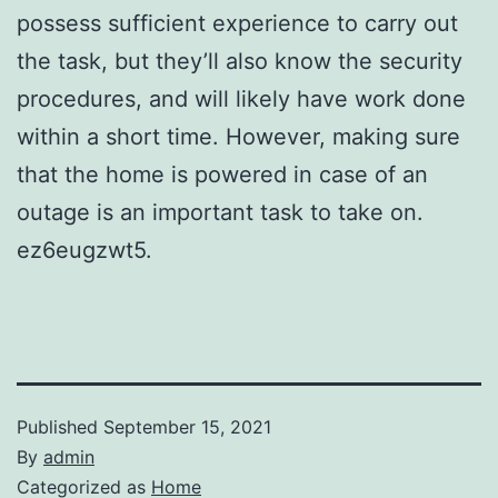
possess sufficient experience to carry out
the task, but they’ll also know the security
procedures, and will likely have work done
within a short time. However, making sure
that the home is powered in case of an
outage is an important task to take on.
ez6eugzwt5.
Published
September 15, 2021
By
admin
Categorized as
Home