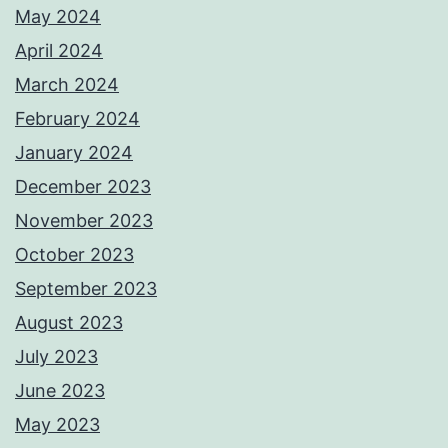
May 2024
April 2024
March 2024
February 2024
January 2024
December 2023
November 2023
October 2023
September 2023
August 2023
July 2023
June 2023
May 2023