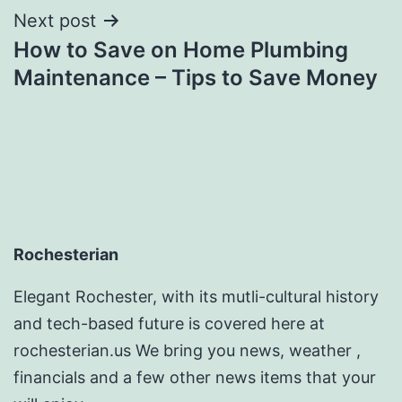
Next post
How to Save on Home Plumbing
Maintenance – Tips to Save Money
Rochesterian
Elegant Rochester, with its mutli-cultural history
and tech-based future is covered here at
rochesterian.us We bring you news, weather ,
financials and a few other news items that your