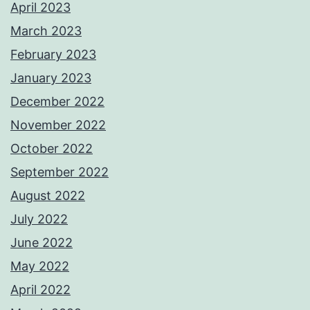
April 2023
March 2023
February 2023
January 2023
December 2022
November 2022
October 2022
September 2022
August 2022
July 2022
June 2022
May 2022
April 2022