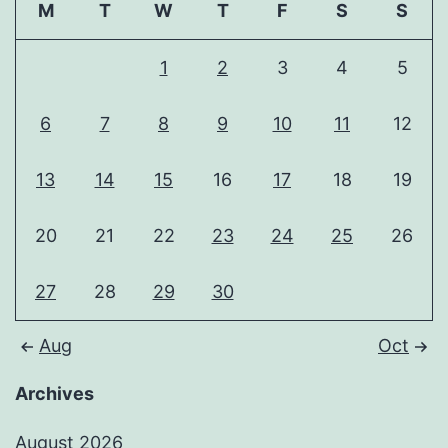
M
T
W
T
F
S
S
1
2
3
4
5
6
7
8
9
10
11
12
13
14
15
16
17
18
19
20
21
22
23
24
25
26
27
28
29
30
Aug
Oct
Archives
August 2026