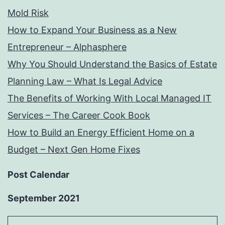
Mold Risk
How to Expand Your Business as a New
Entrepreneur – Alphasphere
Why You Should Understand the Basics of Estate
Planning Law – What Is Legal Advice
The Benefits of Working With Local Managed IT
Services – The Career Cook Book
How to Build an Energy Efficient Home on a
Budget – Next Gen Home Fixes
Post Calendar
September 2021