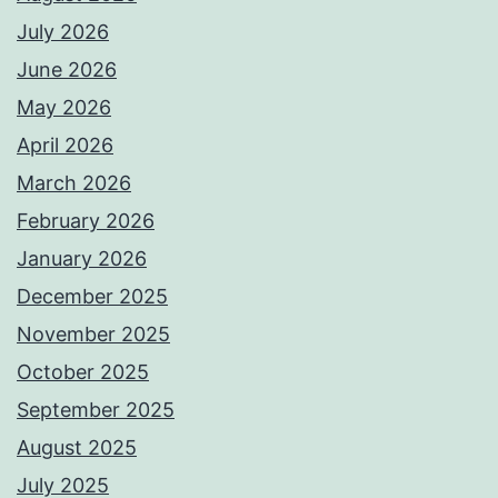
July 2026
June 2026
May 2026
April 2026
March 2026
February 2026
January 2026
December 2025
November 2025
October 2025
September 2025
August 2025
July 2025