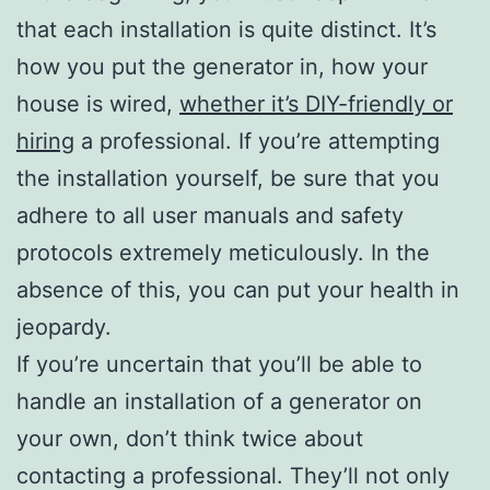
that each installation is quite distinct. It’s
how you put the generator in, how your
house is wired,
whether it’s DIY-friendly or
hiring
a professional. If you’re attempting
the installation yourself, be sure that you
adhere to all user manuals and safety
protocols extremely meticulously. In the
absence of this, you can put your health in
jeopardy.
If you’re uncertain that you’ll be able to
handle an installation of a generator on
your own, don’t think twice about
contacting a professional. They’ll not only