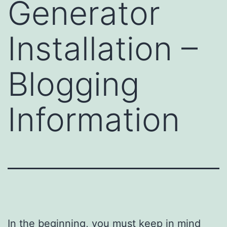
Generator
Installation –
Blogging
Information
In the beginning, you must keep in mind