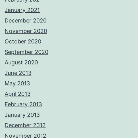
January 2021
December 2020
November 2020
October 2020
September 2020
August 2020
June 2013
May 2013
April 2013
February 2013
January 2013
December 2012
November 2012