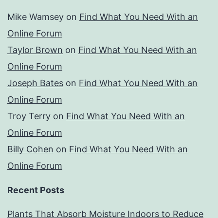
Mike Wamsey
on
Find What You Need With an
Online Forum
Taylor Brown
on
Find What You Need With an
Online Forum
Joseph Bates
on
Find What You Need With an
Online Forum
Troy Terry
on
Find What You Need With an
Online Forum
Billy Cohen
on
Find What You Need With an
Online Forum
Recent Posts
Plants That Absorb Moisture Indoors to Reduce