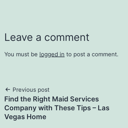
Leave a comment
You must be
logged in
to post a comment.
Post
Previous post
Find the Right Maid Services
navigation
Company with These Tips – Las
Vegas Home