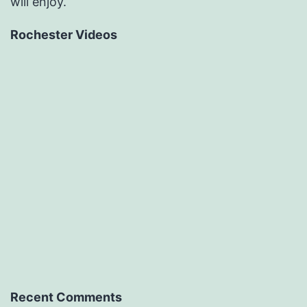
will enjoy.
Rochester Videos
Recent Comments