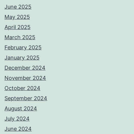
June 2025
May 2025
April 2025
March 2025
February 2025
January 2025
December 2024
November 2024
October 2024
September 2024
August 2024
July 2024
June 2024