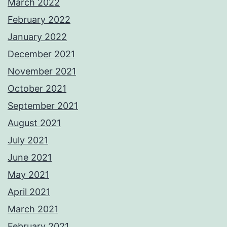
March 2022
February 2022
January 2022
December 2021
November 2021
October 2021
September 2021
August 2021
July 2021
June 2021
May 2021
April 2021
March 2021
February 2021