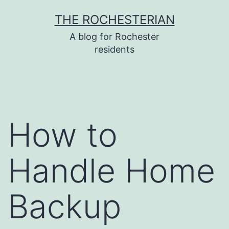
Skip
THE ROCHESTERIAN
to
A blog for Rochester
content
residents
How to
Handle Home
Backup