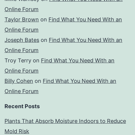
Online Forum
Taylor Brown
on
Find What You Need With an
Online Forum
Joseph Bates
on
Find What You Need With an
Online Forum
Troy Terry
on
Find What You Need With an
Online Forum
Billy Cohen
on
Find What You Need With an
Online Forum
Recent Posts
Plants That Absorb Moisture Indoors to Reduce
Mold Risk