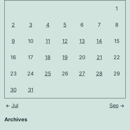
1
2
3
4
5
6
7
8
9
10
11
12
13
14
15
16
17
18
19
20
21
22
23
24
25
26
27
28
29
30
31
Jul
Sep
Archives