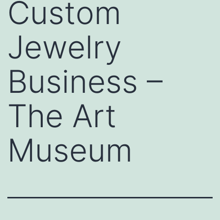
Custom
Jewelry
Business –
The Art
Museum