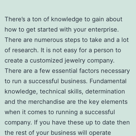
There’s a ton of knowledge to gain about
how to get started with your enterprise.
There are numerous steps to take and a lot
of research. It is not easy for a person to
create a customized jewelry company.
There are a few essential factors necessary
to run a successful business. Fundamental
knowledge, technical skills, determination
and the merchandise are the key elements
when it comes to running a successful
company. If you have these up to date then
the rest of your business will operate