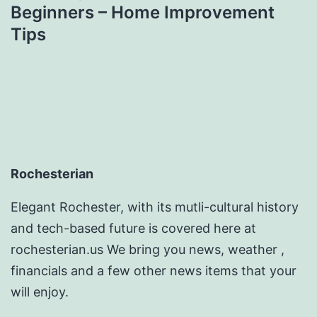
Beginners – Home Improvement
Tips
Rochesterian
Elegant Rochester, with its mutli-cultural history
and tech-based future is covered here at
rochesterian.us We bring you news, weather ,
financials and a few other news items that your
will enjoy.