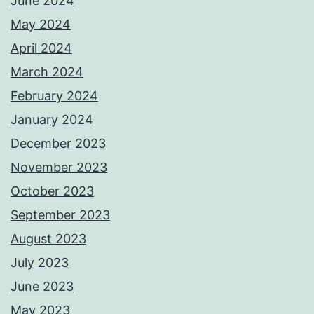
June 2024
May 2024
April 2024
March 2024
February 2024
January 2024
December 2023
November 2023
October 2023
September 2023
August 2023
July 2023
June 2023
May 2023