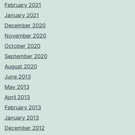
February 2021
January 2021
December 2020
November 2020
October 2020
September 2020
August 2020
June 2013
May 2013
April 2013
February 2013
January 2013
December 2012