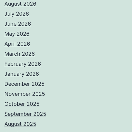
August 2026
July 2026
June 2026
May 2026
April 2026
March 2026
February 2026
January 2026
December 2025
November 2025
October 2025
September 2025
August 2025