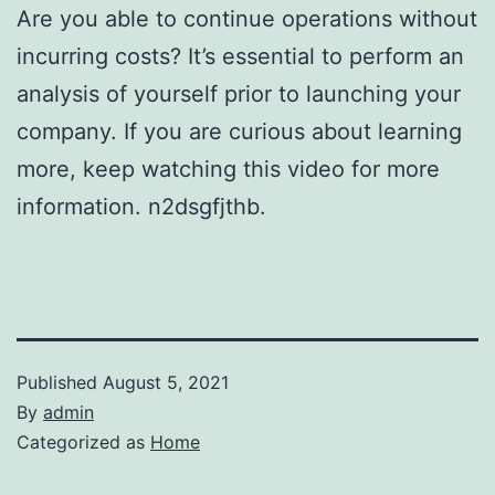
Are you able to continue operations without
incurring costs? It’s essential to perform an
analysis of yourself prior to launching your
company. If you are curious about learning
more, keep watching this video for more
information. n2dsgfjthb.
Published
August 5, 2021
By
admin
Categorized as
Home