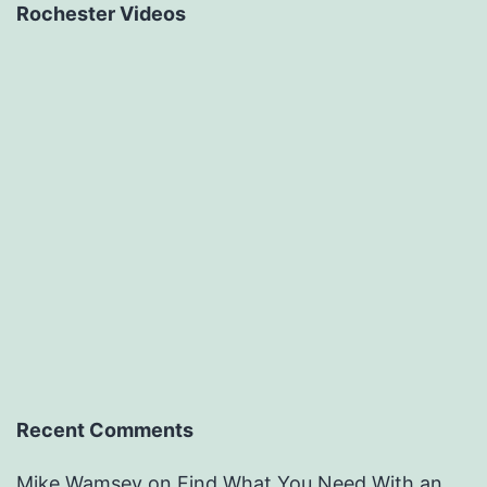
Rochester Videos
Recent Comments
Mike Wamsey
on
Find What You Need With an