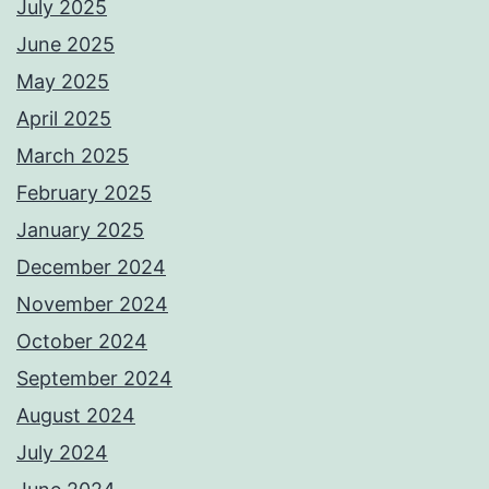
July 2025
June 2025
May 2025
April 2025
March 2025
February 2025
January 2025
December 2024
November 2024
October 2024
September 2024
August 2024
July 2024