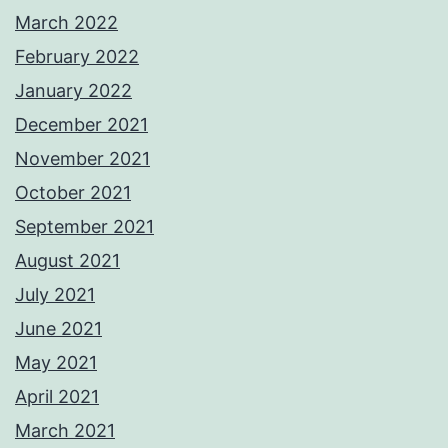
March 2022
February 2022
January 2022
December 2021
November 2021
October 2021
September 2021
August 2021
July 2021
June 2021
May 2021
April 2021
March 2021