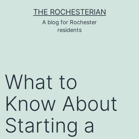
Skip
THE ROCHESTERIAN
to
A blog for Rochester
content
residents
What to
Know About
Starting a