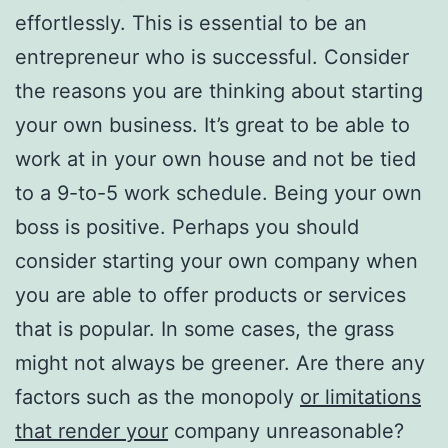
effortlessly. This is essential to be an
entrepreneur who is successful. Consider
the reasons you are thinking about starting
your own business. It’s great to be able to
work at in your own house and not be tied
to a 9-to-5 work schedule. Being your own
boss is positive. Perhaps you should
consider starting your own company when
you are able to offer products or services
that is popular. In some cases, the grass
might not always be greener. Are there any
factors such as the monopoly
or limitations
that render your
company unreasonable?