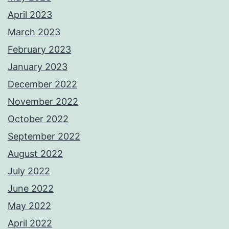
April 2023
March 2023
February 2023
January 2023
December 2022
November 2022
October 2022
September 2022
August 2022
July 2022
June 2022
May 2022
April 2022