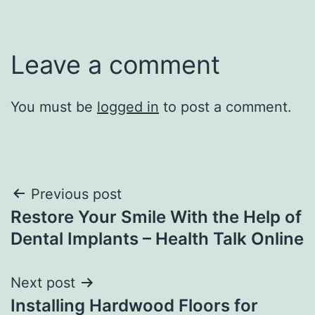
Leave a comment
You must be
logged in
to post a comment.
Post
Previous post
Restore Your Smile With the Help of
navigation
Dental Implants – Health Talk Online
Next post
Installing Hardwood Floors for