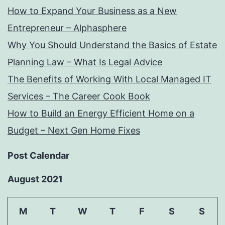
How to Expand Your Business as a New
Entrepreneur – Alphasphere
Why You Should Understand the Basics of Estate
Planning Law – What Is Legal Advice
The Benefits of Working With Local Managed IT
Services – The Career Cook Book
How to Build an Energy Efficient Home on a
Budget – Next Gen Home Fixes
Post Calendar
August 2021
M
T
W
T
F
S
S