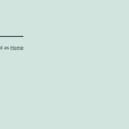
ed as
Home