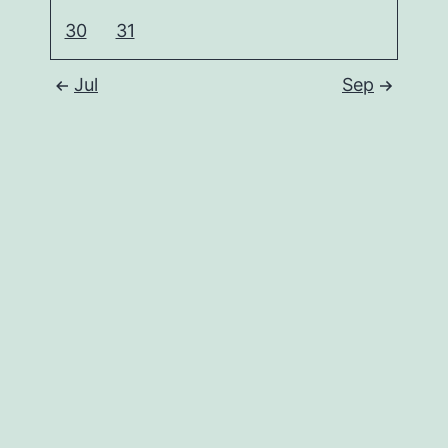
30
31
Jul
Sep