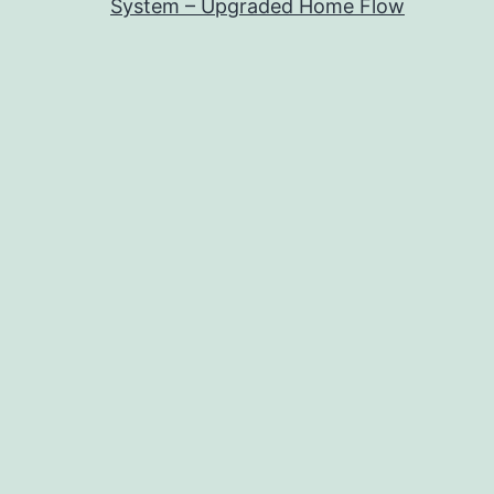
System – Upgraded Home Flow