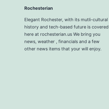
Rochesterian
Elegant Rochester, with its mutli-cultural
history and tech-based future is covered
here at rochesterian.us We bring you
news, weather , financials and a few
other news items that your will enjoy.