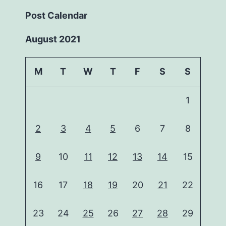
Post Calendar
August 2021
M
T
W
T
F
S
S
1
2
3
4
5
6
7
8
9
10
11
12
13
14
15
16
17
18
19
20
21
22
23
24
25
26
27
28
29