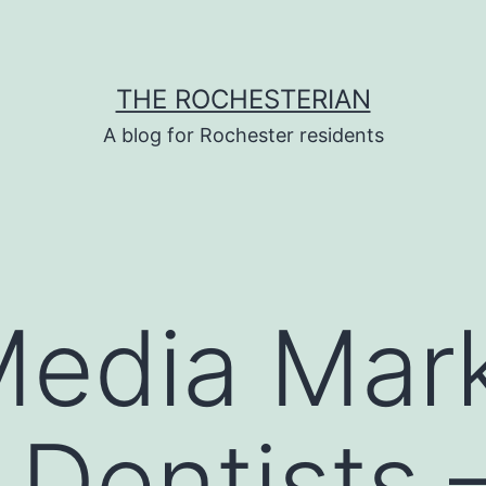
THE ROCHESTERIAN
A blog for Rochester residents
Media Mar
 Dentists 