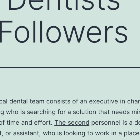
 Followers
cal dental team consists of an executive in cha
g who is searching for a solution that needs mi
f time and effort.
The second
personnel is a d
t, or assistant, who is looking to work in a plac