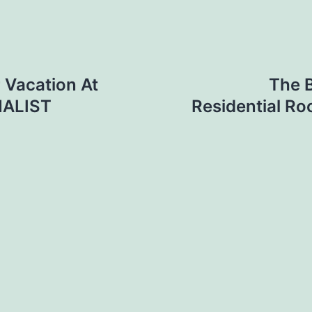
 Vacation At
The B
MALIST
Residential Ro