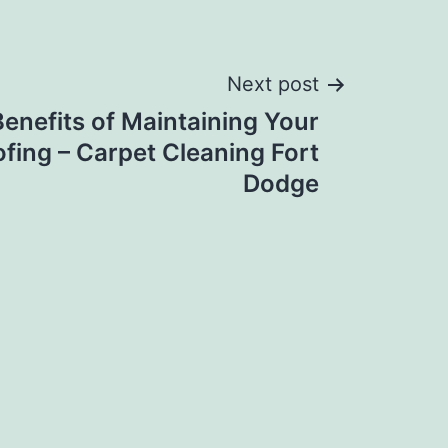
Next post
enefits of Maintaining Your
ofing – Carpet Cleaning Fort
Dodge