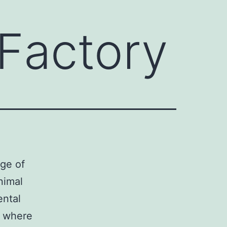
 Factory
rge of
nimal
ental
e where