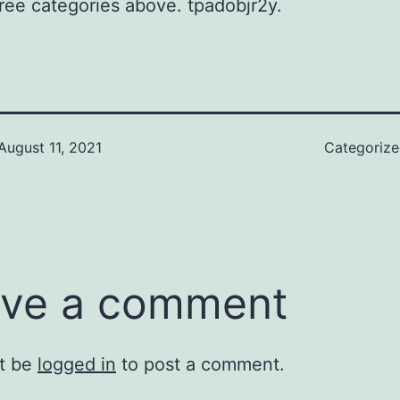
hree categories above. tpadobjr2y.
August 11, 2021
Categoriz
ve a comment
t be
logged in
to post a comment.