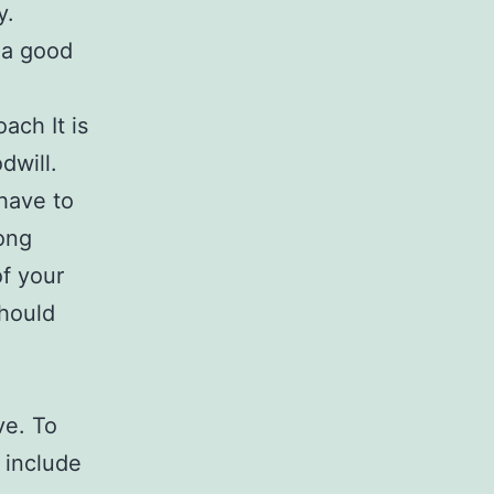
y.
h a good
ach It is
dwill.
 have to
rong
f your
should
ve. To
 include