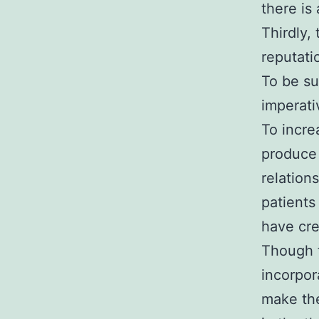
there is
Thirdly,
reputati
To be su
imperati
To incre
produce 
relation
patients
have cre
Though t
incorpor
make the