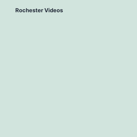
Rochester Videos