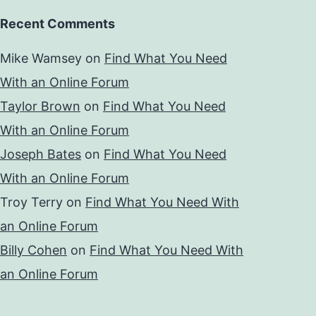
Recent Comments
Mike Wamsey
on
Find What You Need
With an Online Forum
Taylor Brown
on
Find What You Need
With an Online Forum
Joseph Bates
on
Find What You Need
With an Online Forum
Troy Terry
on
Find What You Need With
an Online Forum
Billy Cohen
on
Find What You Need With
an Online Forum