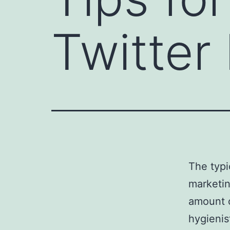
Twitter
The typi
marketin
amount o
hygienis