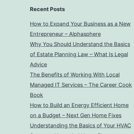
Recent Posts
How to Expand Your Business as a New
Entrepreneur – Alphasphere
Why You Should Understand the Basics
of Estate Planning Law – What Is Legal
Advice
The Benefits of Working With Local
Managed IT Services – The Career Cook
Book
How to Build an Energy Efficient Home
on a Budget – Next Gen Home Fixes
Understanding the Basics of Your HVAC