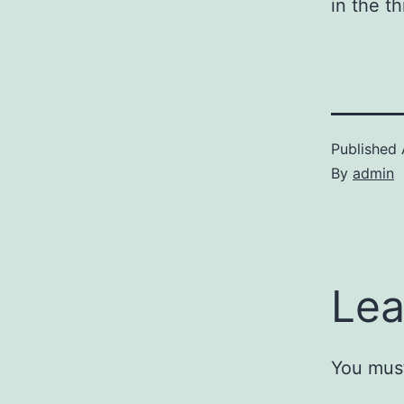
in the t
Published
By
admin
Lea
You mus