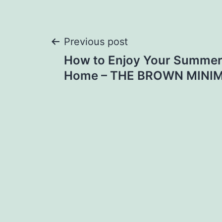
Post
Previous post
How to Enjoy Your Summer
navigation
Home – THE BROWN MINI