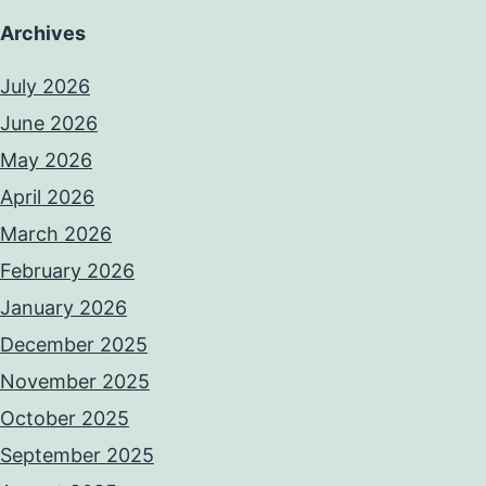
Archives
July 2026
June 2026
May 2026
April 2026
March 2026
February 2026
January 2026
December 2025
November 2025
October 2025
September 2025