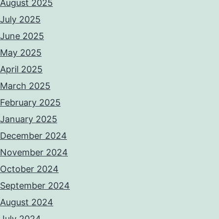
August 2025
July 2025
June 2025
May 2025
April 2025
March 2025
February 2025
January 2025
December 2024
November 2024
October 2024
September 2024
August 2024
July 2024