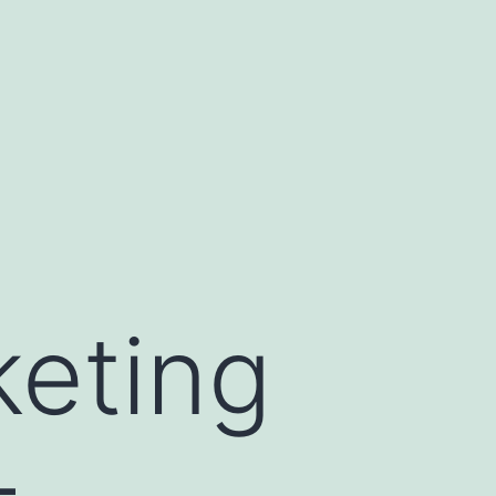
keting
–