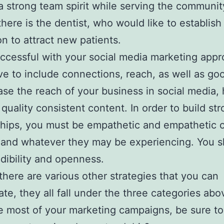
 a strong team spirit while serving the communit
 there is the dentist, who would like to establis
on to attract new patients.
ccessful with your social media marketing appro
ve to include connections, reach, as well as goo
ase the reach of your business in social media,
quality consistent content. In order to build st
ships, you must be empathetic and empathetic o
 and whatever they may be experiencing. You 
dibility and openness.
here are various other strategies that you can
ate, they all fall under the three categories abo
 most of your marketing campaigns, be sure to