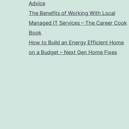
Advice
The Benefits of Working With Local
Managed IT Services – The Career Cook
Book
How to Build an Energy Efficient Home
on a Budget – Next Gen Home Fixes