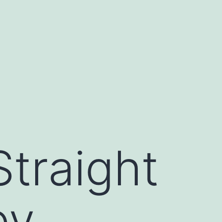
traight
by