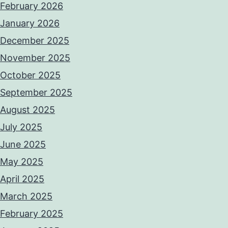
February 2026
January 2026
December 2025
November 2025
October 2025
September 2025
August 2025
July 2025
June 2025
May 2025
April 2025
March 2025
February 2025