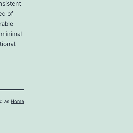
nsistent
ed of
rable
t minimal
tional.
ed as
Home