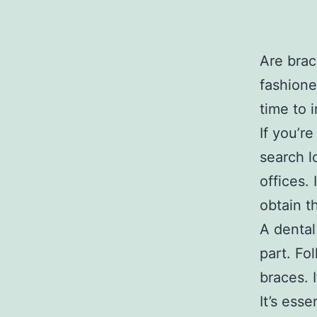
Are brac
fashione
time to 
If you’r
search l
offices. 
obtain t
A dental
part. Fo
braces. 
It’s ess