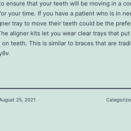
to ensure that your teeth will be moving in a co
or your time. If you have a patient who is in ne
igner tray to move their teeth could be the prefe
The aligner kits let you wear clear trays that pu
on teeth. This is similar to braces that are tradi
y8v.
August 25, 2021
Categoriz