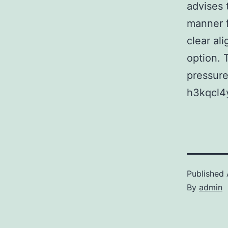
advises 
manner f
clear al
option. 
pressure 
h3kqcl4
Published
By
admin