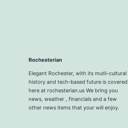
Rochesterian
Elegant Rochester, with its mutli-cultural
history and tech-based future is covered
here at rochesterian.us We bring you
news, weather , financials and a few
other news items that your will enjoy.