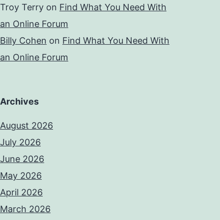
Troy Terry
on
Find What You Need With
an Online Forum
Billy Cohen
on
Find What You Need With
an Online Forum
Archives
August 2026
July 2026
June 2026
May 2026
April 2026
March 2026