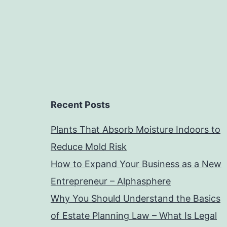
Recent Posts
Plants That Absorb Moisture Indoors to
Reduce Mold Risk
How to Expand Your Business as a New
Entrepreneur – Alphasphere
Why You Should Understand the Basics
of Estate Planning Law – What Is Legal