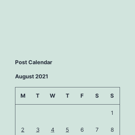
Post Calendar
August 2021
M
T
W
T
F
S
S
1
2
3
4
5
6
7
8