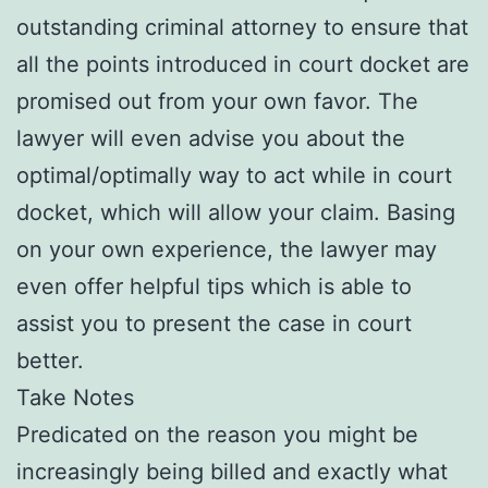
outstanding criminal attorney to ensure that
all the points introduced in court docket are
promised out from your own favor. The
lawyer will even advise you about the
optimal/optimally way to act while in court
docket, which will allow your claim. Basing
on your own experience, the lawyer may
even offer helpful tips which is able to
assist you to present the case in court
better.
Take Notes
Predicated on the reason you might be
increasingly being billed and exactly what