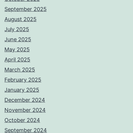
September 2025
August 2025
July 2025
June 2025
May 2025
April 2025
March 2025
February 2025
January 2025
December 2024
November 2024
October 2024
September 2024