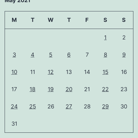
May 2021
M
T
W
T
F
S
S
1
2
3
4
5
6
7
8
9
10
11
12
13
14
15
16
17
18
19
20
21
22
23
24
25
26
27
28
29
30
31