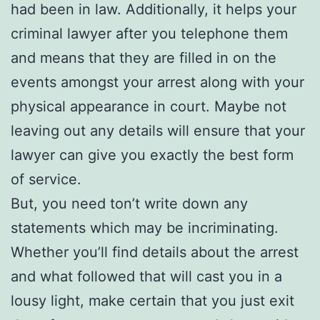
had been in law. Additionally, it helps your
criminal lawyer after you telephone them
and means that they are filled in on the
events amongst your arrest along with your
physical appearance in court. Maybe not
leaving out any details will ensure that your
lawyer can give you exactly the best form
of service.
But, you need ton’t write down any
statements which may be incriminating.
Whether you’ll find details about the arrest
and what followed that will cast you in a
lousy light, make certain that you just exit