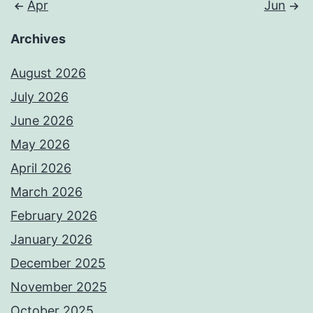
Apr
Jun
Archives
August 2026
July 2026
June 2026
May 2026
April 2026
March 2026
February 2026
January 2026
December 2025
November 2025
October 2025