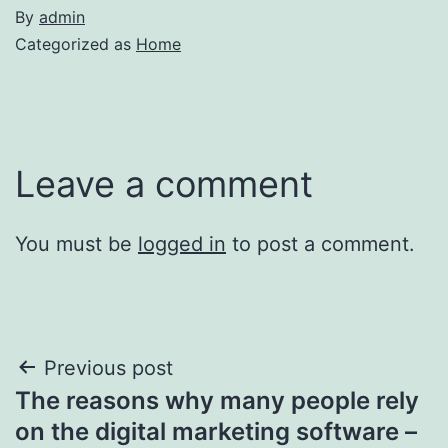
By
admin
Categorized as
Home
Leave a comment
You must be
logged in
to post a comment.
Post
Previous post
The reasons why many people rely
navigation
on the digital marketing software –