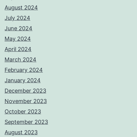
August 2024
July 2024
June 2024
May 2024
April 2024
March 2024
February 2024
January 2024
December 2023
November 2023
October 2023
September 2023
August 2023