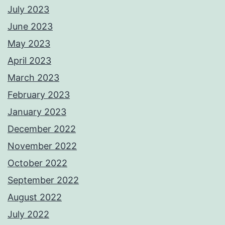
July 2023
June 2023
May 2023
April 2023
March 2023
February 2023
January 2023
December 2022
November 2022
October 2022
September 2022
August 2022
July 2022