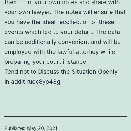
them from your own notes and share with
your own lawyer. The notes will ensure that
you have the ideal recollection of these
events which led to your detain. The data
can be additionally convenient and will be
employed with the lawful attorney while
preparing your court instance.
Tend not to Discuss the Situation Openly
In addit rudc8yp43g.
Published
May 20, 2021