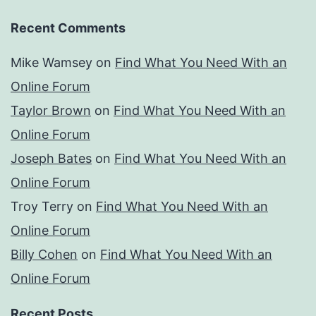
Recent Comments
Mike Wamsey
on
Find What You Need With an
Online Forum
Taylor Brown
on
Find What You Need With an
Online Forum
Joseph Bates
on
Find What You Need With an
Online Forum
Troy Terry
on
Find What You Need With an
Online Forum
Billy Cohen
on
Find What You Need With an
Online Forum
Recent Posts