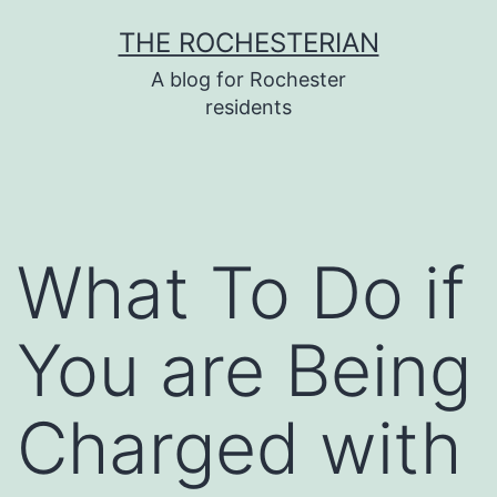
Skip
THE ROCHESTERIAN
to
A blog for Rochester
content
residents
What To Do if
You are Being
Charged with