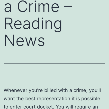
a Crime –
Reading
News
Whenever you’re billed with a crime, you’ll
want the best representation it is possible
to enter court docket. You will require an