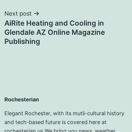
Next post
AiRite Heating and Cooling in
Glendale AZ Online Magazine
Publishing
Rochesterian
Elegant Rochester, with its mutli-cultural history
and tech-based future is covered here at
rochesterian.us We bring you news, weather ,