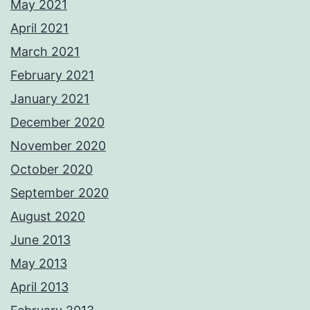
May 2021
April 2021
March 2021
February 2021
January 2021
December 2020
November 2020
October 2020
September 2020
August 2020
June 2013
May 2013
April 2013