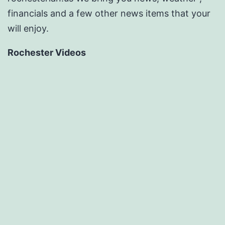
financials and a few other news items that your
will enjoy.
Rochester Videos