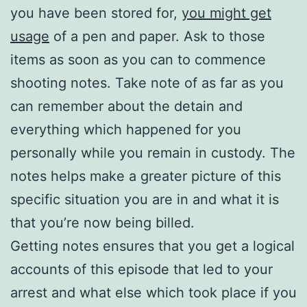
you have been stored for,
you might get
usage
of a pen and paper. Ask to those
items as soon as you can to commence
shooting notes. Take note of as far as you
can remember about the detain and
everything which happened for you
personally while you remain in custody. The
notes helps make a greater picture of this
specific situation you are in and what it is
that you’re now being billed.
Getting notes ensures that you get a logical
accounts of this episode that led to your
arrest and what else which took place if you