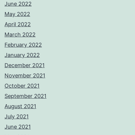
June 2022
May 2022
April 2022
March 2022
February 2022
January 2022
December 2021
November 2021
October 2021
September 2021
August 2021
July 2021
June 2021