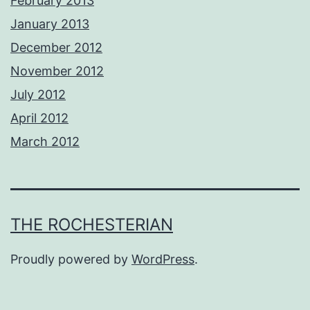
February 2013
January 2013
December 2012
November 2012
July 2012
April 2012
March 2012
THE ROCHESTERIAN
Proudly powered by
WordPress
.