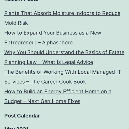
Plants That Absorb Moisture Indoors to Reduce
Mold Risk
How to Expand Your Business as a New
Entrepreneur – Alphasphere
Why You Should Understand the Basics of Estate
Planning Law – What Is Legal Advice
The Benefits of Working With Local Managed IT
Services – The Career Cook Book
How to Build an Energy Efficient Home on a
Budget – Next Gen Home Fixes
Post Calendar