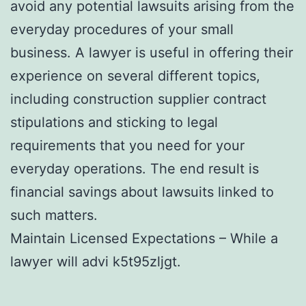
avoid any potential lawsuits arising from the
everyday procedures of your small
business. A lawyer is useful in offering their
experience on several different topics,
including construction supplier contract
stipulations and sticking to legal
requirements that you need for your
everyday operations. The end result is
financial savings about lawsuits linked to
such matters.
Maintain Licensed Expectations – While a
lawyer will advi k5t95zljgt.