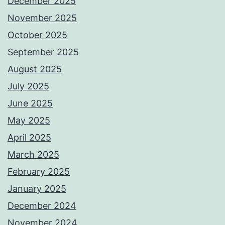
December 2025
November 2025
October 2025
September 2025
August 2025
July 2025
June 2025
May 2025
April 2025
March 2025
February 2025
January 2025
December 2024
November 2024