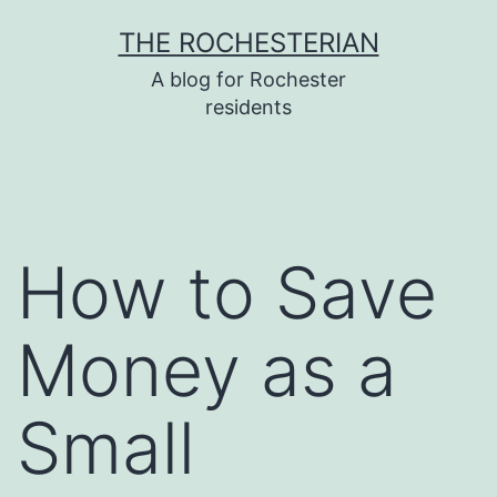
Skip
THE ROCHESTERIAN
to
A blog for Rochester
content
residents
How to Save
Money as a
Small