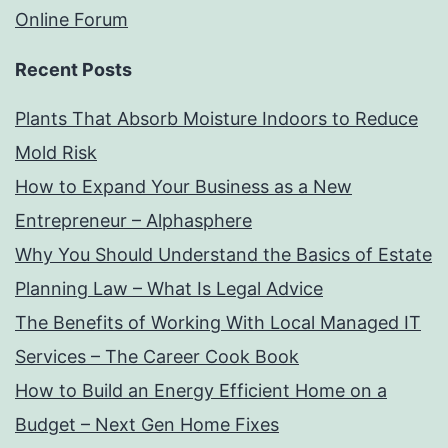
Online Forum
Recent Posts
Plants That Absorb Moisture Indoors to Reduce
Mold Risk
How to Expand Your Business as a New
Entrepreneur – Alphasphere
Why You Should Understand the Basics of Estate
Planning Law – What Is Legal Advice
The Benefits of Working With Local Managed IT
Services – The Career Cook Book
How to Build an Energy Efficient Home on a
Budget – Next Gen Home Fixes