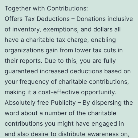
Together with Contributions:
Offers Tax Deductions – Donations inclusive
of inventory, exemptions, and dollars all
have a charitable tax charge, enabling
organizations gain from lower tax cuts in
their reports. Due to this, you are fully
guaranteed increased deductions based on
your frequency of charitable contributions,
making it a cost-effective opportunity.
Absolutely free Publicity – By dispersing the
word about a number of the charitable
contributions you might have engaged in
and also desire to distribute awareness on,