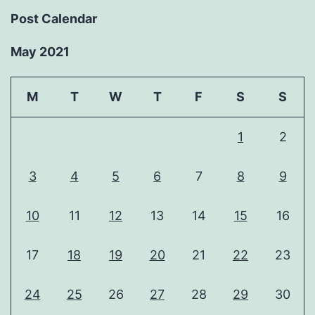
Post Calendar
May 2021
M
T
W
T
F
S
S
1
2
3
4
5
6
7
8
9
10
11
12
13
14
15
16
17
18
19
20
21
22
23
24
25
26
27
28
29
30