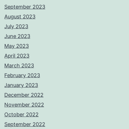
September 2023
August 2023
July 2023
June 2023
May 2023
April 2023
March 2023
February 2023
January 2023
December 2022
November 2022
October 2022
September 2022