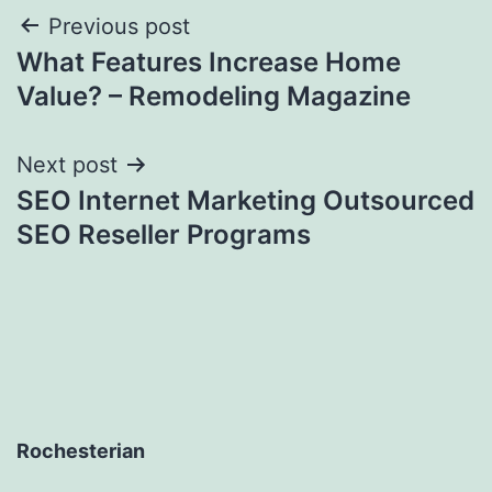
Post
Previous post
What Features Increase Home
navigation
Value? – Remodeling Magazine
Next post
SEO Internet Marketing Outsourced
SEO Reseller Programs
Rochesterian