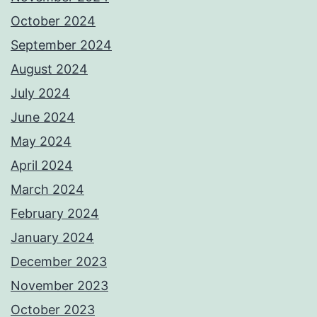
October 2024
September 2024
August 2024
July 2024
June 2024
May 2024
April 2024
March 2024
February 2024
January 2024
December 2023
November 2023
October 2023