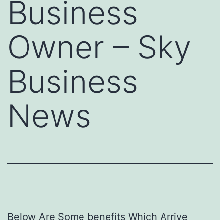
Business
Owner – Sky
Business
News
Below Are Some benefits Which Arrive