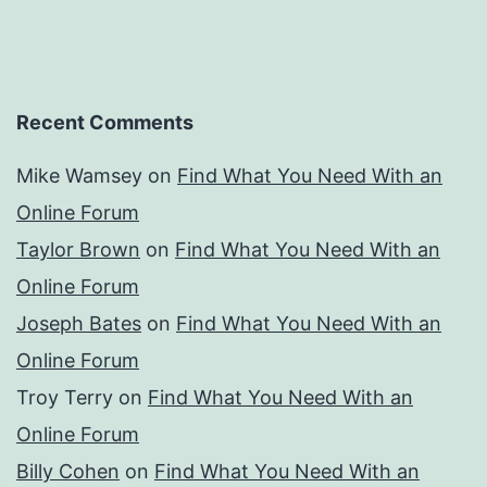
Recent Comments
Mike Wamsey
on
Find What You Need With an
Online Forum
Taylor Brown
on
Find What You Need With an
Online Forum
Joseph Bates
on
Find What You Need With an
Online Forum
Troy Terry
on
Find What You Need With an
Online Forum
Billy Cohen
on
Find What You Need With an