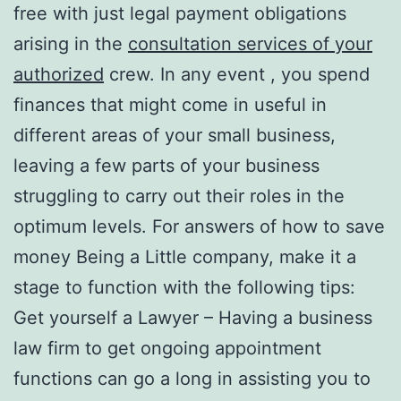
free with just legal payment obligations
arising in the
consultation services of your
authorized
crew. In any event , you spend
finances that might come in useful in
different areas of your small business,
leaving a few parts of your business
struggling to carry out their roles in the
optimum levels. For answers of how to save
money Being a Little company, make it a
stage to function with the following tips:
Get yourself a Lawyer – Having a business
law firm to get ongoing appointment
functions can go a long in assisting you to