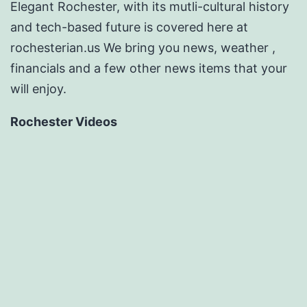
Elegant Rochester, with its mutli-cultural history
and tech-based future is covered here at
rochesterian.us We bring you news, weather ,
financials and a few other news items that your
will enjoy.
Rochester Videos