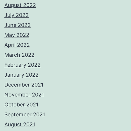
August 2022
July 2022
June 2022
May 2022
April 2022
March 2022
February 2022
January 2022
December 2021
November 2021
October 2021
September 2021
August 2021