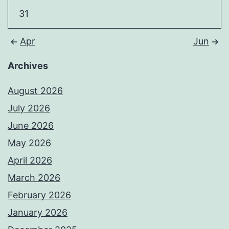
31
Apr
Jun
Archives
August 2026
July 2026
June 2026
May 2026
April 2026
March 2026
February 2026
January 2026