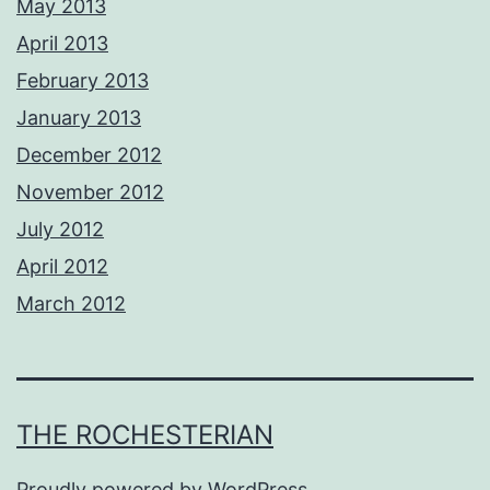
May 2013
April 2013
February 2013
January 2013
December 2012
November 2012
July 2012
April 2012
March 2012
THE ROCHESTERIAN
Proudly powered by
WordPress
.