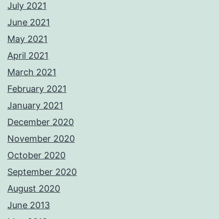
July 2021
June 2021
May 2021
April 2021
March 2021
February 2021
January 2021
December 2020
November 2020
October 2020
September 2020
August 2020
June 2013