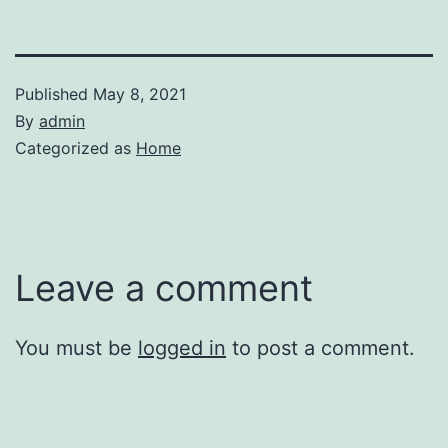
Published
May 8, 2021
By
admin
Categorized as
Home
Leave a comment
You must be
logged in
to post a comment.