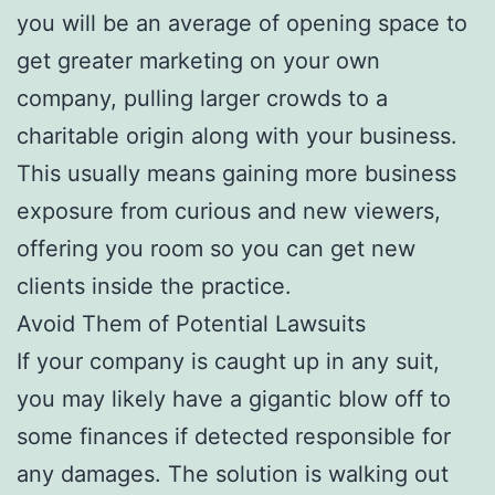
you will be an average of opening space to
get greater marketing on your own
company, pulling larger crowds to a
charitable origin along with your business.
This usually means gaining more business
exposure from curious and new viewers,
offering you room so you can get new
clients inside the practice.
Avoid Them of Potential Lawsuits
If your company is caught up in any suit,
you may likely have a gigantic blow off to
some finances if detected responsible for
any damages. The solution is walking out