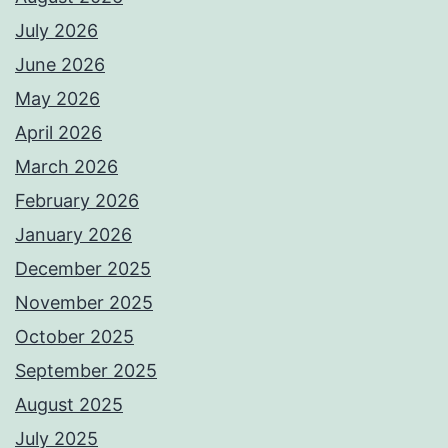
July 2026
June 2026
May 2026
April 2026
March 2026
February 2026
January 2026
December 2025
November 2025
October 2025
September 2025
August 2025
July 2025