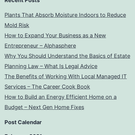
Recent Posts
Plants That Absorb Moisture Indoors to Reduce
Mold Risk
How to Expand Your Business as a New
Entrepreneur – Alphasphere
Why You Should Understand the Basics of Estate
Planning Law – What Is Legal Advice
The Benefits of Working With Local Managed IT
Services – The Career Cook Book
How to Build an Energy Efficient Home on a
Budget – Next Gen Home Fixes
Post Calendar