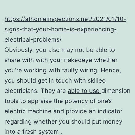
https://athomeinspections.net/2021/01/10-
signs-that-your-home-is-experiencing-
electrical-problems/
Obviously, you also may not be able to
share with with your nakedeye whether
you’re working with faulty wiring. Hence,
you should get in touch with skilled
electricians. They are
able to use
dimension
tools to appraise the potency of one’s
electric machine and provide an indicator
regarding whether you should put money
into a fresh system .