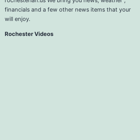
rochesterian.us We bring you news, weather ,
financials and a few other news items that your
will enjoy.
Rochester Videos