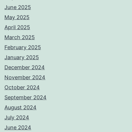
June 2025
May 2025
April 2025
March 2025
February 2025
January 2025
December 2024
November 2024
October 2024
September 2024
August 2024
July 2024
June 2024