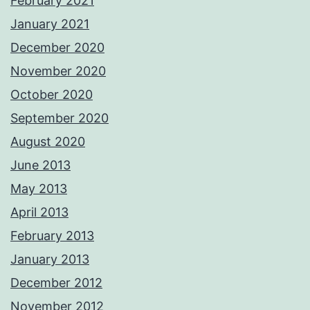
February 2021
January 2021
December 2020
November 2020
October 2020
September 2020
August 2020
June 2013
May 2013
April 2013
February 2013
January 2013
December 2012
November 2012