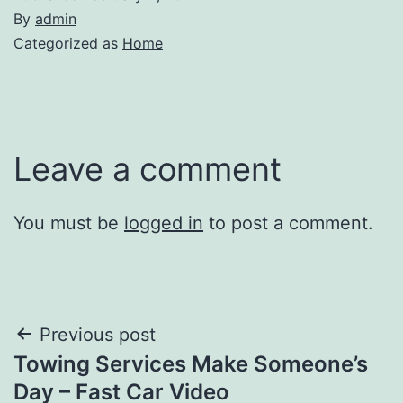
By
admin
Categorized as
Home
Leave a comment
You must be
logged in
to post a comment.
Post
Previous post
Towing Services Make Someone’s
navigation
Day – Fast Car Video