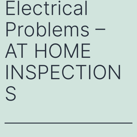
Electrical
Problems –
AT HOME
INSPECTION
S