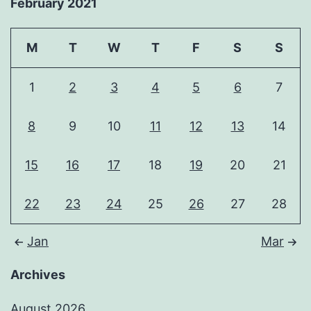
February 2021
M
T
W
T
F
S
S
1
2
3
4
5
6
7
8
9
10
11
12
13
14
15
16
17
18
19
20
21
22
23
24
25
26
27
28
Jan
Mar
Archives
August 2026