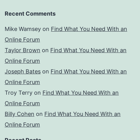
Recent Comments
Mike Wamsey
on
Find What You Need With an
Online Forum
Taylor Brown
on
Find What You Need With an
Online Forum
Joseph Bates
on
Find What You Need With an
Online Forum
Troy Terry
on
Find What You Need With an
Online Forum
Billy Cohen
on
Find What You Need With an
Online Forum