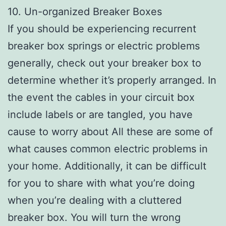
10. Un-organized Breaker Boxes
If you should be experiencing recurrent
breaker box springs or electric problems
generally, check out your breaker box to
determine whether it’s properly arranged. In
the event the cables in your circuit box
include labels or are tangled, you have
cause to worry about All these are some of
what causes common electric problems in
your home. Additionally, it can be difficult
for you to share with what you’re doing
when you’re dealing with a cluttered
breaker box. You will turn the wrong