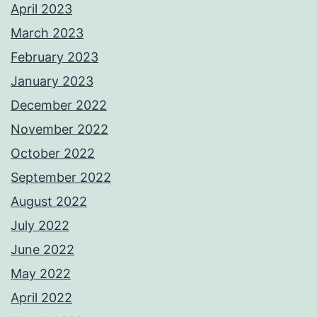
April 2023
March 2023
February 2023
January 2023
December 2022
November 2022
October 2022
September 2022
August 2022
July 2022
June 2022
May 2022
April 2022