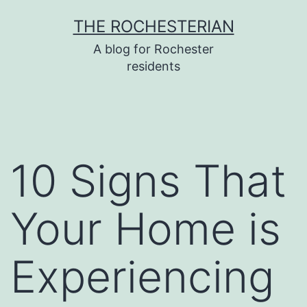
Skip
THE ROCHESTERIAN
to
A blog for Rochester
content
residents
10 Signs That
Your Home is
Experiencing