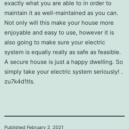
exactly what you are able to in order to
maintain it as well-maintained as you can.
Not only will this make your house more
enjoyable and easy to use, however it is
also going to make sure your electric
system is equally really as safe as feasible.
A secure house is just a happy dwelling. So
simply take your electric system seriously! .
zu7k4d1tls.
Published
February 2, 2021