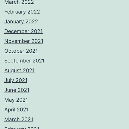
March 2022
February 2022
January 2022
December 2021
November 2021
October 2021
September 2021
August 2021
July 2021
June 2021
May 2021
April 2021
March 2021