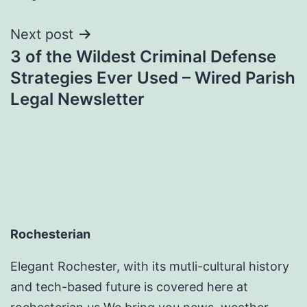
Next post
3 of the Wildest Criminal Defense
Strategies Ever Used – Wired Parish
Legal Newsletter
Rochesterian
Elegant Rochester, with its mutli-cultural history
and tech-based future is covered here at