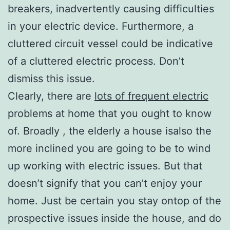
breakers, inadvertently causing difficulties
in your electric device. Furthermore, a
cluttered circuit vessel could be indicative
of a cluttered electric process. Don’t
dismiss this issue.
Clearly, there are
lots of frequent electric
problems at home that you ought to know
of. Broadly , the elderly a house isalso the
more inclined you are going to be to wind
up working with electric issues. But that
doesn’t signify that you can’t enjoy your
home. Just be certain you stay ontop of the
prospective issues inside the house, and do