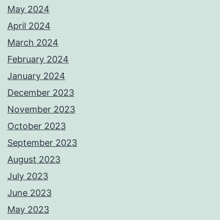
May 2024
April 2024
March 2024
February 2024
January 2024
December 2023
November 2023
October 2023
September 2023
August 2023
July 2023
June 2023
May 2023