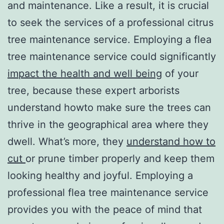
and maintenance. Like a result, it is crucial
to seek the services of a professional citrus
tree maintenance service. Employing a flea
tree maintenance service could significantly
impact the health and well being
of your
tree, because these expert arborists
understand howto make sure the trees can
thrive in the geographical area where they
dwell. What’s more, they
understand how to
cut
or prune timber properly and keep them
looking healthy and joyful. Employing a
professional flea tree maintenance service
provides you with the peace of mind that