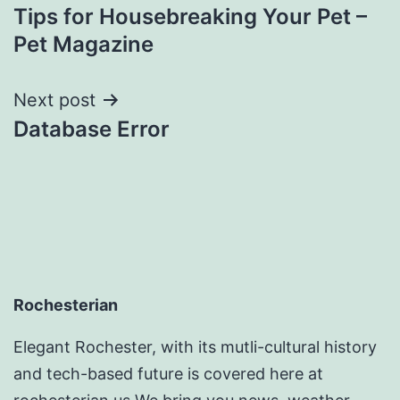
Tips for Housebreaking Your Pet –
navigation
Pet Magazine
Next post
Database Error
Rochesterian
Elegant Rochester, with its mutli-cultural history
and tech-based future is covered here at