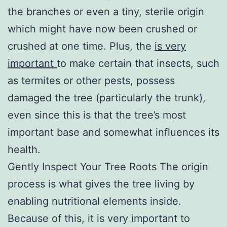
the branches or even a tiny, sterile origin
which might have now been crushed or
crushed at one time. Plus, the
is very
important
to make certain that insects, such
as termites or other pests, possess
damaged the tree (particularly the trunk),
even since this is that the tree’s most
important base and somewhat influences its
health.
Gently Inspect Your Tree Roots The origin
process is what gives the tree living by
enabling nutritional elements inside.
Because of this, it is very important to