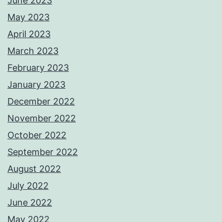
June 2023
May 2023
April 2023
March 2023
February 2023
January 2023
December 2022
November 2022
October 2022
September 2022
August 2022
July 2022
June 2022
May 2022