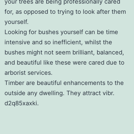
your trees are being professionally cared
for, as opposed to trying to look after them
yourself.
Looking for bushes yourself can be time
intensive and so inefficient, whilst the
bushes might not seem brilliant, balanced,
and beautiful like these were cared due to
arborist services.
Timber are beautiful enhancements to the
outside any dwelling. They attract vibr.
d2q85xaxki.