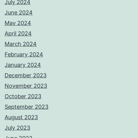
July 2024
June 2024
May 2024
April 2024
March 2024
February 2024
January 2024
December 2023
November 2023
October 2023
September 2023
August 2023
July 2023