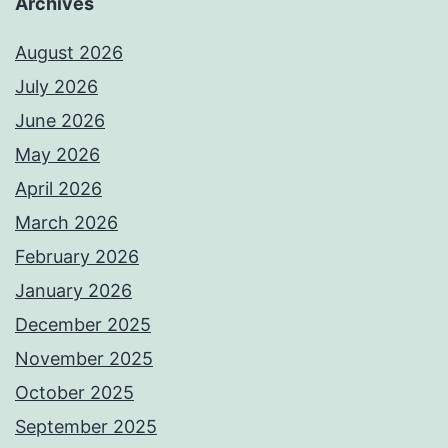
Archives
August 2026
July 2026
June 2026
May 2026
April 2026
March 2026
February 2026
January 2026
December 2025
November 2025
October 2025
September 2025