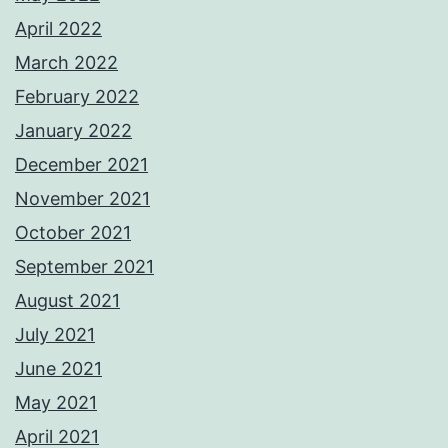
April 2022
March 2022
February 2022
January 2022
December 2021
November 2021
October 2021
September 2021
August 2021
July 2021
June 2021
May 2021
April 2021