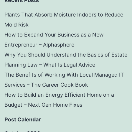
Recent Posts
Plants That Absorb Moisture Indoors to Reduce
Mold Risk
How to Expand Your Business as a New
Entrepreneur – Alphasphere
Why You Should Understand the Basics of Estate
Planning Law – What Is Legal Advice
The Benefits of Working With Local Managed IT
Services – The Career Cook Book
How to Build an Energy Efficient Home on a
Budget – Next Gen Home Fixes
Post Calendar