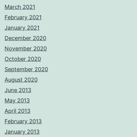
March 2021
February 2021
January 2021
December 2020
November 2020
October 2020
September 2020
August 2020
June 2013
May 2013
April 2013
February 2013
January 2013