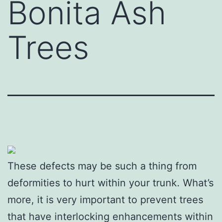
Bonita Ash
Trees
These defects may be such a thing from
deformities to hurt within your trunk. What’s
more, it is very important to prevent trees
that have interlocking enhancements within