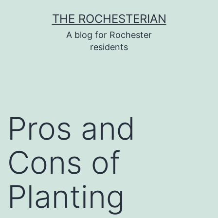
Skip
THE ROCHESTERIAN
to
A blog for Rochester
content
residents
Pros and
Cons of
Planting