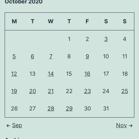
October 2020
M
T
W
T
F
S
S
1
2
3
4
5
6
7
8
9
10
11
12
13
14
15
16
17
18
19
20
21
22
23
24
25
26
27
28
29
30
31
Sep
Nov