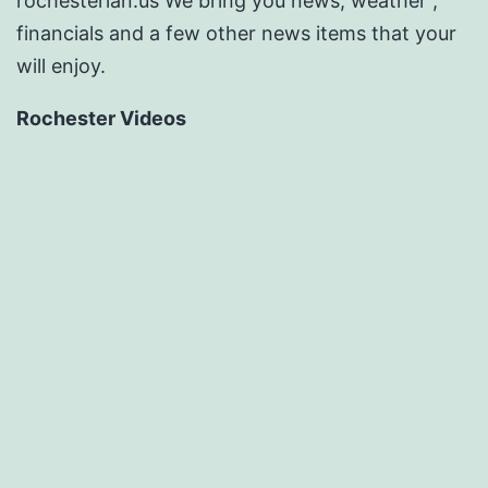
rochesterian.us We bring you news, weather ,
financials and a few other news items that your
will enjoy.
Rochester Videos