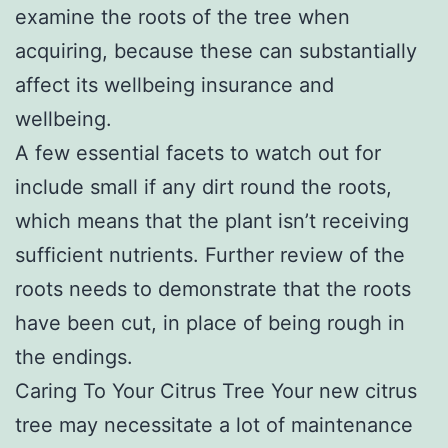
examine the roots of the tree when
acquiring, because these can substantially
affect its wellbeing insurance and
wellbeing.
A few essential facets to watch out for
include small if any dirt round the roots,
which means that the plant isn’t receiving
sufficient nutrients. Further review of the
roots needs to demonstrate that the roots
have been cut, in place of being rough in
the endings.
Caring To Your Citrus Tree Your new citrus
tree may necessitate a lot of maintenance