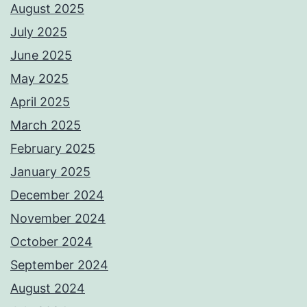
August 2025
July 2025
June 2025
May 2025
April 2025
March 2025
February 2025
January 2025
December 2024
November 2024
October 2024
September 2024
August 2024