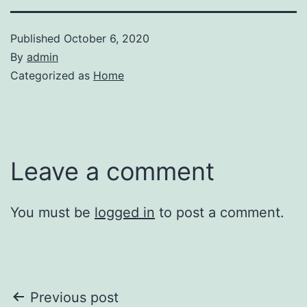
Published
October 6, 2020
By
admin
Categorized as
Home
Leave a comment
You must be
logged in
to post a comment.
Post
Previous post