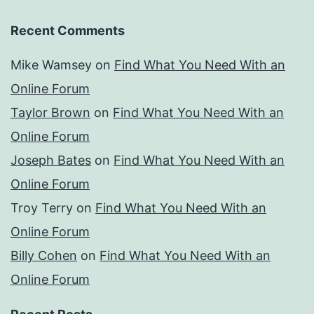
Recent Comments
Mike Wamsey
on
Find What You Need With an
Online Forum
Taylor Brown
on
Find What You Need With an
Online Forum
Joseph Bates
on
Find What You Need With an
Online Forum
Troy Terry
on
Find What You Need With an
Online Forum
Billy Cohen
on
Find What You Need With an
Online Forum