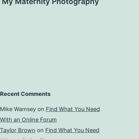
My Maternity Photography
Recent Comments
Mike Wamsey
on
Find What You Need
With an Online Forum
Taylor Brown
on
Find What You Need