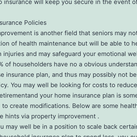
o insurance will keep you secure in the event o
.
surance Policies
rovement is another field that seniors may not
tion of health maintenance but will be able to h
h injuries and may safeguard your emotional wel
 of householders have no a obvious understan
e insurance plan, and thus may possibly not be
licy. You may well be looking for costs to reduc
retirementand your home insurance plan is some
e to create modifications. Below are some healt
e hints via property improvement .
u may well be in a position to scale back certai