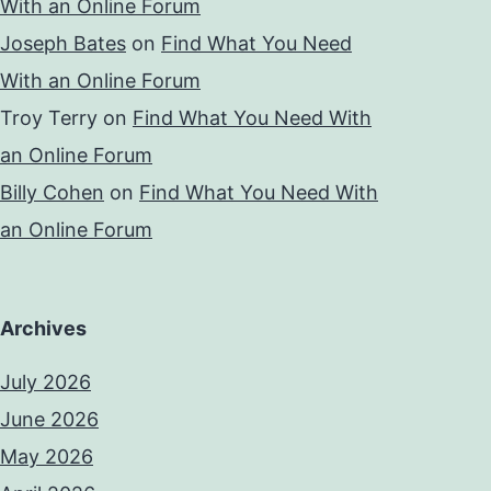
With an Online Forum
Joseph Bates
on
Find What You Need
With an Online Forum
Troy Terry
on
Find What You Need With
an Online Forum
Billy Cohen
on
Find What You Need With
an Online Forum
Archives
July 2026
June 2026
May 2026