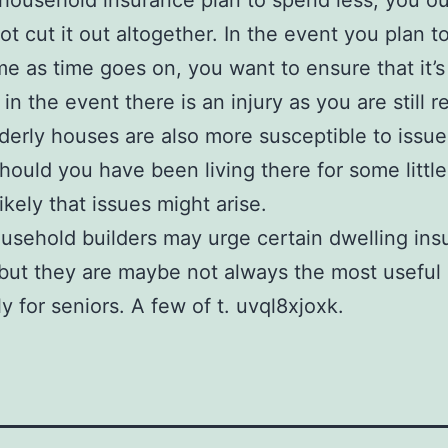
 household insurance plan to spend less, you o
t cut it out altogether. In the event you plan to
e as time goes on, you want to ensure that it’s
in the event there is an injury as you are still r
lderly houses are also more susceptible to issue
hould you have been living there for some little 
ikely that issues might arise.
sehold builders may urge certain dwelling ins
 but they are maybe not always the most useful
ly for seniors. A few of t. uvql8xjoxk.