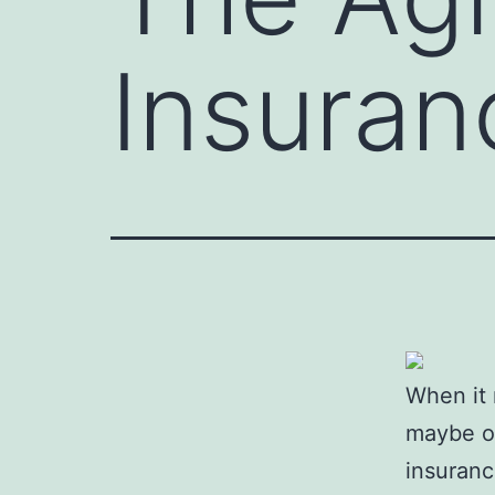
Insuran
When it 
maybe ov
insuranc