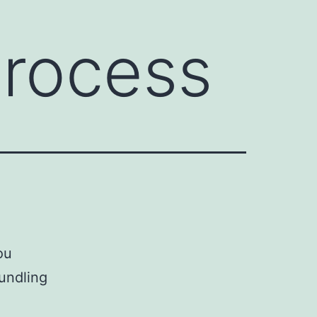
Process
ou
undling