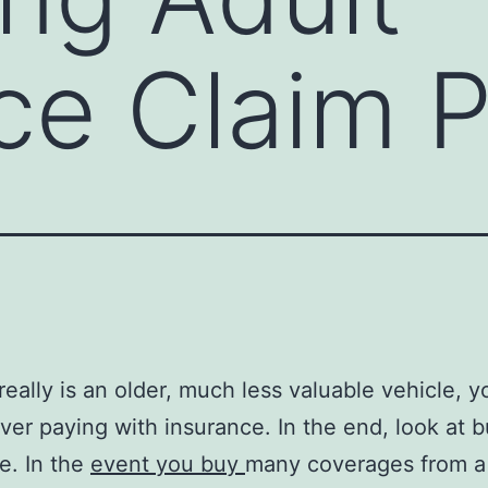
ce Claim 
really is an older, much less valuable vehicle, y
er paying with insurance. In the end, look at b
e. In the
event you buy
many coverages from a