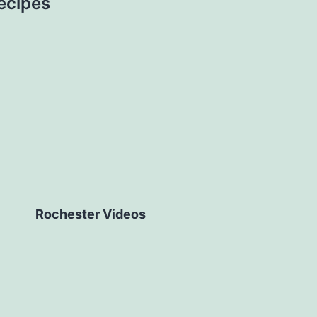
ecipes
Rochester Videos