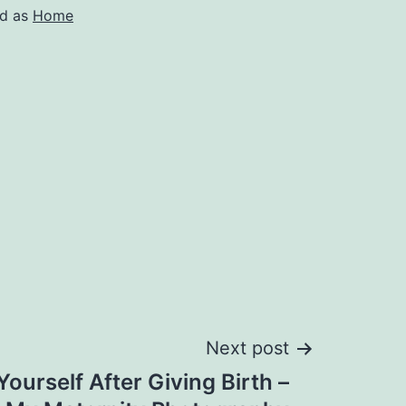
ed as
Home
Next post
ourself After Giving Birth –