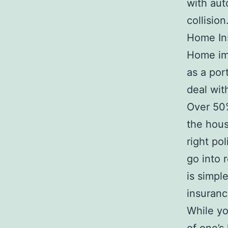
with aut
collision
Home In
Home imp
as a por
deal wit
Over 50%
the hous
right po
go into 
is simpl
insuranc
While yo