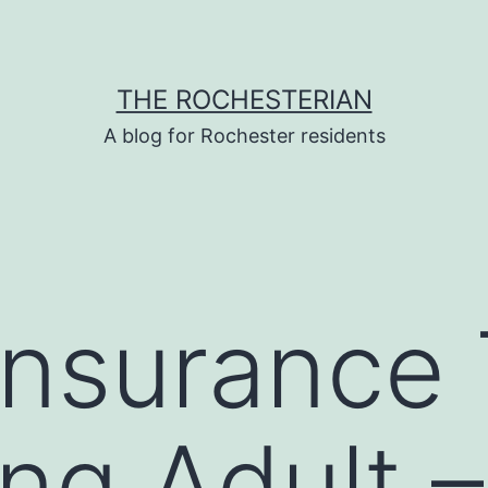
THE ROCHESTERIAN
A blog for Rochester residents
Insurance 
ng Adult –