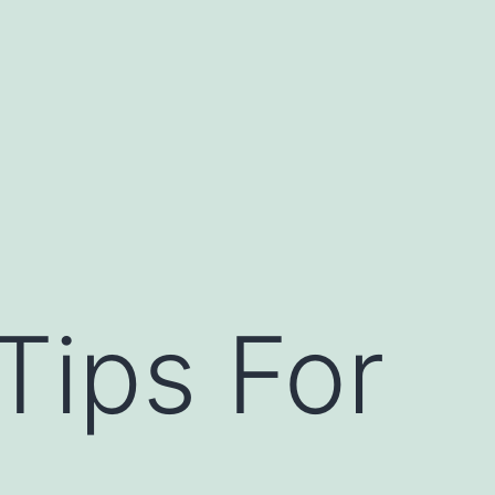
Tips For