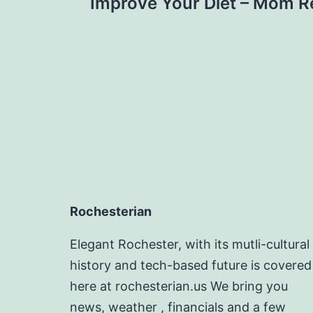
navigation
Improve Your Diet – Mom R
Rochesterian
Elegant Rochester, with its mutli-cultural
history and tech-based future is covered
here at rochesterian.us We bring you
news, weather , financials and a few