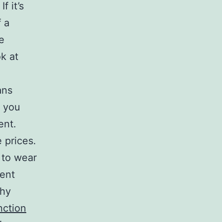
f it’s
 a
e
k at
ans
t you
ent.
 prices.
 to wear
ent
thy
nction