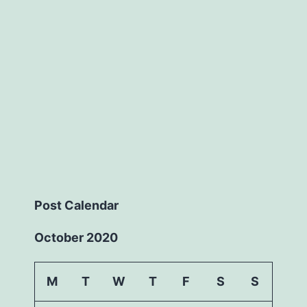
Post Calendar
October 2020
M
T
W
T
F
S
S