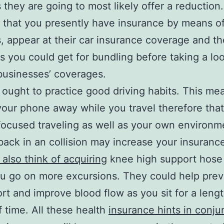
they are going to most likely offer a reduction. I
 that you presently have insurance by means of
, appear at their car insurance coverage and th
s you could get for bundling before taking a loo
businesses’ coverages.
 ought to practice good driving habits. This me
your phone away while you travel therefore tha
ocused traveling as well as your own environm
back in an collision may increase your insurance
also think of acquiring
knee high support hose
u go on more excursions. They could help prev
rt and improve blood flow as you sit for a leng
f time. All these health
insurance hints in conju