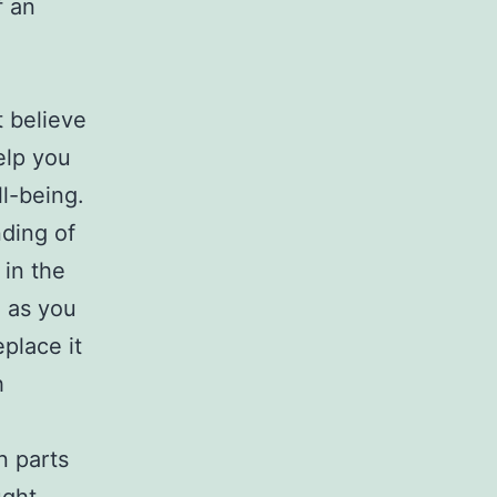
f an
 believe
elp you
l-being.
ding of
 in the
e as you
place it
h
n parts