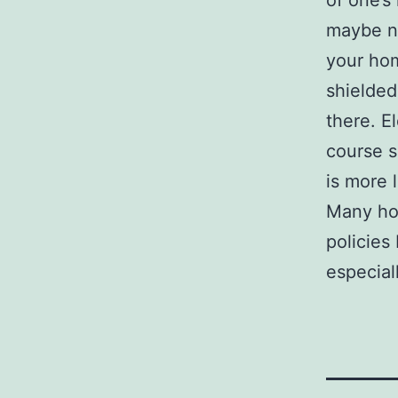
of one’s
maybe no
your hom
shielded 
there. E
course s
is more l
Many hou
policies
especial