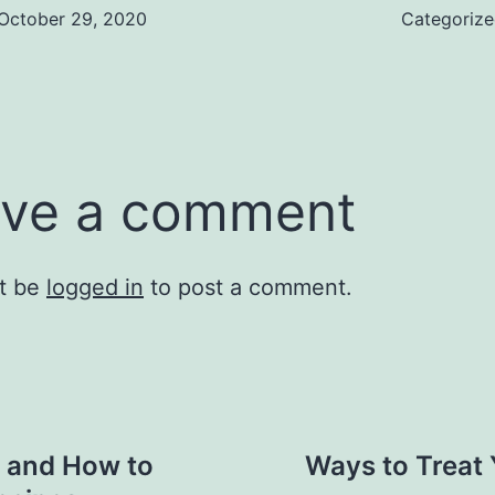
October 29, 2020
Categoriz
ve a comment
t be
logged in
to post a comment.
n and How to
Ways to Treat Y