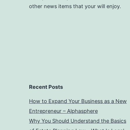
other news items that your will enjoy.
Recent Posts
How to Expand Your Business as a New
Entrepreneur – Alphasphere
Why You Should Understand the Basics