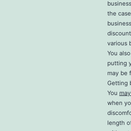
business 
the case
business
discount
various 
You also
putting 
may be f
Getting 
You
may 
when yo
discomfo
length o