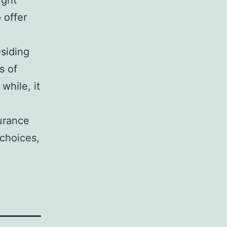
ught
 offer
esiding
s of
while, it
urance
 choices,