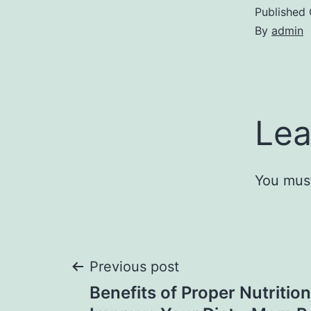
Published
By
admin
Lea
You mus
Post
Previous post
Benefits of Proper Nutritio