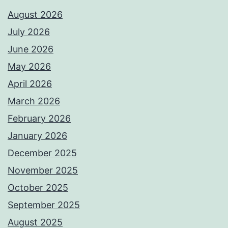
August 2026
July 2026
June 2026
May 2026
April 2026
March 2026
February 2026
January 2026
December 2025
November 2025
October 2025
September 2025
August 2025