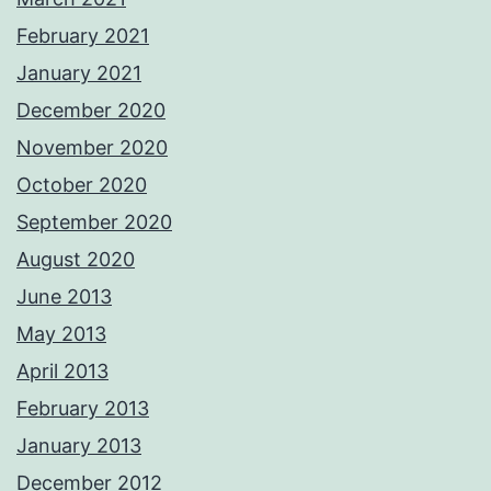
February 2021
January 2021
December 2020
November 2020
October 2020
September 2020
August 2020
June 2013
May 2013
April 2013
February 2013
January 2013
December 2012