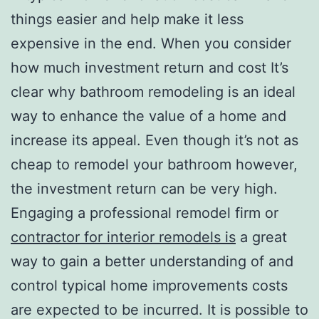
things easier and help make it less
expensive in the end. When you consider
how much investment return and cost It’s
clear why bathroom remodeling is an ideal
way to enhance the value of a home and
increase its appeal. Even though it’s not as
cheap to remodel your bathroom however,
the investment return can be very high.
Engaging a professional remodel firm or
contractor for interior remodels is
a great
way to gain a better understanding of and
control typical home improvements costs
are expected to be incurred. It is possible to