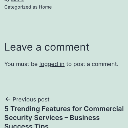
Categorized as
Home
Leave a comment
You must be
logged in
to post a comment.
Post
Previous post
5 Trending Features for Commercial
navigation
Security Services – Business
Success Tips