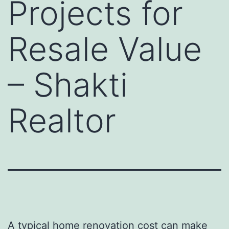
Projects for
Resale Value
– Shakti
Realtor
A typical home renovation cost can make