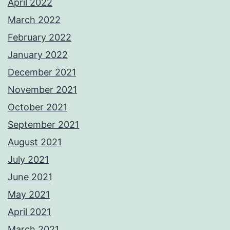
April 2022
March 2022
February 2022
January 2022
December 2021
November 2021
October 2021
September 2021
August 2021
July 2021
June 2021
May 2021
April 2021
March 2021