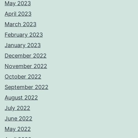
May 2023
April 2023
March 2023
February 2023
January 2023
December 2022
November 2022
October 2022
September 2022
August 2022
July 2022
June 2022
May 2022