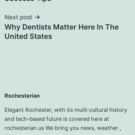
Next post
Why Dentists Matter Here In The
United States
Rochesterian
Elegant Rochester, with its mutli-cultural history
and tech-based future is covered here at
rochesterian.us We bring you news, weather ,