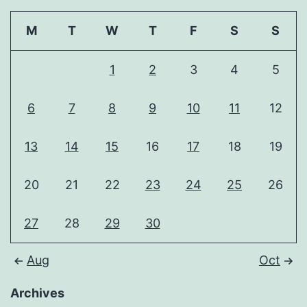
M
T
W
T
F
S
S
1
2
3
4
5
6
7
8
9
10
11
12
13
14
15
16
17
18
19
20
21
22
23
24
25
26
27
28
29
30
Aug
Oct
Archives