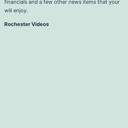
financials and a few other news items that your
will enjoy.
Rochester Videos