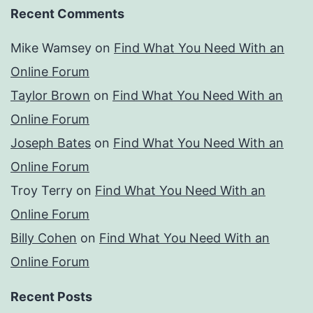
Recent Comments
Mike Wamsey
on
Find What You Need With an
Online Forum
Taylor Brown
on
Find What You Need With an
Online Forum
Joseph Bates
on
Find What You Need With an
Online Forum
Troy Terry
on
Find What You Need With an
Online Forum
Billy Cohen
on
Find What You Need With an
Online Forum
Recent Posts