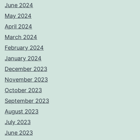
June 2024
May 2024
April 2024
March 2024
February 2024
January 2024
December 2023
November 2023
October 2023
September 2023
August 2023
July 2023
June 2023