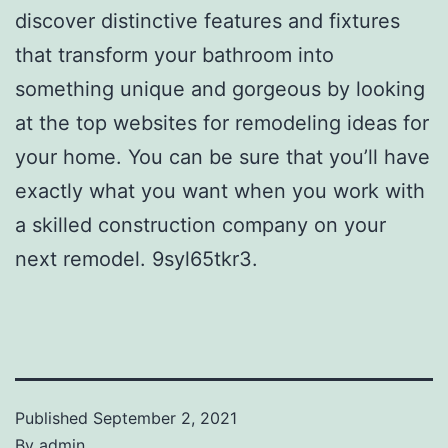
discover distinctive features and fixtures
that transform your bathroom into
something unique and gorgeous by looking
at the top websites for remodeling ideas for
your home. You can be sure that you’ll have
exactly what you want when you work with
a skilled construction company on your
next remodel. 9syl65tkr3.
Published
September 2, 2021
By
admin