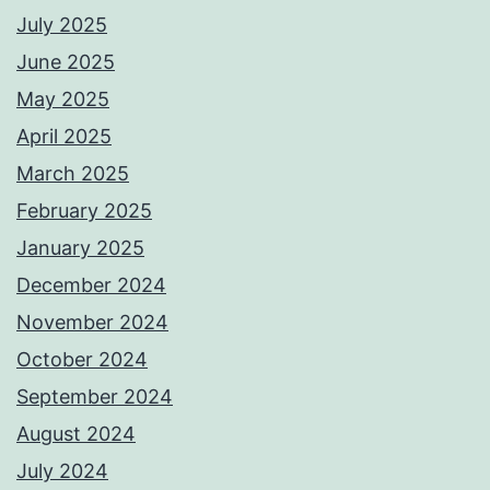
July 2025
June 2025
May 2025
April 2025
March 2025
February 2025
January 2025
December 2024
November 2024
October 2024
September 2024
August 2024
July 2024