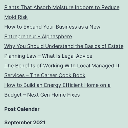
Plants That Absorb Moisture Indoors to Reduce
Mold Risk
How to Expand Your Business as a New
Entrepreneur – Alphasphere
Why You Should Understand the Basics of Estate
Planning Law – What Is Legal Advice
The Benefits of Working With Local Managed IT
Services – The Career Cook Book
How to Build an Energy Efficient Home on a
Budget – Next Gen Home Fixes
Post Calendar
September 2021