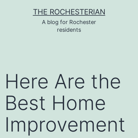
Skip
THE ROCHESTERIAN
to
A blog for Rochester
content
residents
Here Are the
Best Home
Improvement