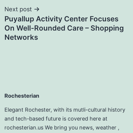
Next post
Puyallup Activity Center Focuses
On Well-Rounded Care – Shopping
Networks
Rochesterian
Elegant Rochester, with its mutli-cultural history
and tech-based future is covered here at
rochesterian.us We bring you news, weather ,