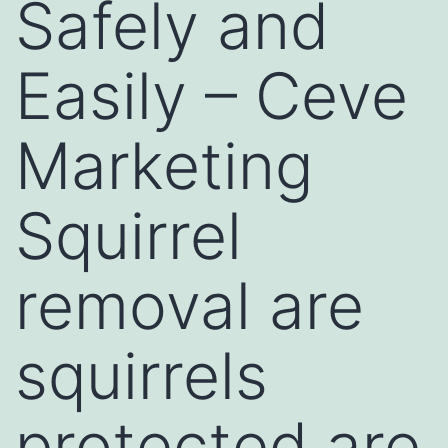
Safely and
Easily – Ceve
Marketing
Squirrel
removal are
squirrels
protected are