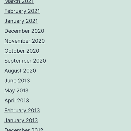
March 2021
February 2021
January 2021
December 2020
November 2020
October 2020
September 2020
August 2020
June 2013
May 2013
April 2013
February 2013
January 2013
December 2012