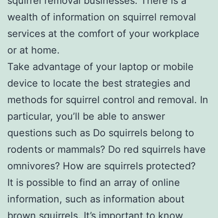
squirrel removal businesses. There is a
wealth of information on squirrel removal
services at the comfort of your workplace
or at home.
Take advantage of your laptop or mobile
device to locate the best strategies and
methods for squirrel control and removal. In
particular, you’ll be able to answer
questions such as Do squirrels belong to
rodents or mammals? Do red squirrels have
omnivores? How are squirrels protected?
It is possible to find an array of online
information, such as information about
brown squirrels. It’s important to know