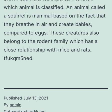
which animal is classified. An animal called
a squirrel is mammal based on the fact that
they breathe in air and create babies,
compared to eggs. These creatures also
belong to the rodent family which has a
close relationship with mice and rats.
tfukqm5ned.
Published
July 13, 2021
By
admin
Categorized as
Home