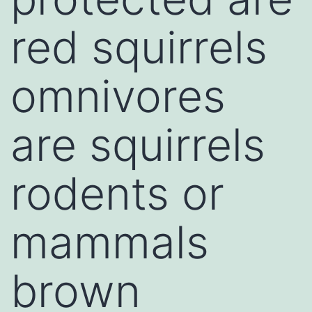
red squirrels
omnivores
are squirrels
rodents or
mammals
brown