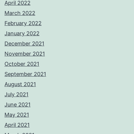
April 2022
March 2022
February 2022
January 2022
December 2021
November 2021
October 2021
September 2021
August 2021
July 2021
June 2021
May 2021
April 2021