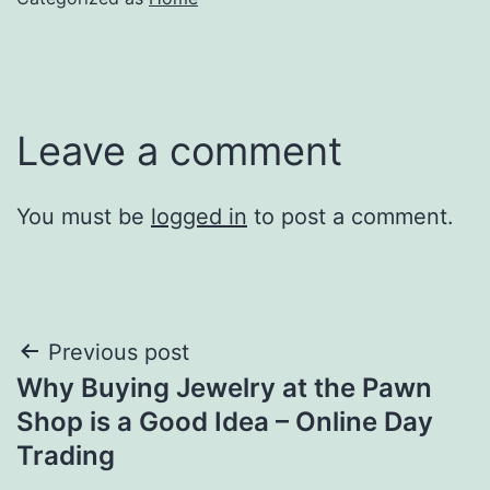
Leave a comment
You must be
logged in
to post a comment.
Post
Previous post
Why Buying Jewelry at the Pawn
navigation
Shop is a Good Idea – Online Day
Trading