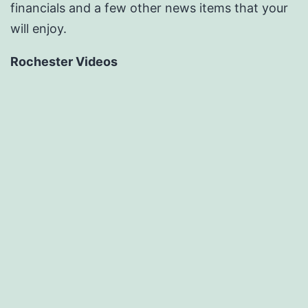
financials and a few other news items that your
will enjoy.
Rochester Videos