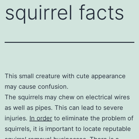
squirrel facts
This small creature with cute appearance
may cause confusion.
The squirrels may chew on electrical wires
as well as pipes. This can lead to severe
injuries.
In order
to eliminate the problem of
squirrels, it is important to locate reputable