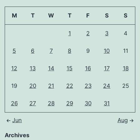
M
T
W
T
F
S
S
1
2
3
4
5
6
7
8
9
10
11
12
13
14
15
16
17
18
19
20
21
22
23
24
25
26
27
28
29
30
31
Jun
Aug
Archives