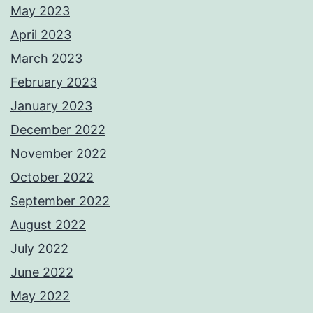
May 2023
April 2023
March 2023
February 2023
January 2023
December 2022
November 2022
October 2022
September 2022
August 2022
July 2022
June 2022
May 2022