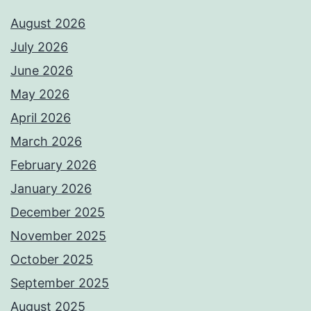
August 2026
July 2026
June 2026
May 2026
April 2026
March 2026
February 2026
January 2026
December 2025
November 2025
October 2025
September 2025
August 2025