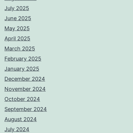
July 2025
June 2025
May 2025
April 2025
March 2025
February 2025
January 2025
December 2024
November 2024
October 2024
September 2024
August 2024
July 2024