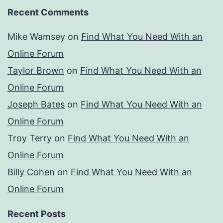
Recent Comments
Mike Wamsey
on
Find What You Need With an
Online Forum
Taylor Brown
on
Find What You Need With an
Online Forum
Joseph Bates
on
Find What You Need With an
Online Forum
Troy Terry
on
Find What You Need With an
Online Forum
Billy Cohen
on
Find What You Need With an
Online Forum
Recent Posts