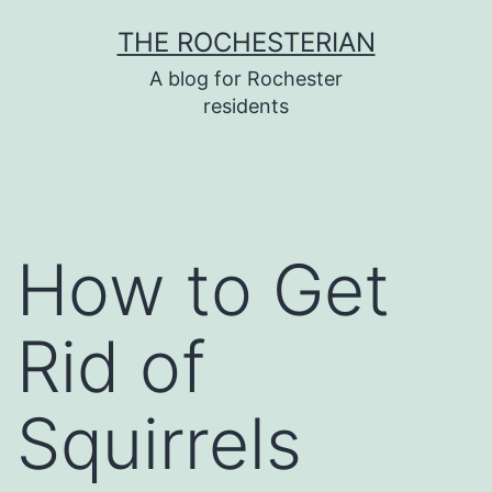
Skip
THE ROCHESTERIAN
to
A blog for Rochester
content
residents
How to Get
Rid of
Squirrels