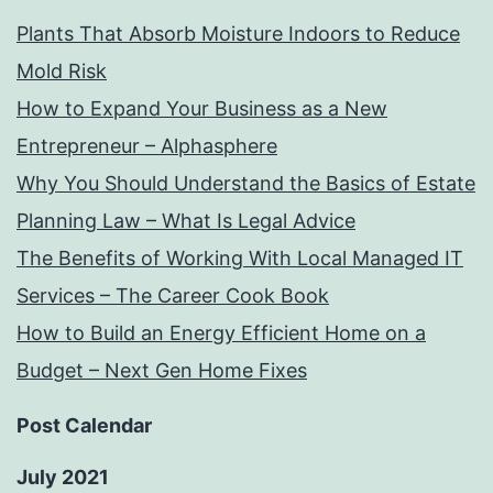
Plants That Absorb Moisture Indoors to Reduce
Mold Risk
How to Expand Your Business as a New
Entrepreneur – Alphasphere
Why You Should Understand the Basics of Estate
Planning Law – What Is Legal Advice
The Benefits of Working With Local Managed IT
Services – The Career Cook Book
How to Build an Energy Efficient Home on a
Budget – Next Gen Home Fixes
Post Calendar
July 2021