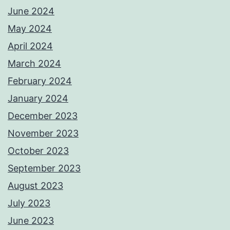
June 2024
May 2024
April 2024
March 2024
February 2024
January 2024
December 2023
November 2023
October 2023
September 2023
August 2023
July 2023
June 2023