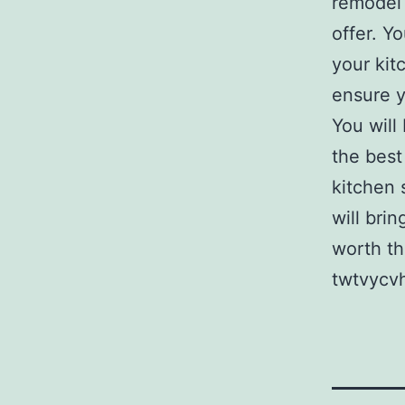
remodel 
offer. Y
your kit
ensure y
You will
the best
kitchen 
will bri
worth th
twtvycvh