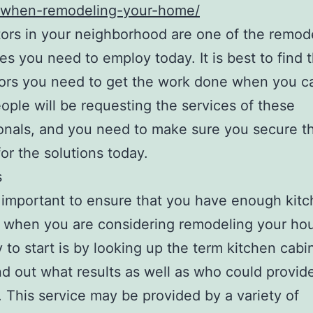
-when-remodeling-your-home/
ors in your neighborhood are one of the remod
s you need to employ today. It is best to find 
ors you need to get the work done when you c
ople will be requesting the services of these
onals, and you need to make sure you secure the
or the solutions today.
s
so important to ensure that you have enough kit
 when you are considering remodeling your ho
 to start is by looking up the term kitchen cabi
nd out what results as well as who could provid
. This service may be provided by a variety of