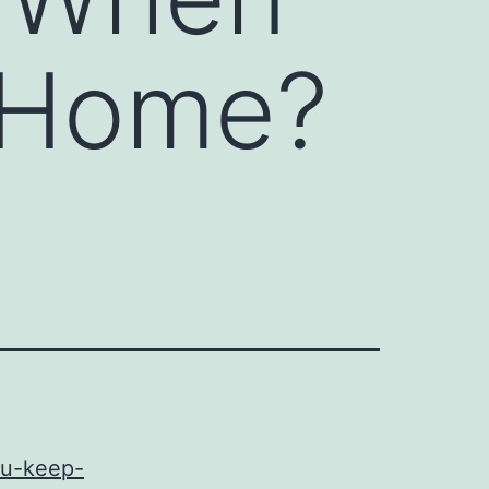
 Home?
ou-keep-