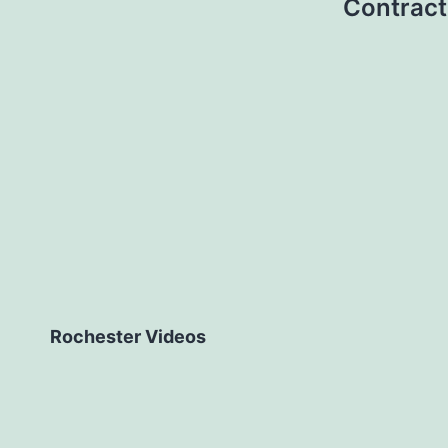
Contract
Rochester Videos