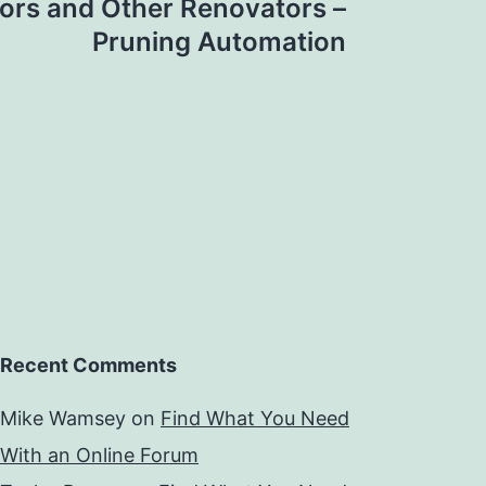
ors and Other Renovators –
Pruning Automation
Recent Comments
Mike Wamsey
on
Find What You Need
With an Online Forum