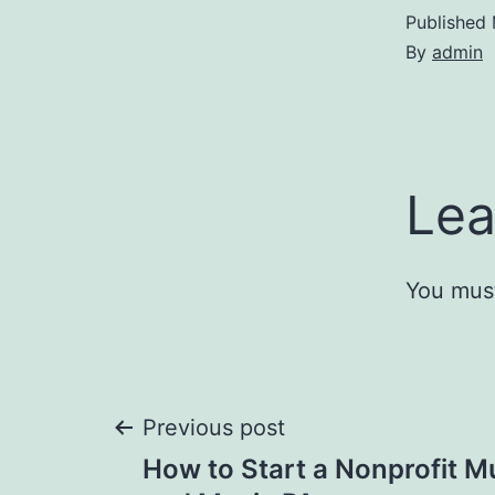
Published
By
admin
Lea
You mus
Post
Previous post
How to Start a Nonprofit M