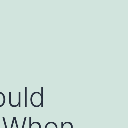
ould
d When