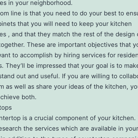
es in your neighborhood.
om line is that you need to do your best to ens
inets that you will need to keep your kitchen
es , and that they match the rest of the design 
together. These are important objectives that y
ant to accomplish by hiring services for residen
. They’ll be impressed that your goal is to mak
stand out and useful. If you are willing to collab
m as well as share your ideas of the kitchen, yo
achieve both.
tops
tertop is a crucial component of your kitchen.
esearch the services which are available in you