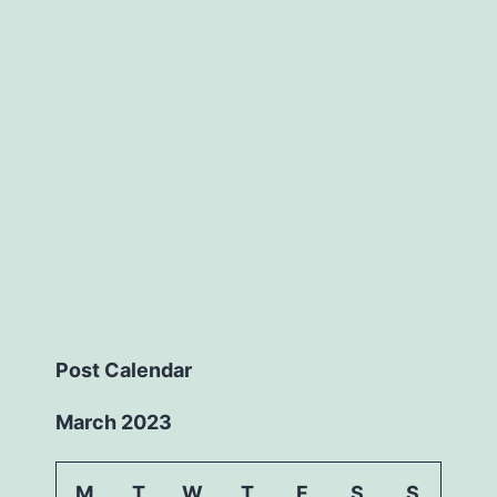
Post Calendar
March 2023
M
T
W
T
F
S
S