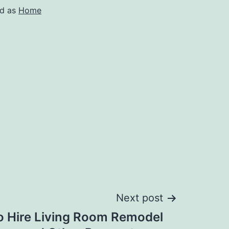
ed as
Home
Next post
o Hire Living Room Remodel