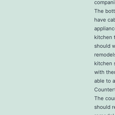
compani
The bott
have cab
applianc
kitchen 
should w
remodels
kitchen 
with the
able to 
Counter
The coun
should r