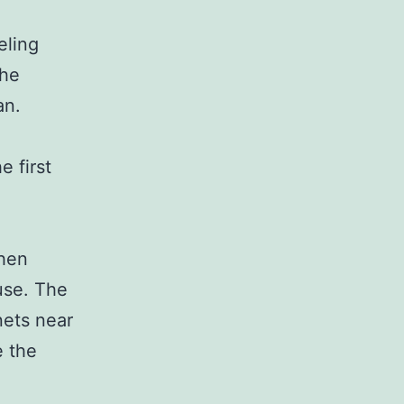
eling
the
an.
 first
chen
use. The
nets near
e the