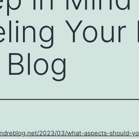
ling Your
 Blog
/andreblog.net/2023/03/what-aspects-should-y