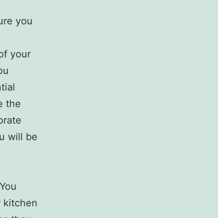
ure you
of your
ou
tial
e the
orate
u will be
 You
r kitchen