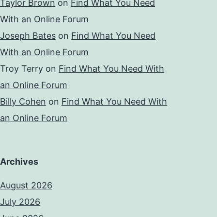
Taylor Brown
on
Find What You Need
With an Online Forum
Joseph Bates
on
Find What You Need
With an Online Forum
Troy Terry
on
Find What You Need With
an Online Forum
Billy Cohen
on
Find What You Need With
an Online Forum
Archives
August 2026
July 2026