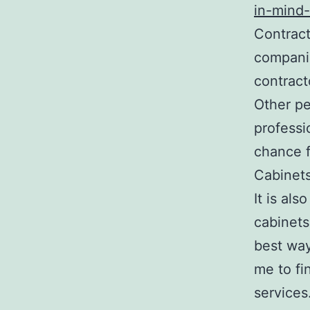
in-mind
Contract
companie
contract
Other pe
professi
chance f
Cabinet
It is al
cabinets
best way
me to fi
services