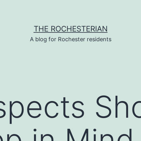
THE ROCHESTERIAN
A blog for Rochester residents
spects Sh
ep in Min