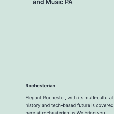
navigation
and Music PA
Rochesterian
Elegant Rochester, with its mutli-cultural
history and tech-based future is covered
here at rochesterian.us We bring you