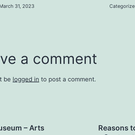
March 31, 2023
Categoriz
ve a comment
t be
logged in
to post a comment.
useum – Arts
Reasons t