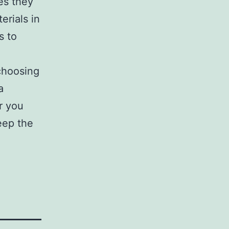
es they
erials in
s to
 choosing
a
r you
eep the