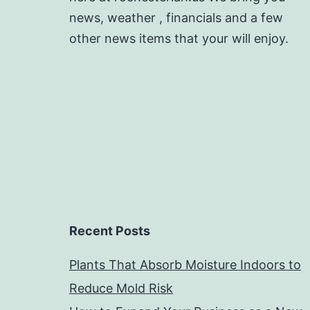
news, weather , financials and a few
other news items that your will enjoy.
Recent Posts
Plants That Absorb Moisture Indoors to
Reduce Mold Risk