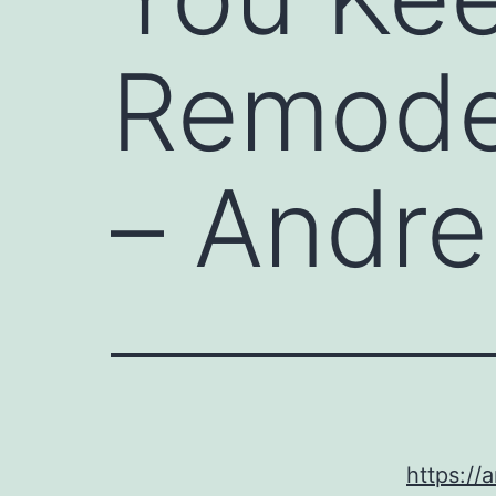
Remode
– Andre
https:/