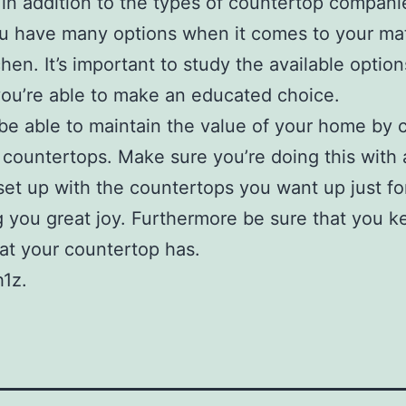
in addition to the types of countertop compani
ou have many options when it comes to your mat
chen. It’s important to study the available option
ou’re able to make an educated choice.
 be able to maintain the value of your home by
 countertops. Make sure you’re doing this with 
set up with the countertops you want up just fo
ng you great joy. Furthermore be sure that you k
at your countertop has.
1z.