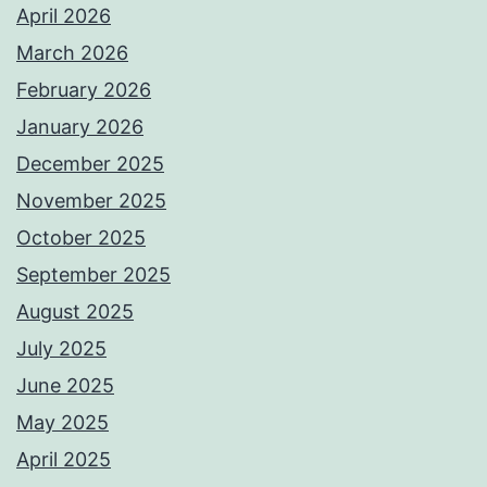
April 2026
March 2026
February 2026
January 2026
December 2025
November 2025
October 2025
September 2025
August 2025
July 2025
June 2025
May 2025
April 2025