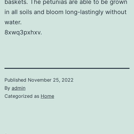
baskets. The petunias are able to be grown
in all soils and bloom long-lastingly without
water.
8xwq3pxhxv.
Published
November 25, 2022
By
admin
Categorized as
Home