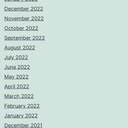
December 2022
November 2022
October 2022
September 2022
August 2022
July 2022
June 2022
May 2022
April 2022
March 2022
February 2022
January 2022
December 2021