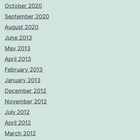
October 2020
September 2020
August 2020
June 2013
May 2013
April 2013
February 2013
January 2013
December 2012
November 2012
July 2012
April 2012
March 2012