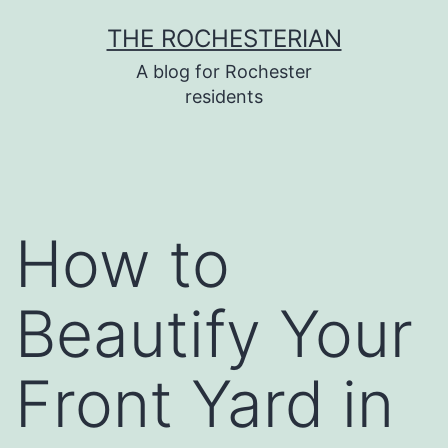
Skip
THE ROCHESTERIAN
to
A blog for Rochester
content
residents
How to
Beautify Your
Front Yard in