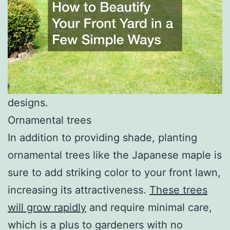
designs.
Ornamental trees
In addition to providing shade, planting
ornamental trees like the Japanese maple is
sure to add striking color to your front lawn,
increasing its attractiveness.
These trees
will grow rapidly
and require minimal care,
which is a plus to gardeners with no