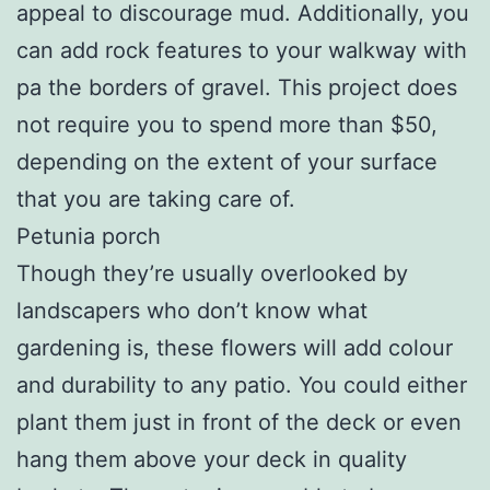
appeal to discourage mud. Additionally, you
can add rock features to your walkway with
pa the borders of gravel. This project does
not require you to spend more than $50,
depending on the extent of your surface
that you are taking care of.
Petunia porch
Though they’re usually overlooked by
landscapers who don’t know what
gardening is, these flowers will add colour
and durability to any patio. You could either
plant them just in front of the deck or even
hang them above your deck in quality