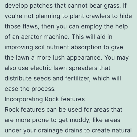
develop patches that cannot bear grass. If
you’re not planning to plant crawlers to hide
those flaws, then you can employ the help
of an aerator machine. This will aid in
improving soil nutrient absorption to give
the lawn a more lush appearance. You may
also use electric lawn spreaders that
distribute seeds and fertilizer, which will
ease the process.
Incorporating Rock features
Rock features can be used for areas that
are more prone to get muddy, like areas
under your drainage drains to create natural