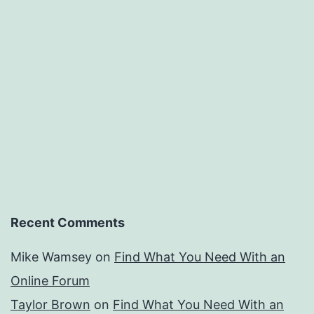
Recent Comments
Mike Wamsey
on
Find What You Need With an
Online Forum
Taylor Brown
on
Find What You Need With an