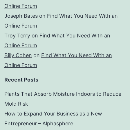
Online Forum
Joseph Bates
on
Find What You Need With an
Online Forum
Troy Terry
on
Find What You Need With an
Online Forum
Billy Cohen
on
Find What You Need With an
Online Forum
Recent Posts
Plants That Absorb Moisture Indoors to Reduce
Mold Risk
How to Expand Your Business as a New
Entrepreneur – Alphasphere