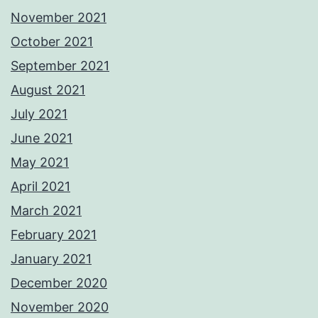
November 2021
October 2021
September 2021
August 2021
July 2021
June 2021
May 2021
April 2021
March 2021
February 2021
January 2021
December 2020
November 2020