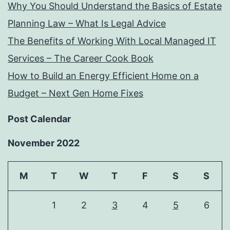
Why You Should Understand the Basics of Estate
Planning Law – What Is Legal Advice
The Benefits of Working With Local Managed IT
Services – The Career Cook Book
How to Build an Energy Efficient Home on a
Budget – Next Gen Home Fixes
Post Calendar
November 2022
M
T
W
T
F
S
S
1
2
3
4
5
6