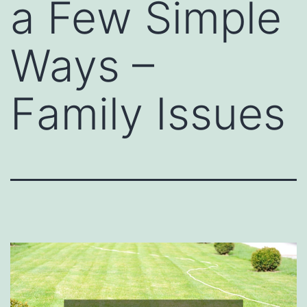
a Few Simple
Ways –
Family Issues