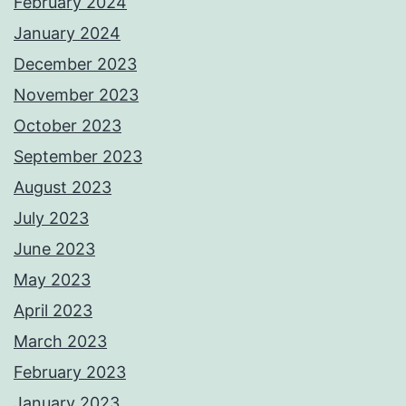
February 2024
January 2024
December 2023
November 2023
October 2023
September 2023
August 2023
July 2023
June 2023
May 2023
April 2023
March 2023
February 2023
January 2023