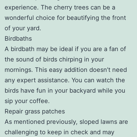
experience. The cherry trees can be a
wonderful choice for beautifying the front
of your yard.
Birdbaths
A birdbath may be ideal if you are a fan of
the sound of birds chirping in your
mornings. This easy addition doesn’t need
any expert assistance. You can watch the
birds have fun in your backyard while you
sip your coffee.
Repair grass patches
As mentioned previously, sloped lawns are
challenging to keep in check and may