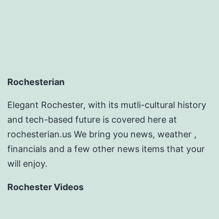
Rochesterian
Elegant Rochester, with its mutli-cultural history
and tech-based future is covered here at
rochesterian.us We bring you news, weather ,
financials and a few other news items that your
will enjoy.
Rochester Videos