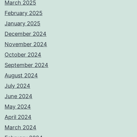
March 2025
February 2025
January 2025
December 2024
November 2024
October 2024
September 2024
August 2024
July 2024
June 2024
May 2024
April 2024
March 2024