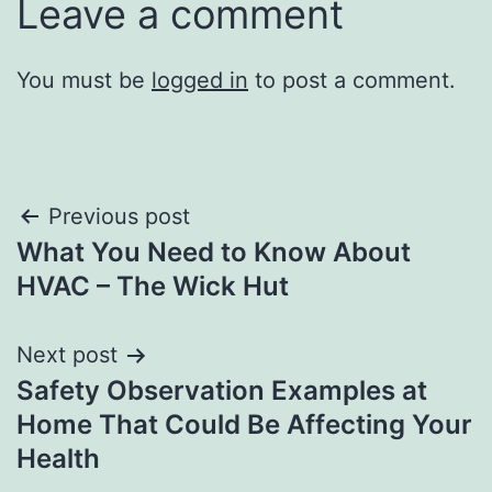
Leave a comment
You must be
logged in
to post a comment.
Post
Previous post
What You Need to Know About
navigation
HVAC – The Wick Hut
Next post
Safety Observation Examples at
Home That Could Be Affecting Your
Health