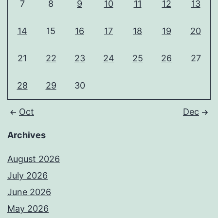
7
8
9
10
11
12
13
14
15
16
17
18
19
20
21
22
23
24
25
26
27
28
29
30
Oct
Dec
Archives
August 2026
July 2026
June 2026
May 2026