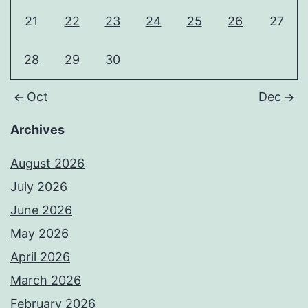
21
22
23
24
25
26
27
28
29
30
Oct
Dec
Archives
August 2026
July 2026
June 2026
May 2026
April 2026
March 2026
February 2026