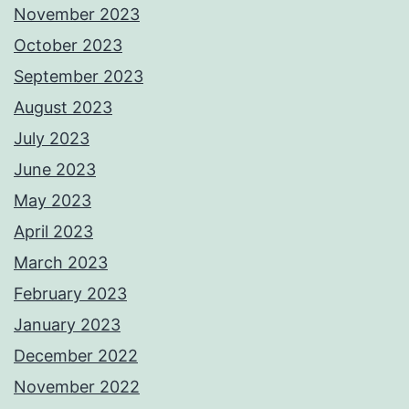
November 2023
October 2023
September 2023
August 2023
July 2023
June 2023
May 2023
April 2023
March 2023
February 2023
January 2023
December 2022
November 2022