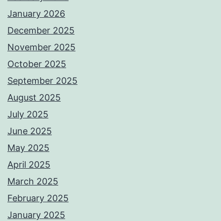
January 2026
December 2025
November 2025
October 2025
September 2025
August 2025
July 2025
June 2025
May 2025
April 2025
March 2025
February 2025
January 2025