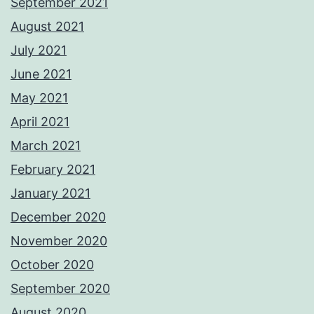
September 2021
August 2021
July 2021
June 2021
May 2021
April 2021
March 2021
February 2021
January 2021
December 2020
November 2020
October 2020
September 2020
August 2020