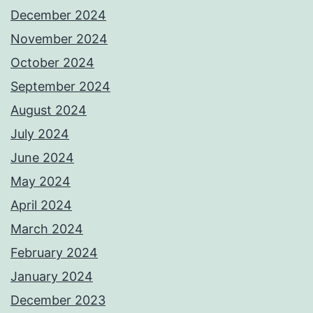
December 2024
November 2024
October 2024
September 2024
August 2024
July 2024
June 2024
May 2024
April 2024
March 2024
February 2024
January 2024
December 2023