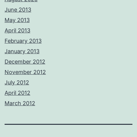
June 2013
May 2013
April 2013
February 2013
January 2013
December 2012
November 2012
July 2012
April 2012
March 2012