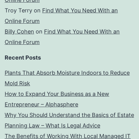
Troy Terry
on
Find What You Need With an
Online Forum
Billy Cohen
on
Find What You Need With an
Online Forum
Recent Posts
Plants That Absorb Moisture Indoors to Reduce
Mold Risk
How to Expand Your Business as a New
Entrepreneur – Alphasphere
Why You Should Understand the Basics of Estate
Planning Law – What Is Legal Advice
The Benefits of Working With Local Managed IT