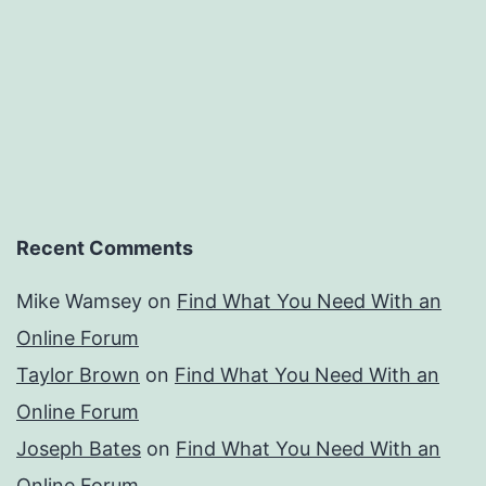
Recent Comments
Mike Wamsey
on
Find What You Need With an
Online Forum
Taylor Brown
on
Find What You Need With an
Online Forum
Joseph Bates
on
Find What You Need With an
Online Forum