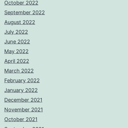
October 2022
September 2022
August 2022
July 2022
June 2022
May 2022
April 2022
March 2022
February 2022
January 2022
December 2021
November 2021
October 2021