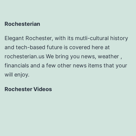
Rochesterian
Elegant Rochester, with its mutli-cultural history
and tech-based future is covered here at
rochesterian.us We bring you news, weather ,
financials and a few other news items that your
will enjoy.
Rochester Videos