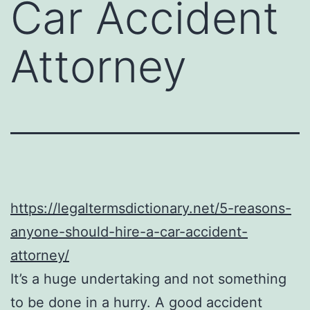
Car Accident
Attorney
https://legaltermsdictionary.net/5-reasons-
anyone-should-hire-a-car-accident-
attorney/
It’s a huge undertaking and not something
to be done in a hurry. A good accident