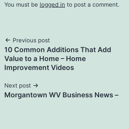
You must be
logged in
to post a comment.
Post
Previous post
10 Common Additions That Add
navigation
Value to a Home – Home
Improvement Videos
Next post
Morgantown WV Business News –