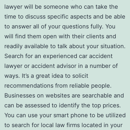
lawyer will be someone who can take the
time to discuss specific aspects and be able
to answer all of your questions fully. You
will find them open with their clients and
readily available to talk about your situation.
Search for an experienced car accident
lawyer or accident advisor in a number of
ways. It’s a great idea to solicit
recommendations from reliable people.
Businesses on websites are searchable and
can be assessed to identify the top prices.
You can use your smart phone to be utilized
to search for local law firms located in your