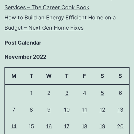
Services – The Career Cook Book
How to Build an Energy Efficient Home on a
Budget – Next Gen Home Fixes
Post Calendar
November 2022
M
T
W
T
F
S
S
1
2
3
4
5
6
7
8
9
10
11
12
13
14
15
16
17
18
19
20