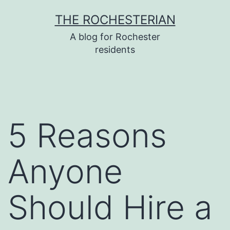
Skip
THE ROCHESTERIAN
to
A blog for Rochester
content
residents
5 Reasons
Anyone
Should Hire a