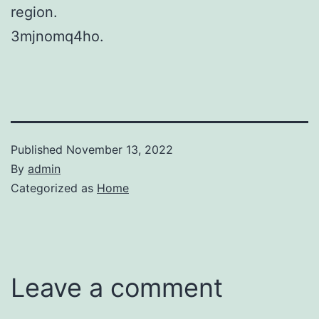
region.
3mjnomq4ho.
Published
November 13, 2022
By
admin
Categorized as
Home
Leave a comment